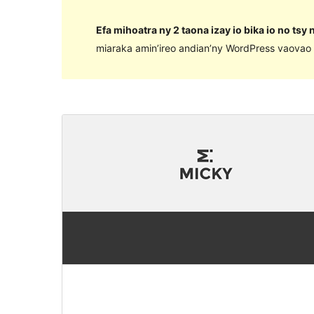
Efa mihoatra ny 2 taona izay io bika io no tsy
miaraka amin’ireo andian’ny WordPress vaovao 