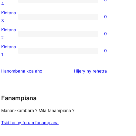
star
0
4
reviews
4-
Kintana
0
star
0
3
reviews
3-
Kintana
0
star
0
2
reviews
2-
Kintana
0
star
0
1
reviews
1-
star
domberina
Hanombana koa aho
Hijery ny
rehetra
reviews
Fanampiana
Manan-kambara ? Mila fanampiana ?
Tsidiho ny forum fanampiana