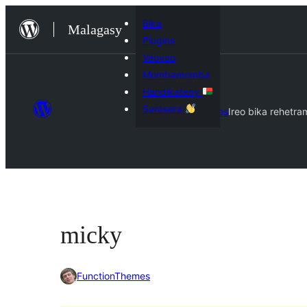
Hakany
Bika
Malagasy
amin'ny
Plugins
ventiny
Vaovao
Mombamomba
Handikateny
Serasera
Themes
Ireo bika rehetra
micky
FunctionThemes