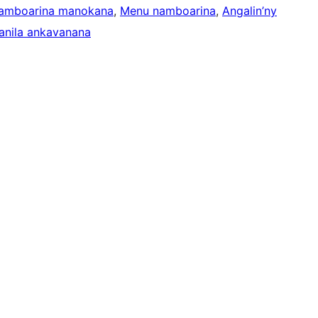
namboarina manokana
, 
Menu namboarina
, 
Angalin’ny
anila ankavanana