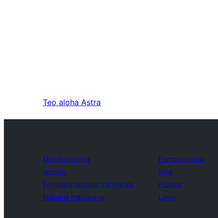
Teo aloha
Astra
Mombamomba
Fampirantiana
Vaovao
Bika
Fampiantranoana tranonkala
Plugins
Fiainana manokana
Lamy