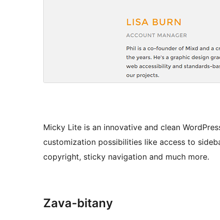
Micky Lite is an innovative and clean WordPre
customization possibilities like access to sideb
copyright, sticky navigation and much more.
Zava-bitany