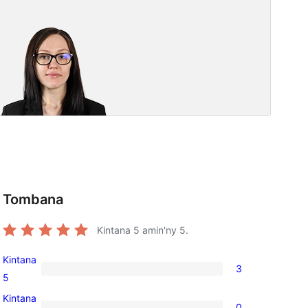
Tombana
Kintana
5
amin'ny 5.
Kintana
3
3
5
5-
Kintana
0