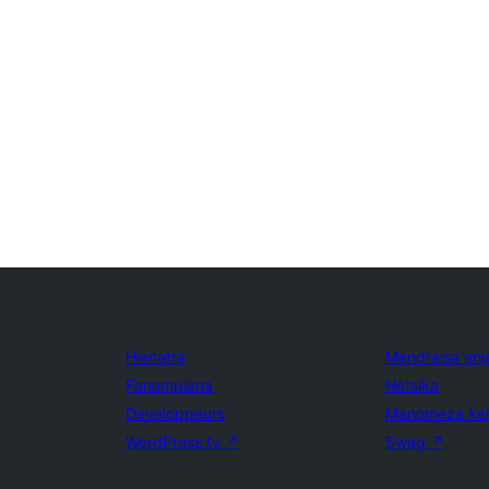
Hianatra
Mandraisa anj
Fanampiana
Hetsika
Developpeurs
Manomeza ke
WordPress.tv
↗
Swag
↗