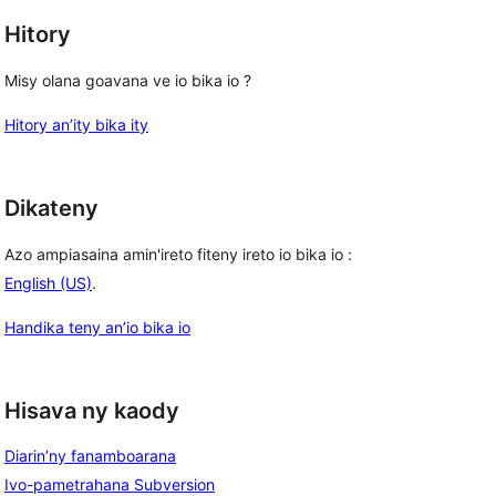
Hitory
Misy olana goavana ve io bika io ?
Hitory an’ity bika ity
Dikateny
Azo ampiasaina amin'ireto fiteny ireto io bika io :
English (US)
.
Handika teny an’io bika io
Hisava ny kaody
Diarin’ny fanamboarana
Ivo-pametrahana Subversion