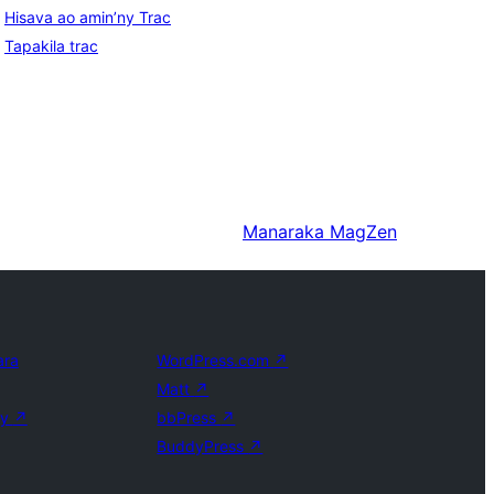
Hisava ao amin’ny Trac
Tapakila trac
Manaraka
MagZen
ara
WordPress.com
↗
Matt
↗
ly
↗
bbPress
↗
BuddyPress
↗