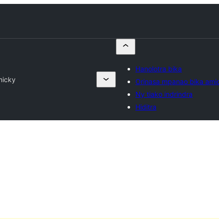
Hanolotra bika
micky
Orinasa mpanao bika ami
Ny tiako indrindra
Hiditra