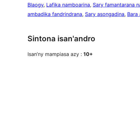
Blaogy
, 
Lafika namboarina
, 
Sary famantarana 
ambadika fandrindrana
, 
Sary asongadina
, 
Bara 
Sintona isan'andro
Isan’ny mampiasa azy :
10+