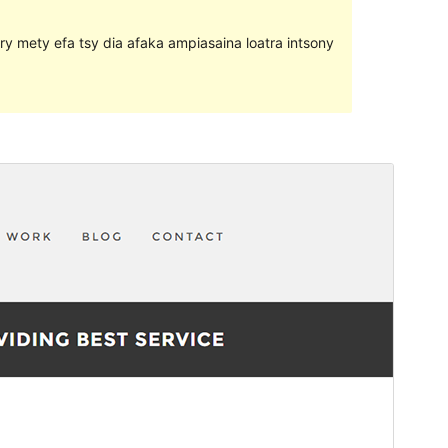
ary mety efa tsy dia afaka ampiasaina loatra intsony
Santionany
Hisintona
Laharan’andiany
1.1.0
Ny fiovana farany
30 May 2017
Isan’ny mpampiasa azy ankehitriny
10+
Laharan’andiany WordPress
4.0
Pejifandraisan’ny bika