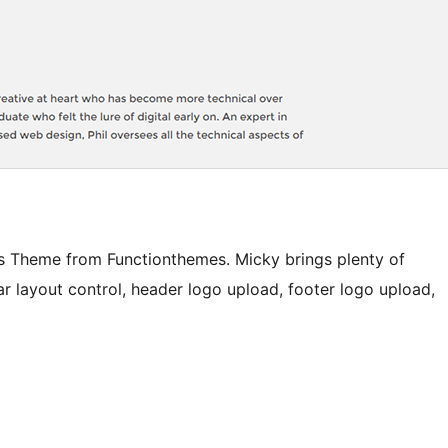
ss Theme from Functionthemes. Micky brings plenty of
ar layout control, header logo upload, footer logo upload,