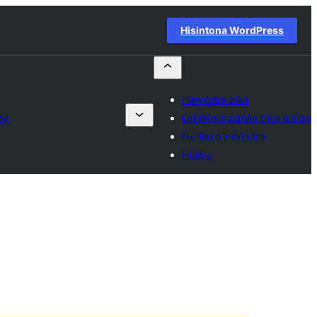
Hisintona WordPress
Hanolotra bika
dy
Orinasa mpanao bika amidy
Ny tiako indrindra
Hiditra