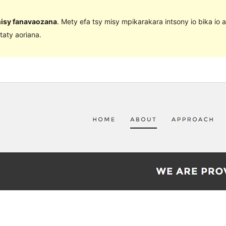
 nisy fanavaozana
. Mety efa tsy misy mpikarakara intsony io bika io 
taty aoriana.