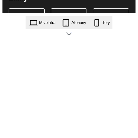
Mivelatra
Atonony
Tery