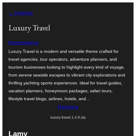
Hakany
← Hiverina
amin'ny
ventiny
Luxury Travel
themesglance
Luxury Travel is a modern and versatile theme crafted for
travel agencies, tour operators, adventure planners, and
tourism businesses looking to highlight every kind of voyage,
from serene seaside escapes to vibrant city explorations and
thrilling yachting sports experiences. Ideal for travel guides,
vacation planners, honeymoon packages, safari tours,
lifestyle travel blogs, airlines, hotels, and…
Hisintona
luxury-travel.1.4.9.zip
Lamy