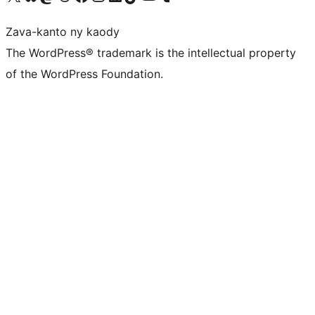
Zava-kanto ny kaody
The WordPress® trademark is the intellectual property
of the WordPress Foundation.