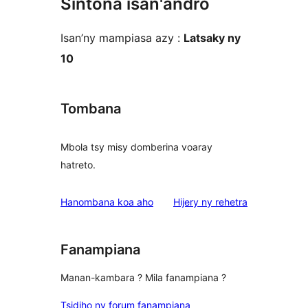
Sintona isan'andro
Isan’ny mampiasa azy :
Latsaky ny
10
Tombana
Mbola tsy misy domberina voaray
hatreto.
domberina
Hanombana koa aho
Hijery ny
rehetra
Fanampiana
Manan-kambara ? Mila fanampiana ?
Tsidiho ny forum fanampiana