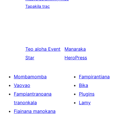
Tapakila trac
Teo aloha
Event
Manaraka
Star
HeroPress
Mombamomba
Fampirantiana
Vaovao
Bika
Fampiantranoana
Plugins
tranonkala
Lamy
Fiainana manokana