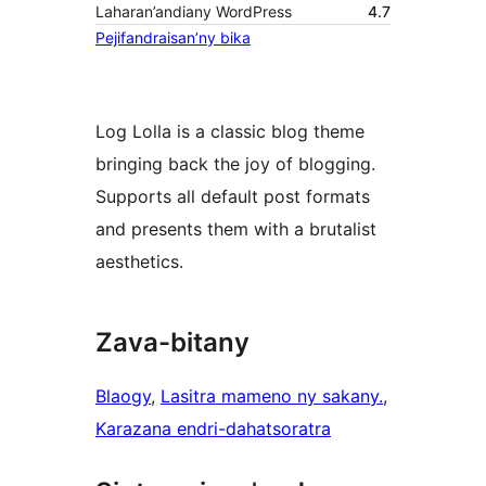
Laharan’andiany WordPress
4.7
Pejifandraisan’ny bika
Log Lolla is a classic blog theme
bringing back the joy of blogging.
Supports all default post formats
and presents them with a brutalist
aesthetics.
Zava-bitany
Blaogy
, 
Lasitra mameno ny sakany.
, 
Karazana endri-dahatsoratra