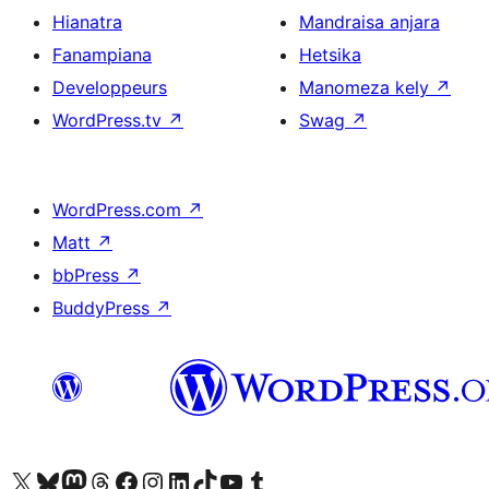
Hianatra
Mandraisa anjara
Fanampiana
Hetsika
Developpeurs
Manomeza kely
↗
WordPress.tv
↗
Swag
↗
WordPress.com
↗
Matt
↗
bbPress
↗
BuddyPress
↗
Tsidiho ny kaonty X (twitter fahiny)
Visit our Bluesky account
Tsidiho ny kaonty Mastodon antsika
Visit our Threads account
Tsidiho ny pejy facebook
Tsidiho ny kaonty Instagram
Tsidiho ny Linkedin
Visit our TikTok account
Tsidiho ny Youtube
Visit our Tumblr account