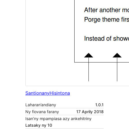
Santionany
Hisintona
Laharan’andiany
1.0.1
Ny fiovana farany
17 Aprily 2018
Isan’ny mpampiasa azy ankehitriny
Latsaky ny 10