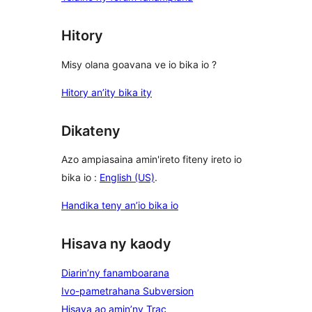
Hitory
Misy olana goavana ve io bika io ?
Hitory an’ity bika ity
Dikateny
Azo ampiasaina amin'ireto fiteny ireto io
bika io :
English (US)
.
Handika teny an’io bika io
Hisava ny kaody
Diarin’ny fanamboarana
Ivo-pametrahana Subversion
Hisava ao amin’ny Trac