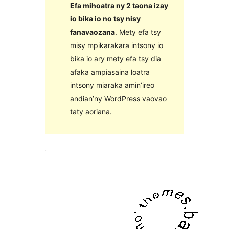
Efa mihoatra ny 2 taona izay
io bika io no tsy nisy
fanavaozana
. Mety efa tsy
misy mpikarakara intsony io
bika io ary mety efa tsy dia
afaka ampiasaina loatra
intsony miaraka amin’ireo
andian’ny WordPress vaovao
taty aoriana.