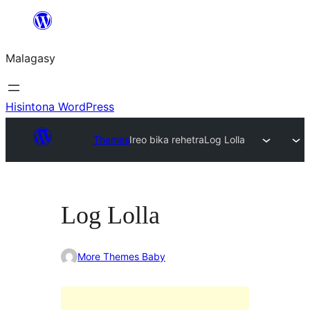
Hakany
amin'ny
Malagasy
ventiny
Hisintona WordPress
Themes
Ireo bika rehetra
Log Lolla
Log Lolla
More Themes Baby