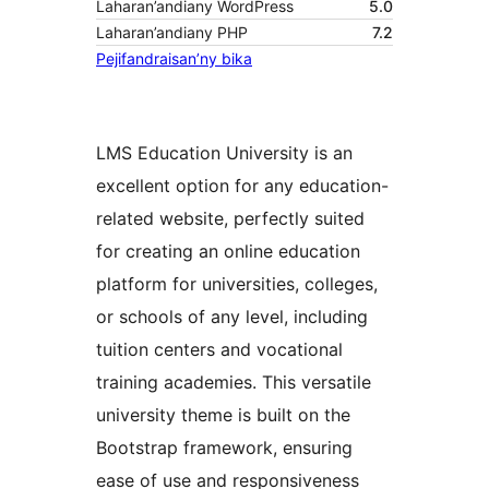
Laharan’andiany WordPress
5.0
Laharan’andiany PHP
7.2
Pejifandraisan’ny bika
LMS Education University is an
excellent option for any education-
related website, perfectly suited
for creating an online education
platform for universities, colleges,
or schools of any level, including
tuition centers and vocational
training academies. This versatile
university theme is built on the
Bootstrap framework, ensuring
ease of use and responsiveness