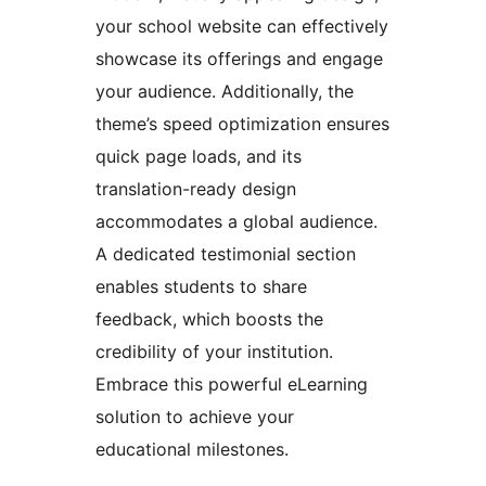
your school website can effectively
showcase its offerings and engage
your audience. Additionally, the
theme’s speed optimization ensures
quick page loads, and its
translation-ready design
accommodates a global audience.
A dedicated testimonial section
enables students to share
feedback, which boosts the
credibility of your institution.
Embrace this powerful eLearning
solution to achieve your
educational milestones.