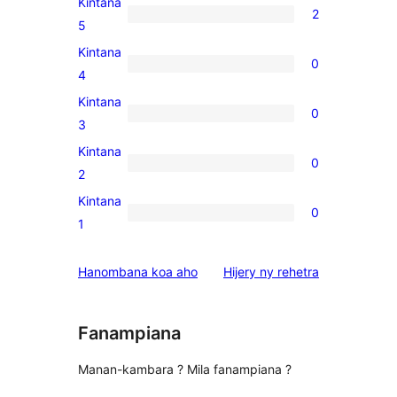
Kintana
2
2
5
5-
Kintana
0
star
0
4
reviews
4-
Kintana
0
star
0
3
reviews
3-
Kintana
0
star
0
2
reviews
2-
Kintana
0
star
0
1
reviews
1-
star
domberina
Hanombana koa aho
Hijery ny
rehetra
reviews
Fanampiana
Manan-kambara ? Mila fanampiana ?