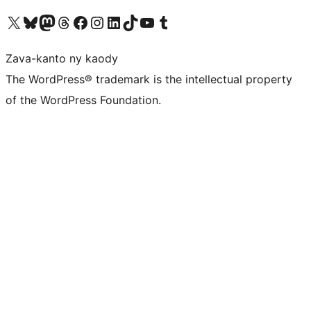
Tsidiho ny kaonty X (twitter fahiny)
Visit our Bluesky account
Tsidiho ny kaonty Mastodon antsika
Visit our Threads account
Tsidiho ny pejy facebook
Tsidiho ny kaonty Instagram
Tsidiho ny Linkedin
Visit our TikTok account
Tsidiho ny Youtube
Visit our Tumblr account
Zava-kanto ny kaody
The WordPress® trademark is the intellectual property
of the WordPress Foundation.