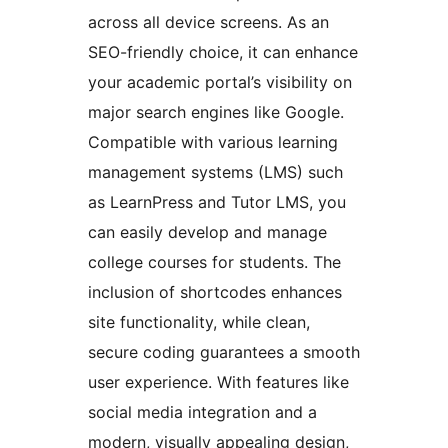
across all device screens. As an
SEO-friendly choice, it can enhance
your academic portal’s visibility on
major search engines like Google.
Compatible with various learning
management systems (LMS) such
as LearnPress and Tutor LMS, you
can easily develop and manage
college courses for students. The
inclusion of shortcodes enhances
site functionality, while clean,
secure coding guarantees a smooth
user experience. With features like
social media integration and a
modern, visually appealing design,