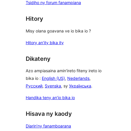
Tsidiho ny forum fanampiana
Hitory
Misy olana goavana ve io bika io ?
Hitory an’ity bika ity
Dikateny
Azo ampiasaina amin'ireto fiteny ireto io
bika io :
English (US)
,
Nederlands
,
Русский
,
Svenska
, sy
Українська
.
Handika teny an’io bika io
Hisava ny kaody
Diarin’ny fanamboarana