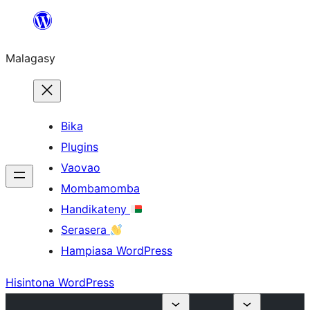
Hakany
amin'ny
Malagasy
ventiny
Bika
Plugins
Vaovao
Mombamomba
Handikateny
Serasera
Hampiasa WordPress
Hisintona WordPress