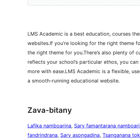
LMS Academic is a best education, courses them
websites.If you’re looking for the right theme f
the right theme for you.There’s also plenty of c
reflects your school’s particular ethos, you ca
more with ease.LMS Academic is a flexible, use
a smooth-running educational website.
Zava-bitany
Lafika namboarina
, 
Sary famantarana namboar
fandrindrana
, 
Sary asongadina
, 
Tsanganana to