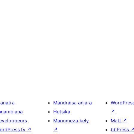
ianatra
Mandraisa anjara
WordPres
anampiana
Hetsika
↗
eveloppeurs
Manomeza kely
Matt
↗
ordPress.tv
↗
↗
bbPress