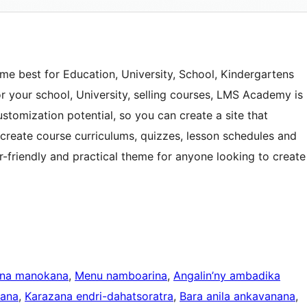
e best for Education, University, School, Kindergartens
or your school, University, selling courses, LMS Academy is
ustomization potential, so you can create a site that
n create course curriculums, quizzes, lesson schedules and
r-friendly and practical theme for anyone looking to create
ina manokana
, 
Menu namboarina
, 
Angalin’ny ambadika
kana
, 
Karazana endri-dahatsoratra
, 
Bara anila ankavanana
, 