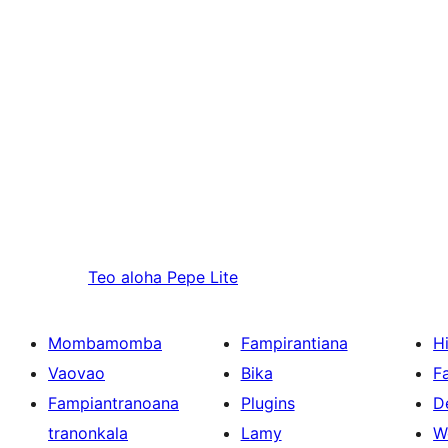
Teo aloha
Pepe Lite
Mombamomba
Fampirantiana
H
Vaovao
Bika
F
Fampiantranoana
Plugins
D
tranonkala
Lamy
W