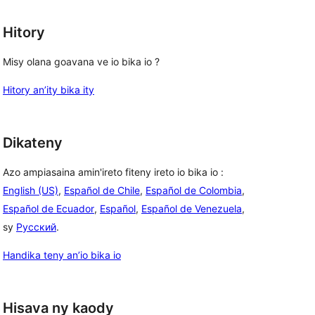
Hitory
Misy olana goavana ve io bika io ?
Hitory an’ity bika ity
Dikateny
Azo ampiasaina amin'ireto fiteny ireto io bika io :
English (US)
,
Español de Chile
,
Español de Colombia
,
Español de Ecuador
,
Español
,
Español de Venezuela
,
sy
Русский
.
Handika teny an’io bika io
Hisava ny kaody