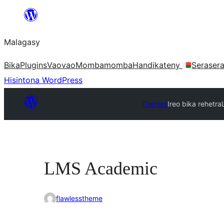
Hakany
amin'ny
Malagasy
ventiny
Bika
Plugins
Vaovao
Mombamomba
Handikateny
Seraser
Hisintona WordPress
Themes
Ireo bika rehetra
LMS Academic
flawlesstheme