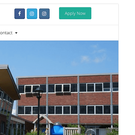
Santionany
Hisintona
Laharan’andiany
1.0.15
Ny fiovana farany
05 Aogositra 2026
Isan’ny mpampiasa azy ankehitriny
90+
Laharan’andiany PHP
7.4
Pejifandraisan’ny bika