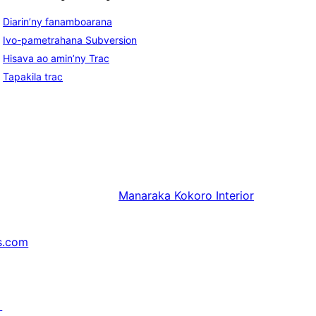
Diarin’ny fanamboarana
Ivo-pametrahana Subversion
Hisava ao amin’ny Trac
Tapakila trac
Manaraka
Kokoro Interior
s.com
↗