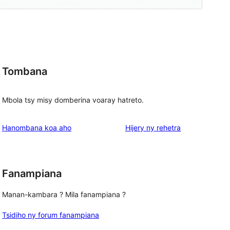
Tombana
Mbola tsy misy domberina voaray hatreto.
domberina
Hanombana koa aho
Hijery ny
rehetra
Fanampiana
Manan-kambara ? Mila fanampiana ?
Tsidiho ny forum fanampiana