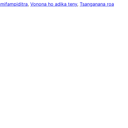
 mifampiditra
, 
Vonona ho adika teny
, 
Tsanganana roa