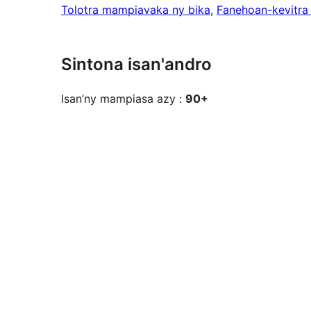
Tolotra mampiavaka ny bika
, 
Fanehoan-kevitra
Sintona isan'andro
Isan’ny mampiasa azy :
90+