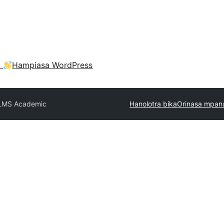
a
Hampiasa WordPress
LMS Academic
Hanolotra bika
Orinasa mpan