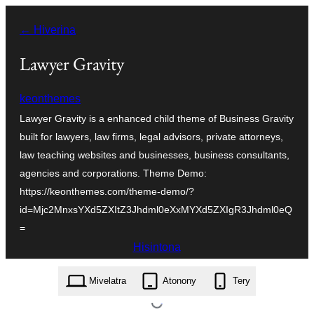
Hakany
← Hiverina
amin'ny
ventiny
Lawyer Gravity
keonthemes
Lawyer Gravity is a enhanced child theme of Business Gravity
built for lawyers, law firms, legal advisors, private attorneys,
law teaching websites and businesses, business consultants,
agencies and corporations. Theme Demo:
https://keonthemes.com/theme-demo/?
id=Mjc2MnxsYXd5ZXItZ3Jhdml0eXxMYXd5ZXIgR3Jhdml0eQ
=
Hisintona
lawyer-gravity.1.0.1.zip
Mivelatra
Atonony
Tery