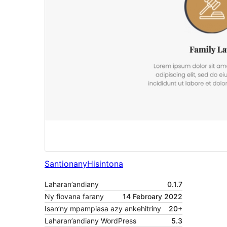
Santionany
Hisintona
Laharan’andiany
0.1.7
Ny fiovana farany
14 Febroary 2022
Isan’ny mpampiasa azy ankehitriny
20+
Laharan’andiany WordPress
5.3