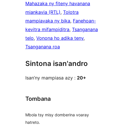
Mahazaka ny fiteny havanana
miankavia (RTL)
, 
Tolotra
mampiavaka ny bika
, 
Fanehoan-
kevitra mifampiditra
, 
Tsanganana
telo
, 
Vonona ho adika teny
, 
Tsanganana roa
Sintona isan'andro
Isan’ny mampiasa azy :
20+
Tombana
Mbola tsy misy domberina voaray
hatreto.