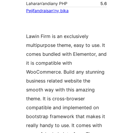
Laharan’andiany PHP
5.6
Pejifandraisan’ny bika
Lawin Firm is an exclusively
multipurpose theme, easy to use. It
comes bundled with Elementor, and
it is compatible with
WooCommerce. Build any stunning
business related website the
smooth way with this amazing
theme. It is cross-browser
compatible and implemented on
bootstrap framework that makes it
really handy to use. It comes with