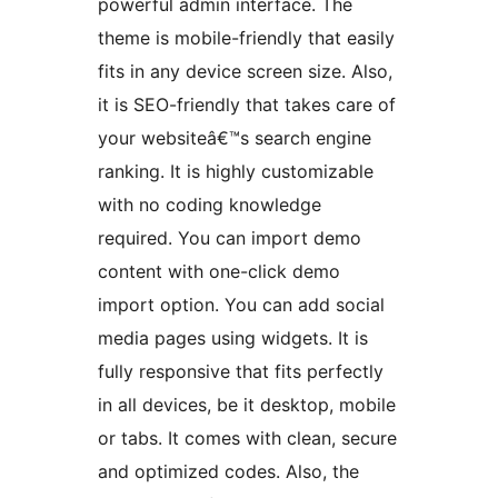
powerful admin interface. The
theme is mobile-friendly that easily
fits in any device screen size. Also,
it is SEO-friendly that takes care of
your websiteâ€™s search engine
ranking. It is highly customizable
with no coding knowledge
required. You can import demo
content with one-click demo
import option. You can add social
media pages using widgets. It is
fully responsive that fits perfectly
in all devices, be it desktop, mobile
or tabs. It comes with clean, secure
and optimized codes. Also, the