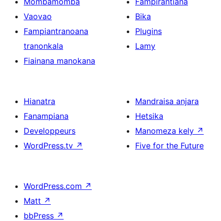
Mombamomba
Fampirantiana
Vaovao
Bika
Fampiantranoana
Plugins
tranonkala
Lamy
Fiainana manokana
Hianatra
Mandraisa anjara
Fanampiana
Hetsika
Developpeurs
Manomeza kely
↗
WordPress.tv
↗
Five for the Future
WordPress.com
↗
Matt
↗
bbPress
↗