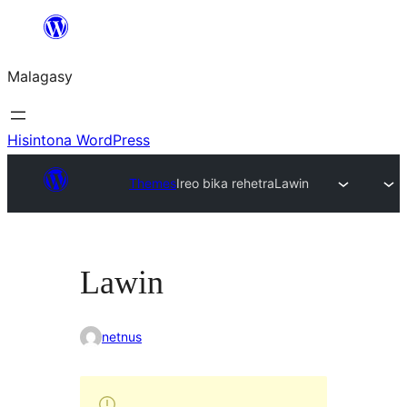
Hakany
amin'ny
Malagasy
ventiny
Hisintona WordPress
Themes
Ireo bika rehetra
Lawin
Lawin
netnus