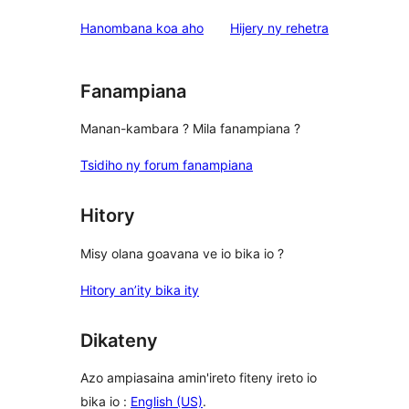
domberina
Hanombana koa aho
Hijery ny
rehetra
Fanampiana
Manan-kambara ? Mila fanampiana ?
Tsidiho ny forum fanampiana
Hitory
Misy olana goavana ve io bika io ?
Hitory an’ity bika ity
Dikateny
Azo ampiasaina amin'ireto fiteny ireto io
bika io :
English (US)
.