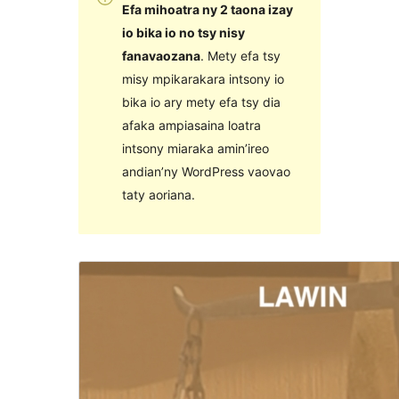
Efa mihoatra ny 2 taona izay
io bika io no tsy nisy
fanavaozana
. Mety efa tsy
misy mpikarakara intsony io
bika io ary mety efa tsy dia
afaka ampiasaina loatra
intsony miaraka amin’ireo
andian’ny WordPress vaovao
taty aoriana.