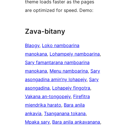
theme loads faster as the pages
are optimized for speed. Demo:
Zava-bitany
Blaogy
, 
Loko namboarina
manokana
, 
Lohampejy namboarina
, 
Sary famantarana namboarina
manokana
, 
Menu namboarina
, 
Sary
asongadina amin’ny lohapejy
, 
Sary
asongadina
, 
Lohapejy fingotra
, 
Vakana an-tongopejy
, 
Firefitra
miendrika harato
, 
Bara anila
ankavia
, 
Tsanganana tokana
, 
Mpaka sary
, 
Bara anila ankavanana
, 