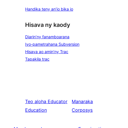
Handika teny an’io bika io
Hisava ny kaody
Diarin’ny fanamboarana
Ivo-pametrahana Subversion
Hisava ao amin’ny Trac
Tapakila trac
Teo aloha
Educator
Manaraka
Education
Corposys