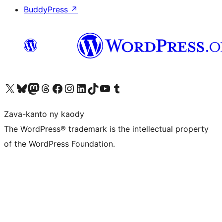
BuddyPress
↗
Tsidiho ny kaonty X (twitter fahiny)
Visit our Bluesky account
Tsidiho ny kaonty Mastodon antsika
Visit our Threads account
Tsidiho ny pejy facebook
Tsidiho ny kaonty Instagram
Tsidiho ny Linkedin
Visit our TikTok account
Tsidiho ny Youtube
Visit our Tumblr account
Zava-kanto ny kaody
The WordPress® trademark is the intellectual property
of the WordPress Foundation.