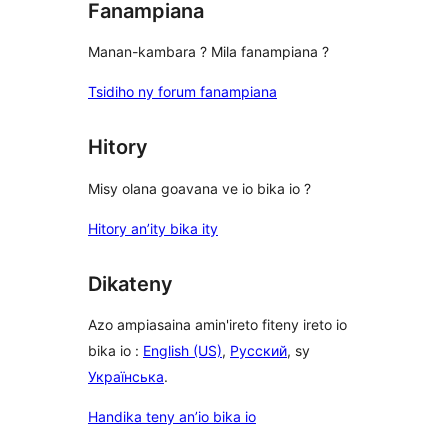
Fanampiana
Manan-kambara ? Mila fanampiana ?
Tsidiho ny forum fanampiana
Hitory
Misy olana goavana ve io bika io ?
Hitory an’ity bika ity
Dikateny
Azo ampiasaina amin'ireto fiteny ireto io
bika io :
English (US)
,
Русский
, sy
Українська
.
Handika teny an’io bika io