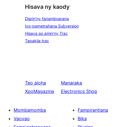
Hisava ny kaody
Diarin’ny fanamboarana
Ivo-pametrahana Subversion
Hisava ao amin’ny Trac
Tapakila trac
Teo aloha
Manaraka
XpoMagazine
Electronics Shop
Mombamomba
Fampirantiana
Vaovao
Bika