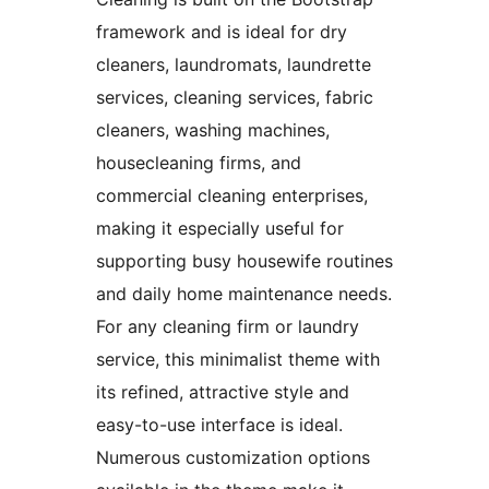
framework and is ideal for dry
cleaners, laundromats, laundrette
services, cleaning services, fabric
cleaners, washing machines,
housecleaning firms, and
commercial cleaning enterprises,
making it especially useful for
supporting busy housewife routines
and daily home maintenance needs.
For any cleaning firm or laundry
service, this minimalist theme with
its refined, attractive style and
easy-to-use interface is ideal.
Numerous customization options