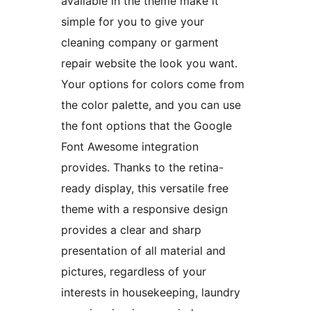
available in the theme make it
simple for you to give your
cleaning company or garment
repair website the look you want.
Your options for colors come from
the color palette, and you can use
the font options that the Google
Font Awesome integration
provides. Thanks to the retina-
ready display, this versatile free
theme with a responsive design
provides a clear and sharp
presentation of all material and
pictures, regardless of your
interests in housekeeping, laundry