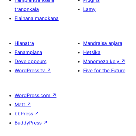
Fampiantranoana
Plugins
tranonkala
Lamy
Fiainana manokana
Hianatra
Mandraisa anjara
Fanampiana
Hetsika
Developpeurs
Manomeza kely
↗
WordPress.tv
↗
Five for the Future
WordPress.com
↗
Matt
↗
bbPress
↗
BuddyPress
↗