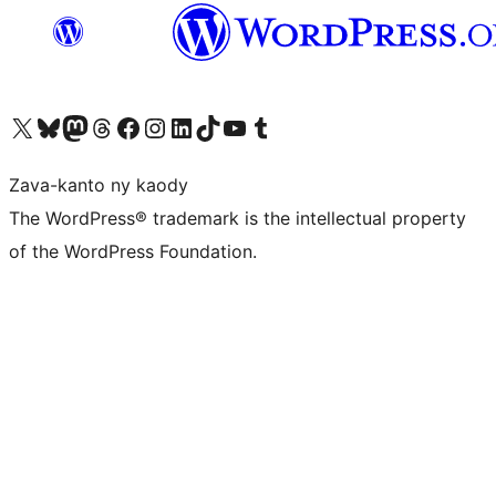
Tsidiho ny kaonty X (twitter fahiny)
Visit our Bluesky account
Tsidiho ny kaonty Mastodon antsika
Visit our Threads account
Tsidiho ny pejy facebook
Tsidiho ny kaonty Instagram
Tsidiho ny Linkedin
Visit our TikTok account
Tsidiho ny Youtube
Visit our Tumblr account
Zava-kanto ny kaody
The WordPress® trademark is the intellectual property
of the WordPress Foundation.