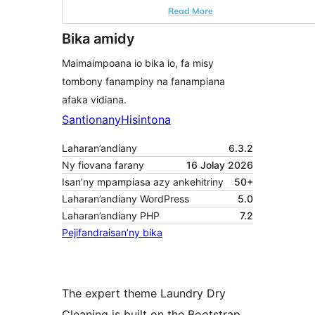
Bika amidy
Maimaimpoana io bika io, fa misy
tombony fanampiny na fanampiana
afaka vidiana.
Santionany
Hisintona
Laharan’andiany
6.3.2
Ny fiovana farany
16 Jolay 2026
Isan’ny mpampiasa azy ankehitriny
50+
Laharan’andiany WordPress
5.0
Laharan’andiany PHP
7.2
Pejifandraisan’ny bika
The expert theme Laundry Dry
Cleaning is built on the Bootstrap