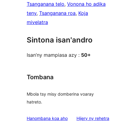
Tsanganana telo
, 
Vonona ho adika
teny
, 
Tsanganana roa
, 
Koja
mivelatra
Sintona isan'andro
Isan’ny mampiasa azy :
50+
Tombana
Mbola tsy misy domberina voaray
hatreto.
domberina
Hanombana koa aho
Hijery ny
rehetra