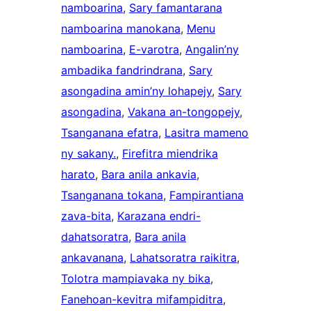
namboarina
, 
Sary famantarana
namboarina manokana
, 
Menu
namboarina
, 
E-varotra
, 
Angalin’ny
ambadika fandrindrana
, 
Sary
asongadina amin’ny lohapejy
, 
Sary
asongadina
, 
Vakana an-tongopejy
, 
Tsanganana efatra
, 
Lasitra mameno
ny sakany.
, 
Firefitra miendrika
harato
, 
Bara anila ankavia
, 
Tsanganana tokana
, 
Fampirantiana
zava-bita
, 
Karazana endri-
dahatsoratra
, 
Bara anila
ankavanana
, 
Lahatsoratra raikitra
, 
Tolotra mampiavaka ny bika
, 
Fanehoan-kevitra mifampiditra
, 