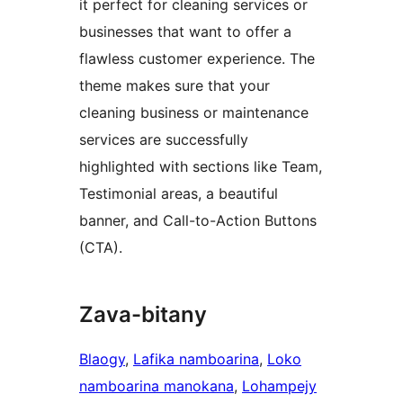
it perfect for cleaning services or
businesses that want to offer a
flawless customer experience. The
theme makes sure that your
cleaning business or maintenance
services are successfully
highlighted with sections like Team,
Testimonial areas, a beautiful
banner, and Call-to-Action Buttons
(CTA).
Zava-bitany
Blaogy
, 
Lafika namboarina
, 
Loko
namboarina manokana
, 
Lohampejy