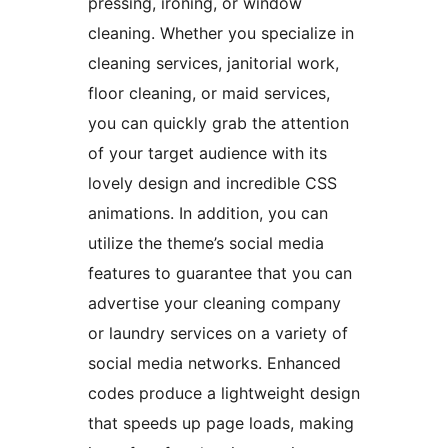
pressing, ironing, or window
cleaning. Whether you specialize in
cleaning services, janitorial work,
floor cleaning, or maid services,
you can quickly grab the attention
of your target audience with its
lovely design and incredible CSS
animations. In addition, you can
utilize the theme’s social media
features to guarantee that you can
advertise your cleaning company
or laundry services on a variety of
social media networks. Enhanced
codes produce a lightweight design
that speeds up page loads, making