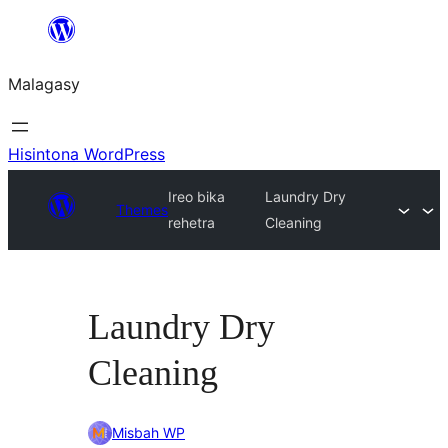
Hakany
amin'ny
Malagasy
ventiny
Hisintona WordPress
Ireo bika
Laundry Dry
Themes
rehetra
Cleaning
Laundry Dry
Cleaning
Misbah WP