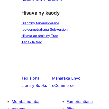
Hisava ny kaody
Diarin’ny fanamboarana
Ivo-pametrahana Subversion
Hisava ao amin’ny Trac
Tapakila trac
Teo aloha
Manaraka
Envo
Library Books
eCommerce
Mombamomba
Fampirantiana
Vaovao
Bika