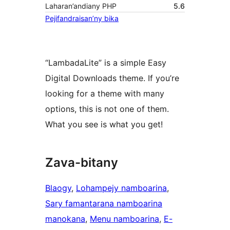
Laharan’andiany PHP
5.6
Pejifandraisan’ny bika
“LambadaLite” is a simple Easy
Digital Downloads theme. If you’re
looking for a theme with many
options, this is not one of them.
What you see is what you get!
Zava-bitany
Blaogy
, 
Lohampejy namboarina
, 
Sary famantarana namboarina
manokana
, 
Menu namboarina
, 
E-