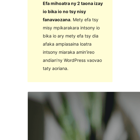
Efa mihoatra ny 2 taona izay
io bika io no tsy nisy
fanavaozana
. Mety efa tsy
misy mpikarakara intsony io
bika io ary mety efa tsy dia
afaka ampiasaina loatra
intsony miaraka amin’ireo
andian’ny WordPress vaovao
taty aoriana.