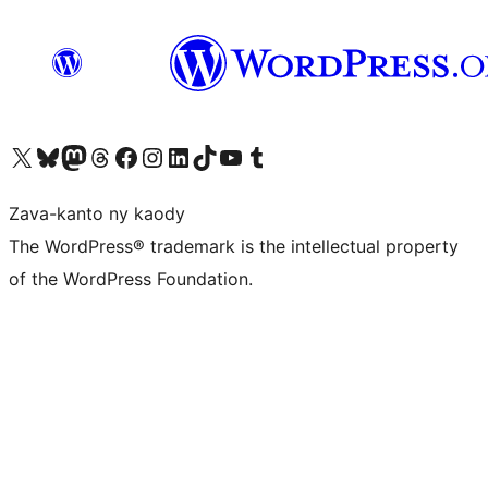
Tsidiho ny kaonty X (twitter fahiny)
Visit our Bluesky account
Tsidiho ny kaonty Mastodon antsika
Visit our Threads account
Tsidiho ny pejy facebook
Tsidiho ny kaonty Instagram
Tsidiho ny Linkedin
Visit our TikTok account
Tsidiho ny Youtube
Visit our Tumblr account
Zava-kanto ny kaody
The WordPress® trademark is the intellectual property
of the WordPress Foundation.