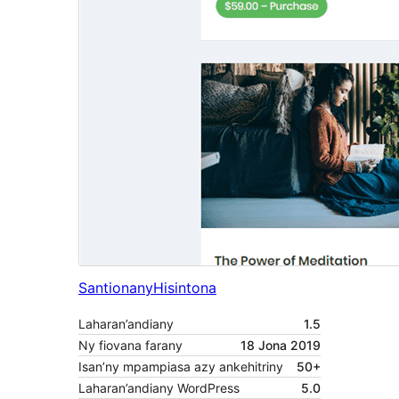
Santionany
Hisintona
Laharan’andiany
1.5
Ny fiovana farany
18 Jona 2019
Isan’ny mpampiasa azy ankehitriny
50+
Laharan’andiany WordPress
5.0