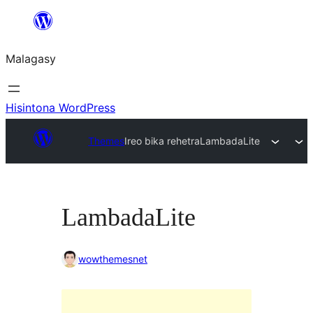
Hakany
amin'ny
Malagasy
ventiny
Hisintona WordPress
Themes
Ireo bika rehetra
LambadaLite
LambadaLite
wowthemesnet