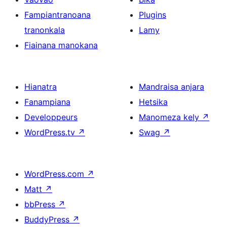
Fampiantranoana
Plugins
tranonkala
Lamy
Fiainana manokana
Hianatra
Mandraisa anjara
Fanampiana
Hetsika
Developpeurs
Manomeza kely
↗
WordPress.tv
↗
Swag
↗
WordPress.com
↗
Matt
↗
bbPress
↗
BuddyPress
↗