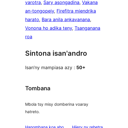
varotra
, 
Sary asongadina
, 
Vakana
an-tongopejy
, 
Firefitra miendrika
harato
, 
Bara anila ankavanana
, 
Vonona ho adika teny
, 
Tsanganana
roa
Sintona isan'andro
Isan’ny mampiasa azy :
50+
Tombana
Mbola tsy misy domberina voaray
hatreto.
domberina
Hanombana koa aho
Hijery ny
rehetra