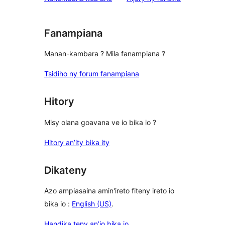
Fanampiana
Manan-kambara ? Mila fanampiana ?
Tsidiho ny forum fanampiana
Hitory
Misy olana goavana ve io bika io ?
Hitory an’ity bika ity
Dikateny
Azo ampiasaina amin'ireto fiteny ireto io
bika io :
English (US)
.
Handika teny an’io bika io