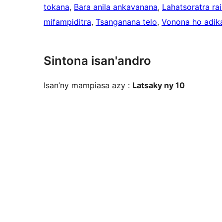
tokana
, 
Bara anila ankavanana
, 
Lahatsoratra rai
mifampiditra
, 
Tsanganana telo
, 
Vonona ho adik
Sintona isan'andro
Isan’ny mampiasa azy :
Latsaky ny 10