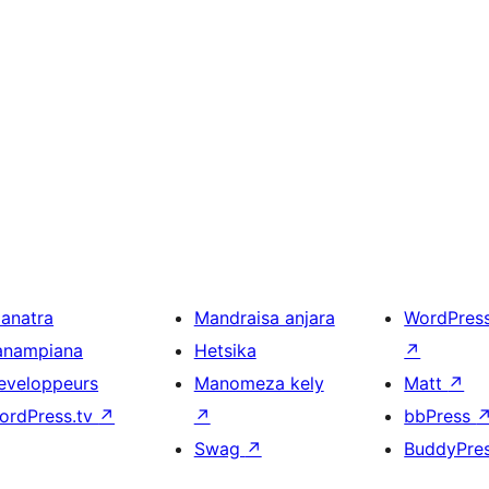
ianatra
Mandraisa anjara
WordPres
anampiana
Hetsika
↗
eveloppeurs
Manomeza kely
Matt
↗
ordPress.tv
↗
↗
bbPress
Swag
↗
BuddyPre