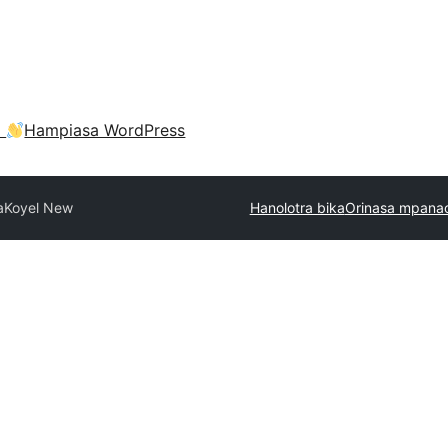
a
Hampiasa WordPress
a
Koyel New
Hanolotra bika
Orinasa mpanao