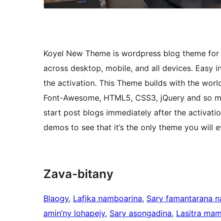
Koyel New Theme is wordpress blog theme for pe
across desktop, mobile, and all devices. Easy i
the activation. This Theme builds with the wor
Font-Awesome, HTML5, CSS3, jQuery and so man
start post blogs immediately after the activat
demos to see that it’s the only theme you wil
Zava-bitany
Blaogy
, 
Lafika namboarina
, 
Sary famantarana 
amin’ny lohapejy
, 
Sary asongadina
, 
Lasitra mam