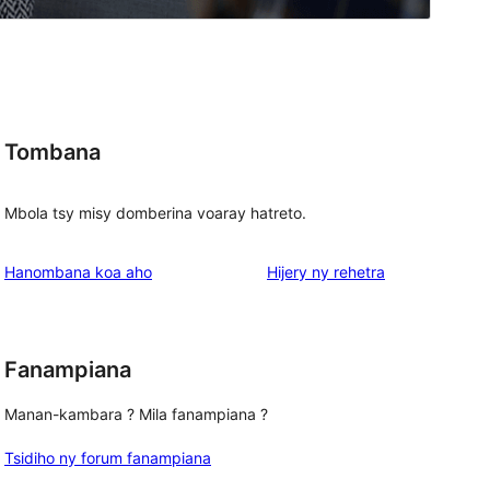
Tombana
Mbola tsy misy domberina voaray hatreto.
domberina
Hanombana koa aho
Hijery ny
rehetra
Fanampiana
Manan-kambara ? Mila fanampiana ?
Tsidiho ny forum fanampiana