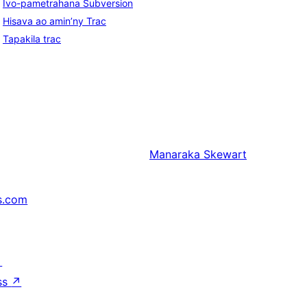
Ivo-pametrahana Subversion
Hisava ao amin’ny Trac
Tapakila trac
Manaraka
Skewart
s.com
↗
ss
↗