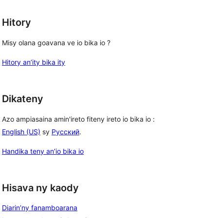
Hitory
Misy olana goavana ve io bika io ?
Hitory an’ity bika ity
Dikateny
Azo ampiasaina amin'ireto fiteny ireto io bika io :
English (US)
sy
Русский
.
Handika teny an’io bika io
Hisava ny kaody
Diarin’ny fanamboarana