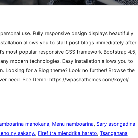
rsonal use. Fully responsive design displays beautifully
nstallation allows you to start post blogs immediately after
ld’s most popular responsive CSS framework Bootstrap 4.5,
y modern technologies. Easy installation allows you to
ion. Looking for a Blog theme? Look no further! Browse the
l ever need. See Demo: https://wpashathemes.com/koyel/
namboarina manokana
, 
Menu namboarina
, 
Sary asongadina
eno ny sakany.
, 
Firefitra miendrika harato
, 
Tsanganana