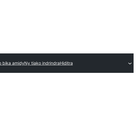
 bika amidy
Ny tiako indrindra
Hiditra