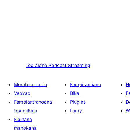
Teo aloha
Podcast Streaming
Mombamomba
Fampirantiana
H
Vaovao
Bika
F
Fampiantranoana
Plugins
D
tranonkala
Lamy
W
Fiainana
manokana