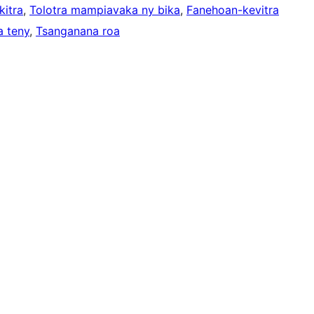
kitra
, 
Tolotra mampiavaka ny bika
, 
Fanehoan-kevitra
a teny
, 
Tsanganana roa