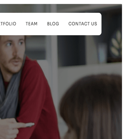
Santionany
Hisintona
Zanaka bika avy amin’ny
Koyel
ity.
Laharan’andiany
1.0.1
Ny fiovana farany
24 Aprily 2025
Isan’ny mpampiasa azy ankehitriny
Latsaky ny 10
Laharan’andiany WordPress
5.7
Laharan’andiany PHP
5.6
Pejifandraisan’ny bika