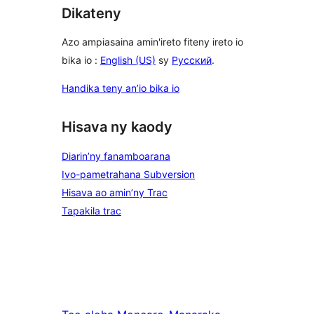
Dikateny
Azo ampiasaina amin'ireto fiteny ireto io
bika io :
English (US)
sy
Русский
.
Handika teny an’io bika io
Hisava ny kaody
Diarin’ny fanamboarana
Ivo-pametrahana Subversion
Hisava ao amin’ny Trac
Tapakila trac