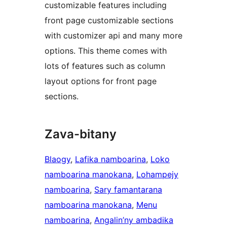
customizable features including
front page customizable sections
with customizer api and many more
options. This theme comes with
lots of features such as column
layout options for front page
sections.
Zava-bitany
Blaogy
, 
Lafika namboarina
, 
Loko
namboarina manokana
, 
Lohampejy
namboarina
, 
Sary famantarana
namboarina manokana
, 
Menu
namboarina
, 
Angalin’ny ambadika