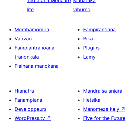
Teo aloha
Moncaro
Manaraka
lite
viburno
Mombamomba
Fampirantiana
Vaovao
Bika
Fampiantranoana
Plugins
tranonkala
Lamy
Fiainana manokana
Hianatra
Mandraisa anjara
Fanampiana
Hetsika
Developpeurs
Manomeza kely
↗
WordPress.tv
↗
Five for the Future