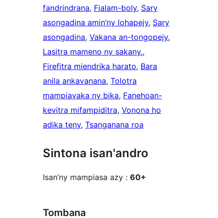
fandrindrana
, 
Fialam-boly
, 
Sary
asongadina amin’ny lohapejy
, 
Sary
asongadina
, 
Vakana an-tongopejy
, 
Lasitra mameno ny sakany.
, 
Firefitra miendrika harato
, 
Bara
anila ankavanana
, 
Tolotra
mampiavaka ny bika
, 
Fanehoan-
kevitra mifampiditra
, 
Vonona ho
adika teny
, 
Tsanganana roa
Sintona isan'andro
Isan’ny mampiasa azy :
60+
Tombana