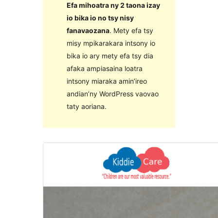
Efa mihoatra ny 2 taona izay
io bika io no tsy nisy
fanavaozana
. Mety efa tsy
misy mpikarakara intsony io
bika io ary mety efa tsy dia
afaka ampiasaina loatra
intsony miaraka amin’ireo
andian’ny WordPress vaovao
taty aoriana.