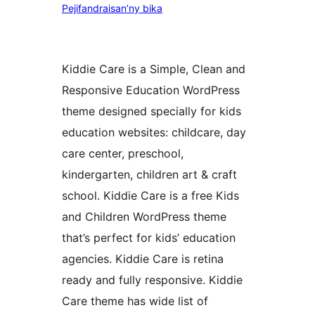
Pejifandraisan’ny bika
Kiddie Care is a Simple, Clean and
Responsive Education WordPress
theme designed specially for kids
education websites: childcare, day
care center, preschool,
kindergarten, children art & craft
school. Kiddie Care is a free Kids
and Children WordPress theme
that’s perfect for kids’ education
agencies. Kiddie Care is retina
ready and fully responsive. Kiddie
Care theme has wide list of