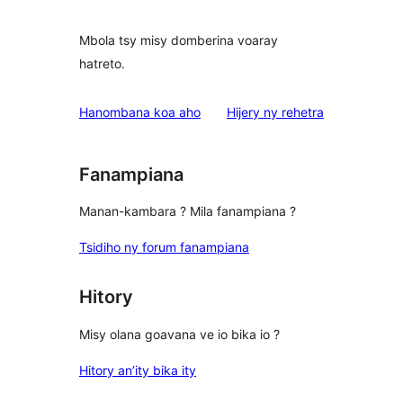
Mbola tsy misy domberina voaray
hatreto.
domberina
Hanombana koa aho
Hijery ny
rehetra
Fanampiana
Manan-kambara ? Mila fanampiana ?
Tsidiho ny forum fanampiana
Hitory
Misy olana goavana ve io bika io ?
Hitory an’ity bika ity