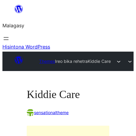
Hakany
amin'ny
Malagasy
ventiny
Hisintona WordPress
Themes
Ireo bika rehetra
Kiddie Care
Kiddie Care
sensationaltheme