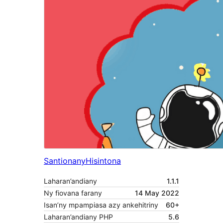
Santionany
Hisintona
Laharan’andiany
1.1.1
Ny fiovana farany
14 May 2022
Isan’ny mpampiasa azy ankehitriny
60+
Laharan’andiany PHP
5.6