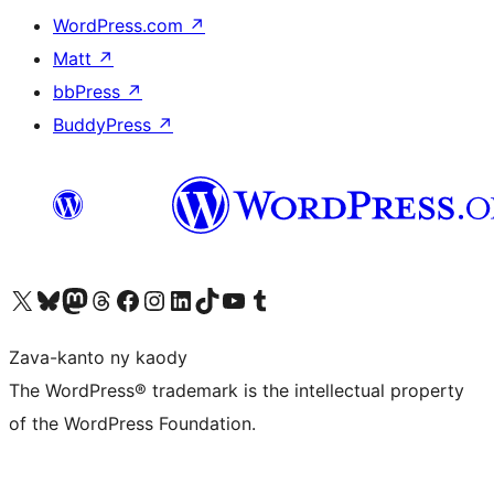
WordPress.com
↗
Matt
↗
bbPress
↗
BuddyPress
↗
Tsidiho ny kaonty X (twitter fahiny)
Visit our Bluesky account
Tsidiho ny kaonty Mastodon antsika
Visit our Threads account
Tsidiho ny pejy facebook
Tsidiho ny kaonty Instagram
Tsidiho ny Linkedin
Visit our TikTok account
Tsidiho ny Youtube
Visit our Tumblr account
Zava-kanto ny kaody
The WordPress® trademark is the intellectual property
of the WordPress Foundation.