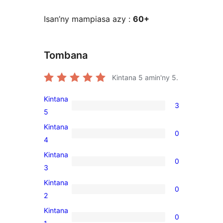
Isan’ny mampiasa azy :
60+
Tombana
Kintana
5
amin'ny 5.
Kintana
3
3
5
5-
Kintana
0
star
0
4
reviews
4-
Kintana
0
star
0
3
reviews
3-
Kintana
0
star
0
2
reviews
2-
Kintana
0
star
0