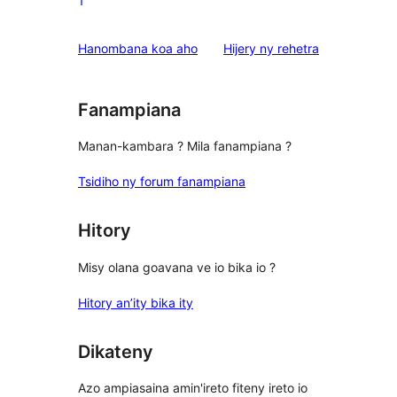
1
reviews
1-
star
domberina
Hanombana koa aho
Hijery ny
rehetra
reviews
Fanampiana
Manan-kambara ? Mila fanampiana ?
Tsidiho ny forum fanampiana
Hitory
Misy olana goavana ve io bika io ?
Hitory an’ity bika ity
Dikateny
Azo ampiasaina amin'ireto fiteny ireto io