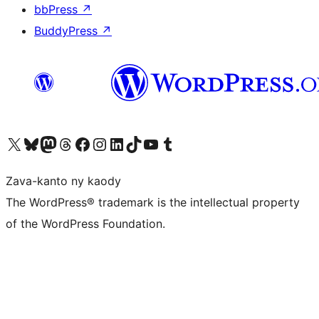
bbPress
↗
BuddyPress
↗
Tsidiho ny kaonty X (twitter fahiny)
Visit our Bluesky account
Tsidiho ny kaonty Mastodon antsika
Visit our Threads account
Tsidiho ny pejy facebook
Tsidiho ny kaonty Instagram
Tsidiho ny Linkedin
Visit our TikTok account
Tsidiho ny Youtube
Visit our Tumblr account
Zava-kanto ny kaody
The WordPress® trademark is the intellectual property
of the WordPress Foundation.