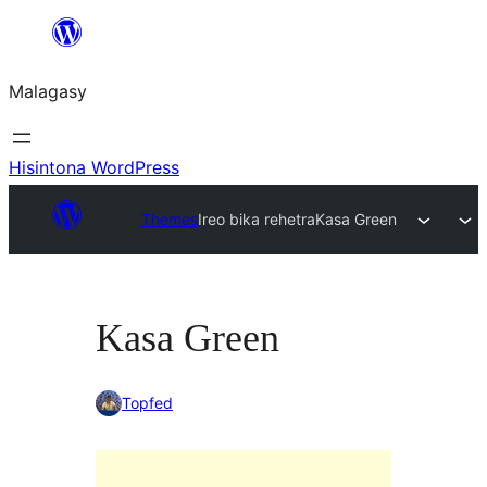
Hakany
amin'ny
Malagasy
ventiny
Hisintona WordPress
Themes
Ireo bika rehetra
Kasa Green
Kasa Green
Topfed