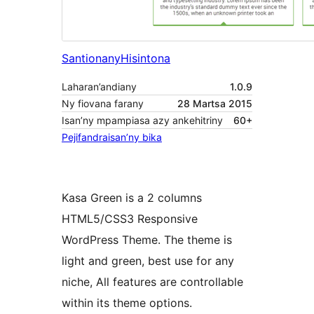
Santionany
Hisintona
Laharan’andiany
1.0.9
Ny fiovana farany
28 Martsa 2015
Isan’ny mpampiasa azy ankehitriny
60+
Pejifandraisan’ny bika
Kasa Green is a 2 columns
HTML5/CSS3 Responsive
WordPress Theme. The theme is
light and green, best use for any
niche, All features are controllable
within its theme options.