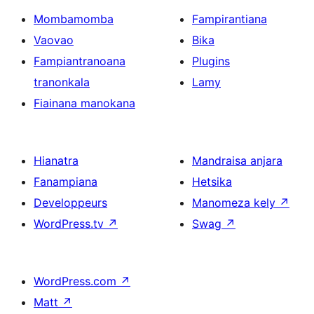
Mombamomba
Fampirantiana
Vaovao
Bika
Fampiantranoana
Plugins
tranonkala
Lamy
Fiainana manokana
Hianatra
Mandraisa anjara
Fanampiana
Hetsika
Developpeurs
Manomeza kely
↗
WordPress.tv
↗
Swag
↗
WordPress.com
↗
Matt
↗