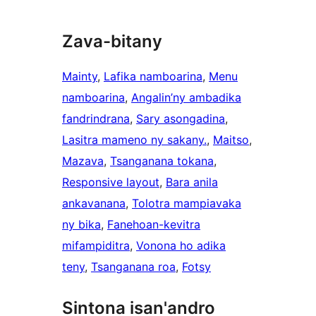
Zava-bitany
Mainty
, 
Lafika namboarina
, 
Menu
namboarina
, 
Angalin’ny ambadika
fandrindrana
, 
Sary asongadina
, 
Lasitra mameno ny sakany.
, 
Maitso
, 
Mazava
, 
Tsanganana tokana
, 
Responsive layout
, 
Bara anila
ankavanana
, 
Tolotra mampiavaka
ny bika
, 
Fanehoan-kevitra
mifampiditra
, 
Vonona ho adika
teny
, 
Tsanganana roa
, 
Fotsy
Sintona isan'andro