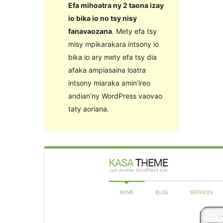
Efa mihoatra ny 2 taona izay
io bika io no tsy nisy
fanavaozana
. Mety efa tsy
misy mpikarakara intsony io
bika io ary mety efa tsy dia
afaka ampiasaina loatra
intsony miaraka amin’ireo
andian’ny WordPress vaovao
taty aoriana.