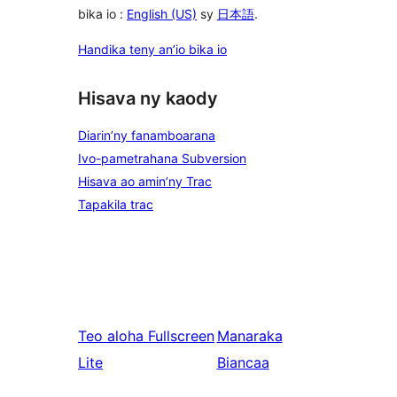
bika io :
English (US)
sy
日本語
.
Handika teny an’io bika io
Hisava ny kaody
Diarin’ny fanamboarana
Ivo-pametrahana Subversion
Hisava ao amin’ny Trac
Tapakila trac
Teo aloha
Fullscreen
Manaraka
Lite
Biancaa