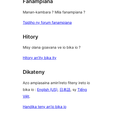
Fanampiana
Manan-kambara ? Mila fanampiana ?
Tsidiho ny forum fanampiana
Hitory
Misy olana goavana ve io bika io ?
Hitory an’ity bika ity
Dikateny
Azo ampiasaina amin'ireto fiteny ireto io
bika io :
English (US)
,
日本語
, sy
Tiếng
Việt
.
Handika teny an’io bika io