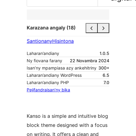
Karazana angaly (18)
Santionany
Hisintona
Laharan’andiany
1.0.5
Ny fiovana farany
22 Novambra 2024
Isan’ny mpampiasa azy ankehitriny
300+
Laharan’andiany WordPress
6.5
Laharan’andiany PHP
7.0
Pejifandraisan’ny bika
Kanso is a simple and intuitive blog
block theme designed with a focus
on writing. It offers a clean and