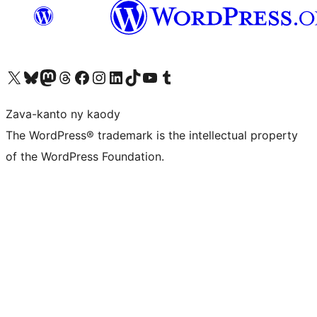
Tsidiho ny kaonty X (twitter fahiny)
Visit our Bluesky account
Tsidiho ny kaonty Mastodon antsika
Visit our Threads account
Tsidiho ny pejy facebook
Tsidiho ny kaonty Instagram
Tsidiho ny Linkedin
Visit our TikTok account
Tsidiho ny Youtube
Visit our Tumblr account
Zava-kanto ny kaody
The WordPress® trademark is the intellectual property
of the WordPress Foundation.