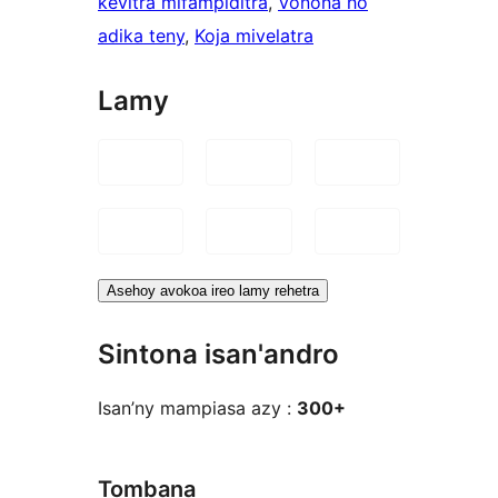
kevitra mifampiditra
, 
Vonona ho
adika teny
, 
Koja mivelatra
Lamy
Asehoy avokoa ireo lamy rehetra
Sintona isan'andro
Isan’ny mampiasa azy :
300+
Tombana