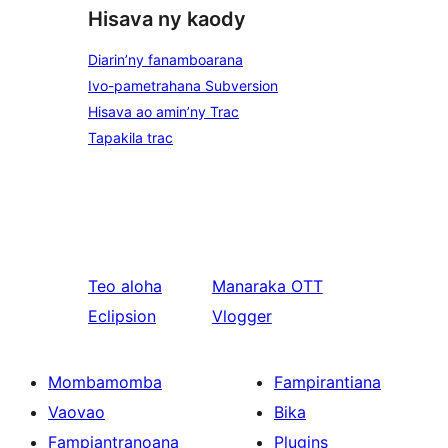
Hisava ny kaody
Diarin’ny fanamboarana
Ivo-pametrahana Subversion
Hisava ao amin’ny Trac
Tapakila trac
Teo aloha
Manaraka
OTT
Eclipsion
Vlogger
Mombamomba
Fampirantiana
Vaovao
Bika
Fampiantranoana
Plugins