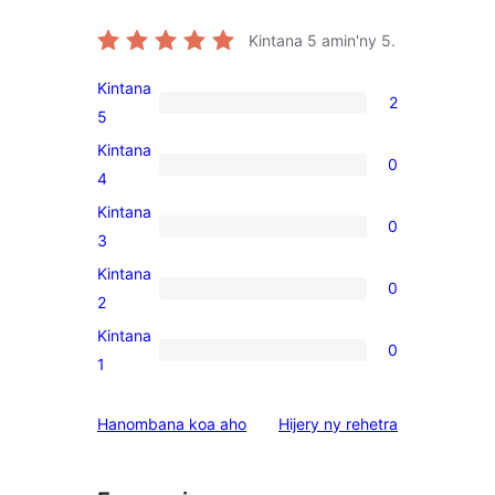
Kintana
5
amin'ny 5.
Kintana
2
2
5
5-
Kintana
0
star
0
4
reviews
4-
Kintana
0
star
0
3
reviews
3-
Kintana
0
star
0
2
reviews
2-
Kintana
0
star
0
1
reviews
1-
star
domberina
Hanombana koa aho
Hijery ny
rehetra
reviews