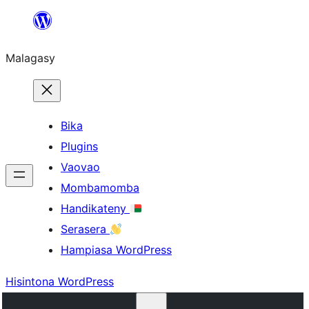
Hakany
amin'ny
Malagasy
ventiny
Bika
Plugins
Vaovao
Mombamomba
Handikateny
Serasera
Hampiasa WordPress
Hisintona WordPress