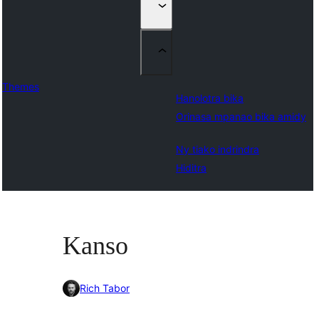
Themes
Hanolotra bika
Orinasa mpanao bika amidy
Ny tiako indrindra
Hiditra
Kanso
Rich Tabor