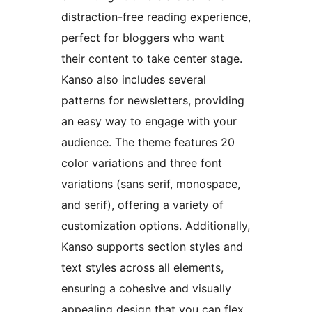
distraction-free reading experience,
perfect for bloggers who want
their content to take center stage.
Kanso also includes several
patterns for newsletters, providing
an easy way to engage with your
audience. The theme features 20
color variations and three font
variations (sans serif, monospace,
and serif), offering a variety of
customization options. Additionally,
Kanso supports section styles and
text styles across all elements,
ensuring a cohesive and visually
appealing design that you can flex