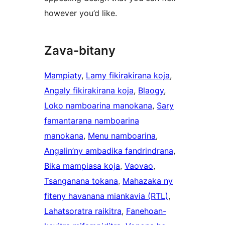
however you’d like.
Zava-bitany
Mampiaty
, 
Lamy fikirakirana koja
, 
Angaly fikirakirana koja
, 
Blaogy
, 
Loko namboarina manokana
, 
Sary
famantarana namboarina
manokana
, 
Menu namboarina
, 
Angalin’ny ambadika fandrindrana
, 
Bika mampiasa koja
, 
Vaovao
, 
Tsanganana tokana
, 
Mahazaka ny
fiteny havanana miankavia (RTL)
, 
Lahatsoratra raikitra
, 
Fanehoan-