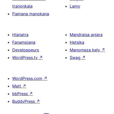
tranonkala
Lamy
Fiainana manokana
Hianatra
Mandraisa anjara
Fanampiana
Hetsika
Developpeurs
Manomeza kely
↗
WordPress.tv
↗
Swag
↗
WordPress.com
↗
Matt
↗
bbPress
↗
BuddyPress
↗