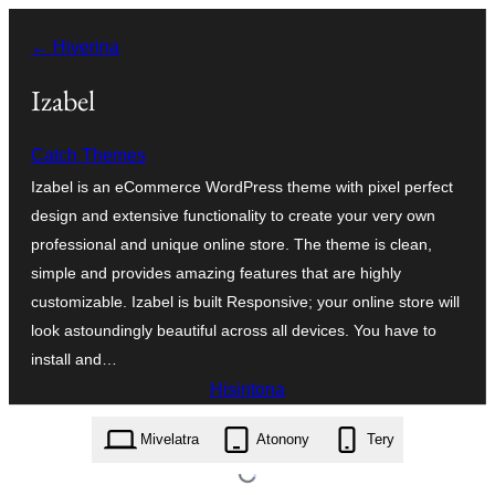
Hakany
← Hiverina
amin'ny
ventiny
Izabel
Catch Themes
Izabel is an eCommerce WordPress theme with pixel perfect
design and extensive functionality to create your very own
professional and unique online store. The theme is clean,
simple and provides amazing features that are highly
customizable. Izabel is built Responsive; your online store will
look astoundingly beautiful across all devices. You have to
install and…
Hisintona
izabel.2.0.2.zip
Mivelatra
Atonony
Tery