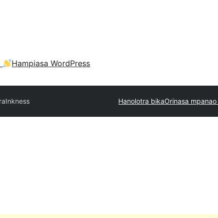
a
Hampiasa WordPress
ra
Inkness
Hanolotra bika
Orinasa mpanao