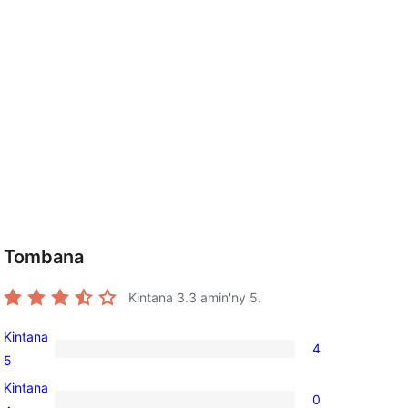
Tombana
Kintana
3.3
amin'ny 5.
Kintana
4
4
5
5-
Kintana
0
star