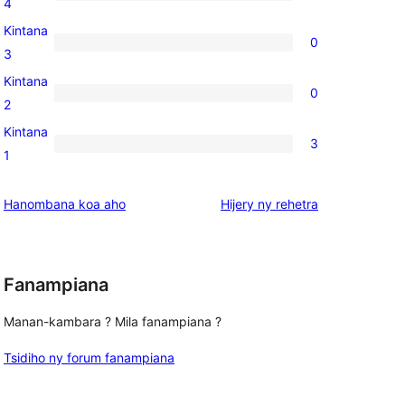
0
4
reviews
4-
Kintana
0
star
0
3
reviews
3-
Kintana
0
star
0
2
reviews
2-
Kintana
3
star
3
1
reviews
1-
star
domberina
Hanombana koa aho
Hijery ny
rehetra
reviews
Fanampiana
Manan-kambara ? Mila fanampiana ?
Tsidiho ny forum fanampiana