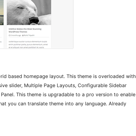
rid based homepage layout. This theme is overloaded with
ive slider, Multiple Page Layouts, Configurable Sidebar
Panel. This theme is upgradable to a pro version to enable
that you can translate theme into any language. Already