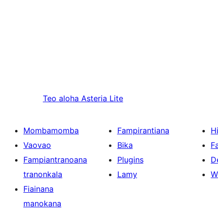
Teo aloha
Asteria Lite
Mombamomba
Fampirantiana
H
Vaovao
Bika
F
Fampiantranoana
Plugins
D
tranonkala
Lamy
W
Fiainana
manokana