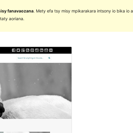
 nisy fanavaozana
. Mety efa tsy misy mpikarakara intsony io bika io 
taty aoriana.