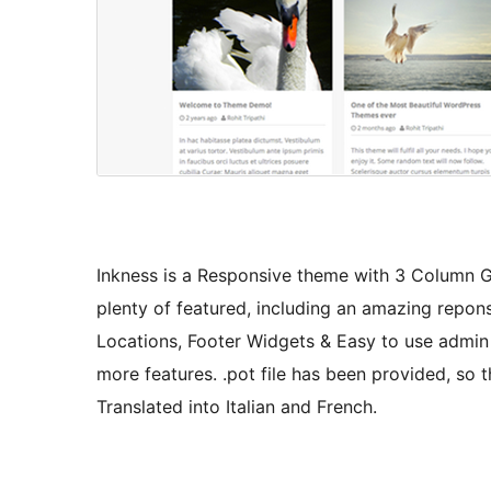
Inkness is a Responsive theme with 3 Column G
plenty of featured, including an amazing repons
Locations, Footer Widgets & Easy to use admin 
more features. .pot file has been provided, so 
Translated into Italian and French.