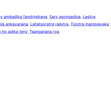
ny ambadika fandrindrana
, 
Sary asongadina
, 
Lasitra
nila ankavanana
, 
Lahatsoratra raikitra
, 
Tolotra mampiavaka
 ho adika teny
, 
Tsanganana roa