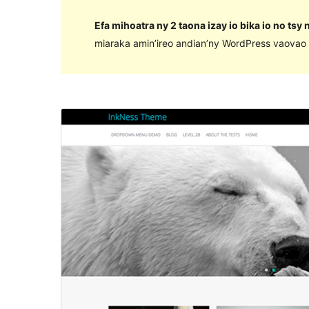
Efa mihoatra ny 2 taona izay io bika io no tsy
miaraka amin’ireo andian’ny WordPress vaovao 