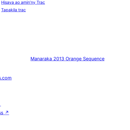
Hisava ao amin’ny Trac
Tapakila trac
Manaraka
2013 Orange Sequence
s.com
↗
ss
↗