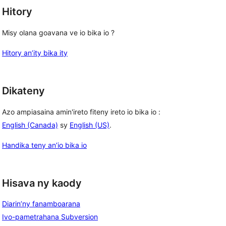
Hitory
Misy olana goavana ve io bika io ?
Hitory an’ity bika ity
Dikateny
Azo ampiasaina amin'ireto fiteny ireto io bika io :
English (Canada)
sy
English (US)
.
Handika teny an’io bika io
Hisava ny kaody
Diarin’ny fanamboarana
Ivo-pametrahana Subversion