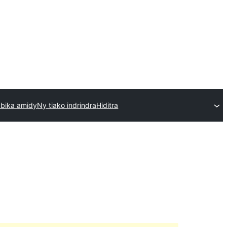
 bika amidy
Ny tiako indrindra
Hiditra