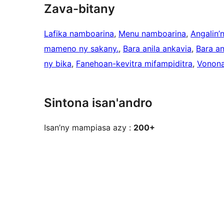
Zava-bitany
Lafika namboarina
, 
Menu namboarina
, 
Angalin’
mameno ny sakany.
, 
Bara anila ankavia
, 
Bara a
ny bika
, 
Fanehoan-kevitra mifampiditra
, 
Vonona
Sintona isan'andro
Isan’ny mampiasa azy :
200+