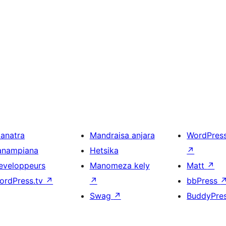
ianatra
Mandraisa anjara
WordPres
anampiana
Hetsika
↗
eveloppeurs
Manomeza kely
Matt
↗
ordPress.tv
↗
↗
bbPress
Swag
↗
BuddyPre