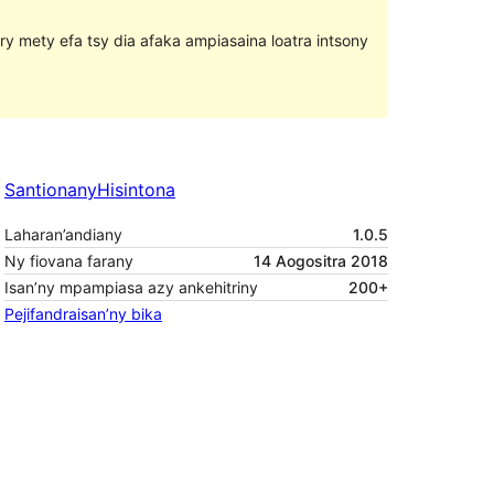
ary mety efa tsy dia afaka ampiasaina loatra intsony
Santionany
Hisintona
Laharan’andiany
1.0.5
Ny fiovana farany
14 Aogositra 2018
Isan’ny mpampiasa azy ankehitriny
200+
Pejifandraisan’ny bika