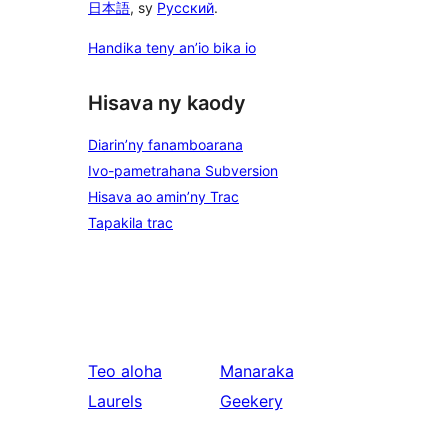
日本語
, sy
Русский
.
Handika teny an’io bika io
Hisava ny kaody
Diarin’ny fanamboarana
Ivo-pametrahana Subversion
Hisava ao amin’ny Trac
Tapakila trac
Teo aloha
Manaraka
Laurels
Geekery