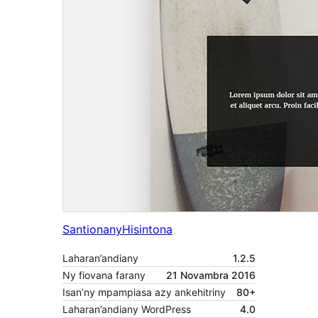
Santionany
Hisintona
Laharan’andiany
1.2.5
Ny fiovana farany
21 Novambra 2016
Isan’ny mpampiasa azy ankehitriny
80+
Laharan’andiany WordPress
4.0