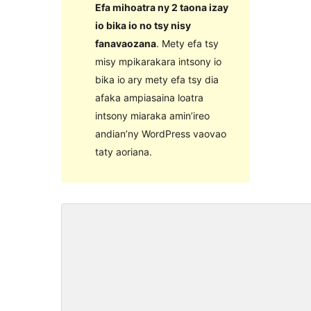
Efa mihoatra ny 2 taona izay
io bika io no tsy nisy
fanavaozana
. Mety efa tsy
misy mpikarakara intsony io
bika io ary mety efa tsy dia
afaka ampiasaina loatra
intsony miaraka amin’ireo
andian’ny WordPress vaovao
taty aoriana.