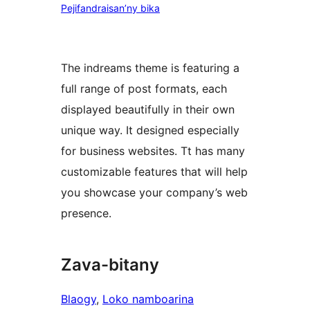
Pejifandraisan’ny bika
The indreams theme is featuring a
full range of post formats, each
displayed beautifully in their own
unique way. It designed especially
for business websites. Tt has many
customizable features that will help
you showcase your company’s web
presence.
Zava-bitany
Blaogy
, 
Loko namboarina