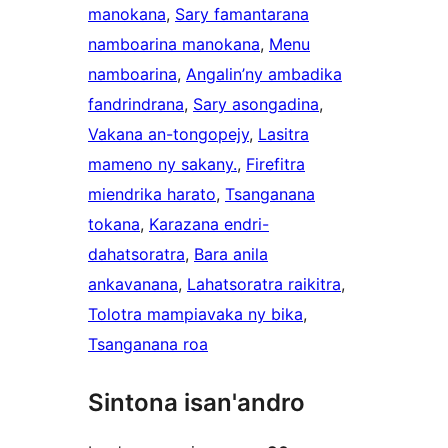
manokana
, 
Sary famantarana
namboarina manokana
, 
Menu
namboarina
, 
Angalin’ny ambadika
fandrindrana
, 
Sary asongadina
, 
Vakana an-tongopejy
, 
Lasitra
mameno ny sakany.
, 
Firefitra
miendrika harato
, 
Tsanganana
tokana
, 
Karazana endri-
dahatsoratra
, 
Bara anila
ankavanana
, 
Lahatsoratra raikitra
, 
Tolotra mampiavaka ny bika
, 
Tsanganana roa
Sintona isan'andro