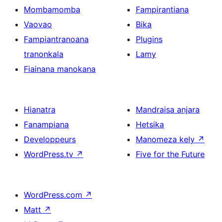
Mombamomba
Fampirantiana
Vaovao
Bika
Fampiantranoana
Plugins
tranonkala
Lamy
Fiainana manokana
Hianatra
Mandraisa anjara
Fanampiana
Hetsika
Developpeurs
Manomeza kely
↗
WordPress.tv
↗
Five for the Future
WordPress.com
↗
Matt
↗