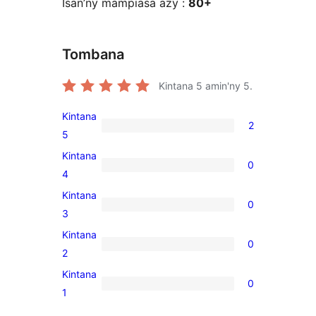
Isan’ny mampiasa azy :
80+
Tombana
Kintana
5
amin'ny 5.
Kintana
2
2
5
5-
Kintana
0
star
0
4
reviews
4-
Kintana
0
star
0
3
reviews
3-
Kintana
0
star
0
2
reviews
2-
Kintana
0
star
0
1
reviews
1-