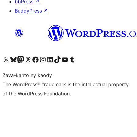
bbPress
↗
BuddyPress
↗
Tsidiho ny kaonty X (twitter fahiny)
Visit our Bluesky account
Tsidiho ny kaonty Mastodon antsika
Visit our Threads account
Tsidiho ny pejy facebook
Tsidiho ny kaonty Instagram
Tsidiho ny Linkedin
Visit our TikTok account
Tsidiho ny Youtube
Visit our Tumblr account
Zava-kanto ny kaody
The WordPress® trademark is the intellectual property
of the WordPress Foundation.