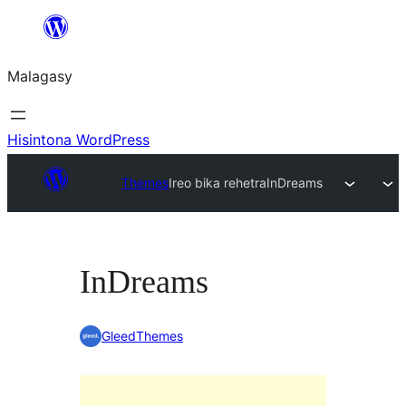
Hakany
amin'ny
Malagasy
ventiny
Hisintona WordPress
Themes
Ireo bika rehetra
InDreams
InDreams
GleedThemes