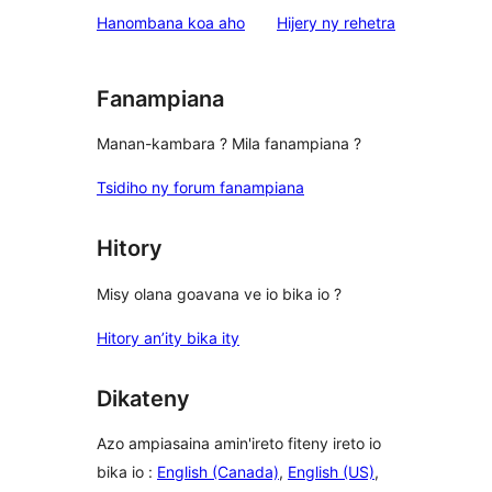
star
domberina
Hanombana koa aho
Hijery ny
rehetra
reviews
Fanampiana
Manan-kambara ? Mila fanampiana ?
Tsidiho ny forum fanampiana
Hitory
Misy olana goavana ve io bika io ?
Hitory an’ity bika ity
Dikateny
Azo ampiasaina amin'ireto fiteny ireto io
bika io :
English (Canada)
,
English (US)
,