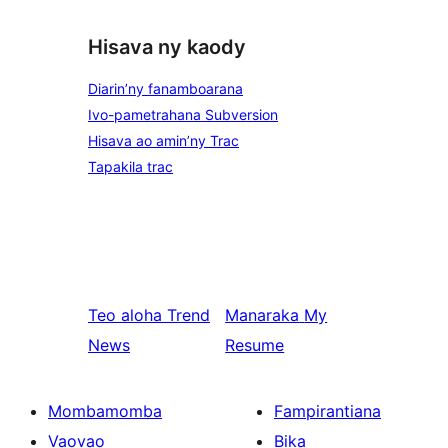
Hisava ny kaody
Diarin’ny fanamboarana
Ivo-pametrahana Subversion
Hisava ao amin’ny Trac
Tapakila trac
Teo aloha
Trend
Manaraka
My
News
Resume
Mombamomba
Fampirantiana
Vaovao
Bika