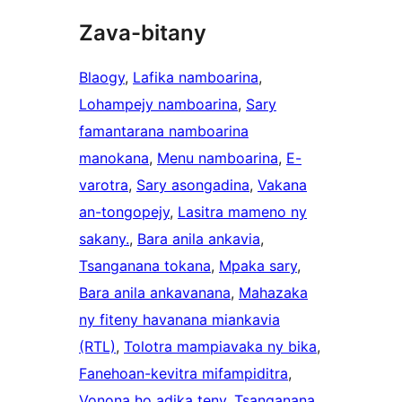
Zava-bitany
Blaogy
, 
Lafika namboarina
, 
Lohampejy namboarina
, 
Sary
famantarana namboarina
manokana
, 
Menu namboarina
, 
E-
varotra
, 
Sary asongadina
, 
Vakana
an-tongopejy
, 
Lasitra mameno ny
sakany.
, 
Bara anila ankavia
, 
Tsanganana tokana
, 
Mpaka sary
, 
Bara anila ankavanana
, 
Mahazaka
ny fiteny havanana miankavia
(RTL)
, 
Tolotra mampiavaka ny bika
, 
Fanehoan-kevitra mifampiditra
, 
Vonona ho adika teny
, 
Tsanganana