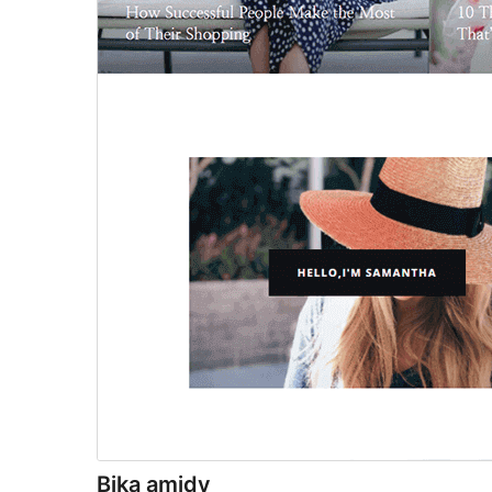
Bika amidy