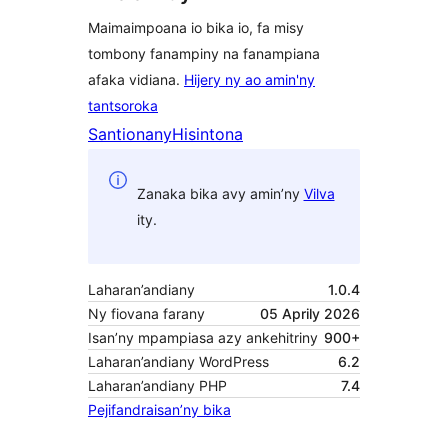
Maimaimpoana io bika io, fa misy
tombony fanampiny na fanampiana
afaka vidiana.
Hijery ny ao amin'ny
tantsoroka
Santionany
Hisintona
Zanaka bika avy amin’ny
Vilva
ity.
Laharan’andiany
1.0.4
Ny fiovana farany
05 Aprily 2026
Isan’ny mpampiasa azy ankehitriny
900+
Laharan’andiany WordPress
6.2
Laharan’andiany PHP
7.4
Pejifandraisan’ny bika