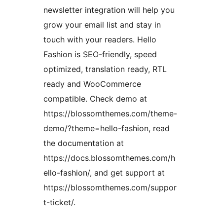
newsletter integration will help you
grow your email list and stay in
touch with your readers. Hello
Fashion is SEO-friendly, speed
optimized, translation ready, RTL
ready and WooCommerce
compatible. Check demo at
https://blossomthemes.com/theme-
demo/?theme=hello-fashion, read
the documentation at
https://docs.blossomthemes.com/h
ello-fashion/, and get support at
https://blossomthemes.com/suppor
t-ticket/.