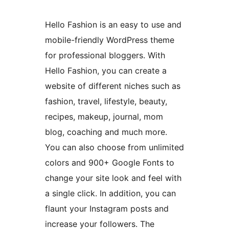
Hello Fashion is an easy to use and
mobile-friendly WordPress theme
for professional bloggers. With
Hello Fashion, you can create a
website of different niches such as
fashion, travel, lifestyle, beauty,
recipes, makeup, journal, mom
blog, coaching and much more.
You can also choose from unlimited
colors and 900+ Google Fonts to
change your site look and feel with
a single click. In addition, you can
flaunt your Instagram posts and
increase your followers. The