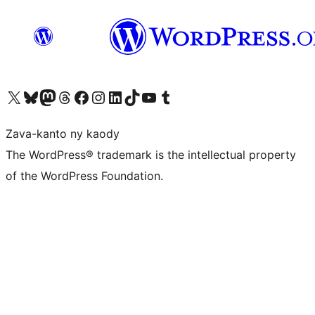
Tsidiho ny kaonty X (twitter fahiny)
Visit our Bluesky account
Tsidiho ny kaonty Mastodon antsika
Visit our Threads account
Tsidiho ny pejy facebook
Tsidiho ny kaonty Instagram
Tsidiho ny Linkedin
Visit our TikTok account
Tsidiho ny Youtube
Visit our Tumblr account
Zava-kanto ny kaody
The WordPress® trademark is the intellectual property
of the WordPress Foundation.