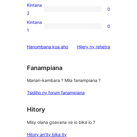
reviews
3-
Kintana
0
star
0
2
reviews
2-
Kintana
0
star
0
1
reviews
1-
star
domberina
Hanombana koa aho
Hijery ny
rehetra
reviews
Fanampiana
Manan-kambara ? Mila fanampiana ?
Tsidiho ny forum fanampiana
Hitory
Misy olana goavana ve io bika io ?
Hitory an’ity bika ity