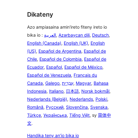
Dikateny
Azo ampiasaina amin'ireto fiteny ireto io
bika io :
العربية
,
Azərbaycan dili
,
Deutsch
,
English (Canada)
,
English (UK)
,
English
(US)
,
Español de Argentina
,
Español de
Chile
,
Español de Colombia
,
Español de
Ecuador
,
Español
,
Español de México
,
Español de Venezuela
,
Français du
Canada
,
Galego
,
עִבְרִית
,
Magyar
,
Bahasa
Indonesia
,
Italiano
,
日本語
,
Norsk bokmål
,
Nederlands (België)
,
Nederlands
,
Polski
,
Română
,
Русский
,
Slovenčina
,
Svenska
,
Türkçe
,
Українська
,
Tiếng Việt
, sy
简体中
文
.
Handika teny an’io bika io