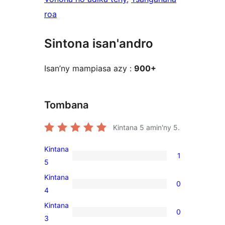
roa
Sintona isan'andro
Isan’ny mampiasa azy :
900+
Tombana
Kintana
5
amin'ny 5.
Kintana
1
1
5
5-
Kintana
0
star
0
4
review
4-
Kintana
0
star
0
3