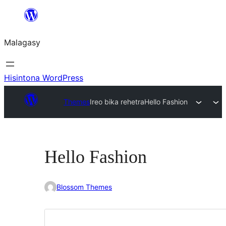
Hakany
amin'ny
Malagasy
ventiny
Hisintona WordPress
Themes
Ireo bika rehetra
Hello Fashion
Hello Fashion
Blossom Themes