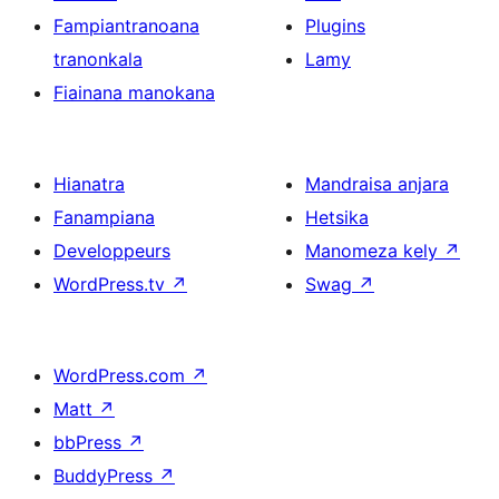
Fampiantranoana
Plugins
tranonkala
Lamy
Fiainana manokana
Hianatra
Mandraisa anjara
Fanampiana
Hetsika
Developpeurs
Manomeza kely
↗
WordPress.tv
↗
Swag
↗
WordPress.com
↗
Matt
↗
bbPress
↗
BuddyPress
↗