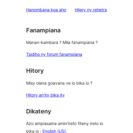
domberina
Hanombana koa aho
Hijery ny
rehetra
Fanampiana
Manan-kambara ? Mila fanampiana ?
Tsidiho ny forum fanampiana
Hitory
Misy olana goavana ve io bika io ?
Hitory an’ity bika ity
Dikateny
Azo ampiasaina amin'ireto fiteny ireto io
bika io :
English (US)
.