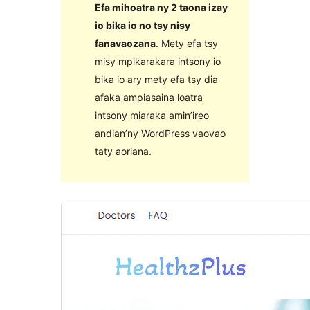
Efa mihoatra ny 2 taona izay
io bika io no tsy nisy
fanavaozana
. Mety efa tsy
misy mpikarakara intsony io
bika io ary mety efa tsy dia
afaka ampiasaina loatra
intsony miaraka amin’ireo
andian’ny WordPress vaovao
taty aoriana.