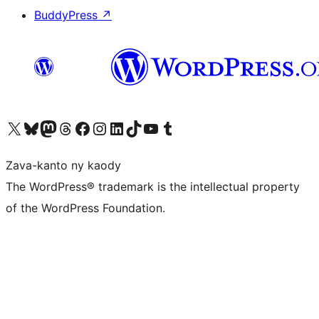
BuddyPress
↗
Tsidiho ny kaonty X (twitter fahiny)
Visit our Bluesky account
Tsidiho ny kaonty Mastodon antsika
Visit our Threads account
Tsidiho ny pejy facebook
Tsidiho ny kaonty Instagram
Tsidiho ny Linkedin
Visit our TikTok account
Tsidiho ny Youtube
Visit our Tumblr account
Zava-kanto ny kaody
The WordPress® trademark is the intellectual property
of the WordPress Foundation.