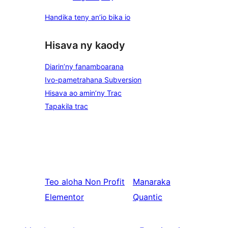
Handika teny an’io bika io
Hisava ny kaody
Diarin’ny fanamboarana
Ivo-pametrahana Subversion
Hisava ao amin’ny Trac
Tapakila trac
Teo aloha
Non Profit
Manaraka
Elementor
Quantic