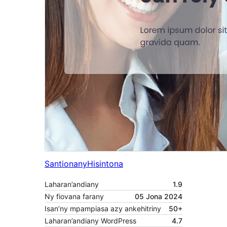
Santionany
Hisintona
Laharan’andiany
1.9
Ny fiovana farany
05 Jona 2024
Isan’ny mpampiasa azy ankehitriny
50+
Laharan’andiany WordPress
4.7