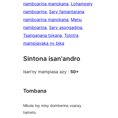
namboarina manokana
, 
Lohampejy
namboarina
, 
Sary famantarana
namboarina manokana
, 
Menu
namboarina
, 
Sary asongadina
, 
Tsanganana tokana
, 
Tolotra
mampiavaka ny bika
Sintona isan'andro
Isan’ny mampiasa azy :
50+
Tombana
Mbola tsy misy domberina voaray
hatreto.