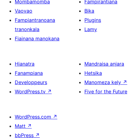
Mombamomba
Fampirantiana
Vaovao
Bika
Fampiantranoana
Plugins
tranonkala
Lamy
Fiainana manokana
Hianatra
Mandraisa anjara
Fanampiana
Hetsika
Developpeurs
Manomeza kely
↗
WordPress.tv
↗
Five for the Future
WordPress.com
↗
Matt
↗
bbPress
↗