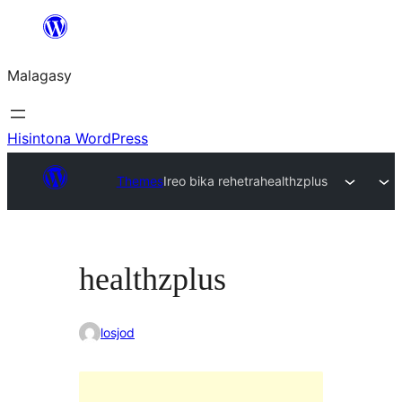
Hakany
amin'ny
Malagasy
ventiny
Hisintona WordPress
Themes
Ireo bika rehetra
healthzplus
healthzplus
losjod