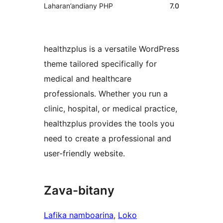
Laharan’andiany PHP
7.0
healthzplus is a versatile WordPress
theme tailored specifically for
medical and healthcare
professionals. Whether you run a
clinic, hospital, or medical practice,
healthzplus provides the tools you
need to create a professional and
user-friendly website.
Zava-bitany
Lafika namboarina
, 
Loko