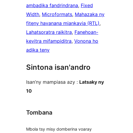
ambadika fandrindrana
, 
Fixed
Width
, 
Microformats
, 
Mahazaka ny
fiteny havanana miankavia (RTL)
, 
Lahatsoratra raikitra
, 
Fanehoan-
kevitra mifampiditra
, 
Vonona ho
adika teny
Sintona isan'andro
Isan’ny mampiasa azy :
Latsaky ny
10
Tombana
Mbola tsy misy domberina voaray