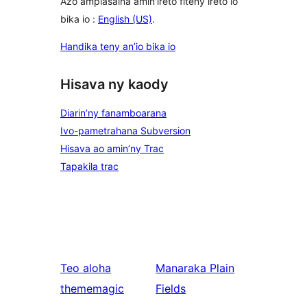
Azo ampiasaina amin'ireto fiteny ireto io
bika io :
English (US)
.
Handika teny an’io bika io
Hisava ny kaody
Diarin’ny fanamboarana
Ivo-pametrahana Subversion
Hisava ao amin’ny Trac
Tapakila trac
Teo aloha
Manaraka
Plain
thememagic
Fields