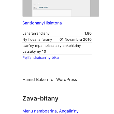
Santionany
Hisintona
Laharan’andiany
1.80
Ny fiovana farany
01 Novambra 2010
Isan’ny mpampiasa azy ankehitriny
Latsaky ny 10
Pejifandraisan’ny bika
Hamid Bakeri for WordPress
Zava-bitany
Menu namboarina
, 
Angalin’ny