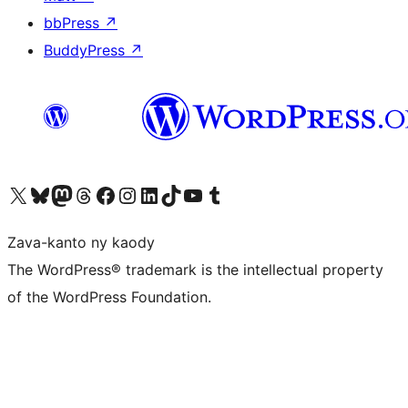
bbPress
↗
BuddyPress
↗
Tsidiho ny kaonty X (twitter fahiny)
Visit our Bluesky account
Tsidiho ny kaonty Mastodon antsika
Visit our Threads account
Tsidiho ny pejy facebook
Tsidiho ny kaonty Instagram
Tsidiho ny Linkedin
Visit our TikTok account
Tsidiho ny Youtube
Visit our Tumblr account
Zava-kanto ny kaody
The WordPress® trademark is the intellectual property
of the WordPress Foundation.