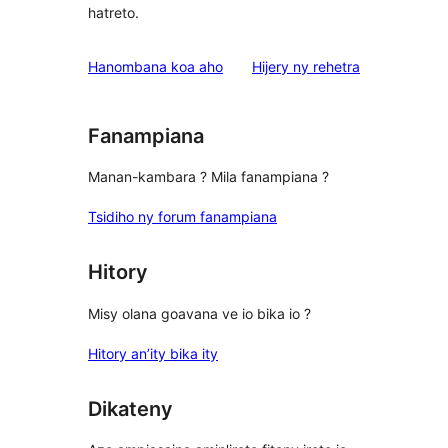
hatreto.
domberina
Hanombana koa aho
Hijery ny
rehetra
Fanampiana
Manan-kambara ? Mila fanampiana ?
Tsidiho ny forum fanampiana
Hitory
Misy olana goavana ve io bika io ?
Hitory an’ity bika ity
Dikateny