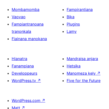
Mombamomba
Fampirantiana
Vaovao
Bika
Fampiantranoana
Plugins
tranonkala
Lamy
Fiainana manokana
Hianatra
Mandraisa anjara
Fanampiana
Hetsika
Developpeurs
Manomeza kely
↗
WordPress.tv
↗
Five for the Future
WordPress.com
↗
Matt
↗