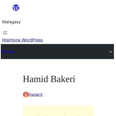
Hakany
amin'ny
Malagasy
ventiny
Hisintona WordPress
Themes
Hamid Bakeri
Danial K