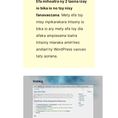
Efa mihoatra ny 2 taona izay
io bika io no tsy nisy
fanavaozana
. Mety efa tsy
misy mpikarakara intsony io
bika io ary mety efa tsy dia
afaka ampiasaina loatra
intsony miaraka amin’ireo
andian’ny WordPress vaovao
taty aoriana.