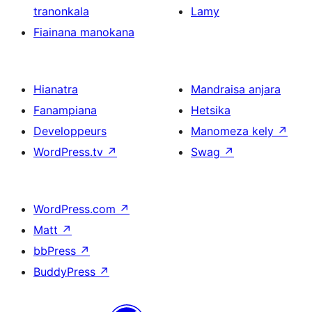
tranonkala
Lamy
Fiainana manokana
Hianatra
Mandraisa anjara
Fanampiana
Hetsika
Developpeurs
Manomeza kely
↗
WordPress.tv
↗
Swag
↗
WordPress.com
↗
Matt
↗
bbPress
↗
BuddyPress
↗