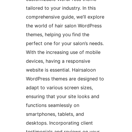
tailored to your industry. In this
comprehensive guide, we’ll explore
the world of hair salon WordPress
themes, helping you find the
perfect one for your salon’s needs.
With the increasing use of mobile
devices, having a responsive
website is essential. Hairsaloon
WordPress themes are designed to
adapt to various screen sizes,
ensuring that your site looks and
functions seamlessly on
smartphones, tablets, and
desktops. Incorporating client
testimonials and reviews on your