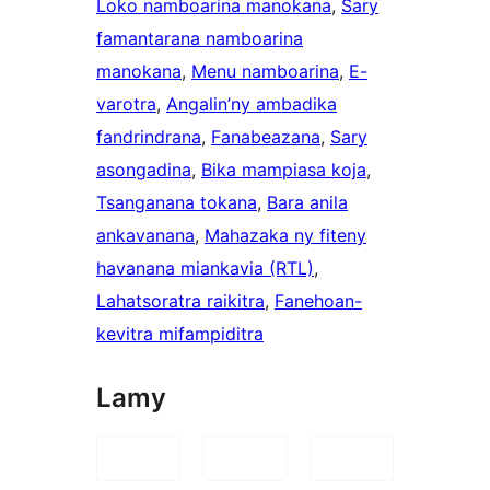
Loko namboarina manokana
, 
Sary
famantarana namboarina
manokana
, 
Menu namboarina
, 
E-
varotra
, 
Angalin’ny ambadika
fandrindrana
, 
Fanabeazana
, 
Sary
asongadina
, 
Bika mampiasa koja
, 
Tsanganana tokana
, 
Bara anila
ankavanana
, 
Mahazaka ny fiteny
havanana miankavia (RTL)
, 
Lahatsoratra raikitra
, 
Fanehoan-
kevitra mifampiditra
Lamy