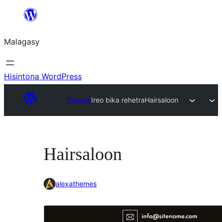
Hakany
amin'ny
Malagasy
ventiny
Hisintona WordPress
Themes
Ireo bika rehetra
Hairsaloon
Hairsaloon
alexathemes