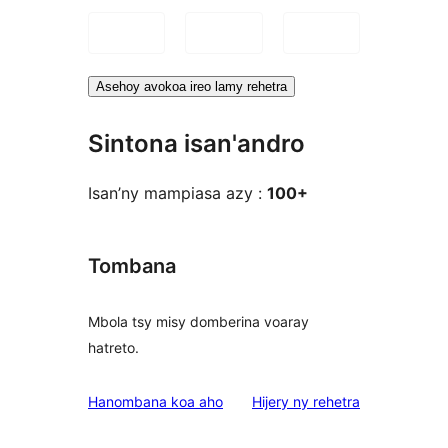
Asehoy avokoa ireo lamy rehetra
Sintona isan'andro
Isan’ny mampiasa azy :
100+
Tombana
Mbola tsy misy domberina voaray
hatreto.
domberina
Hanombana koa aho
Hijery ny
rehetra