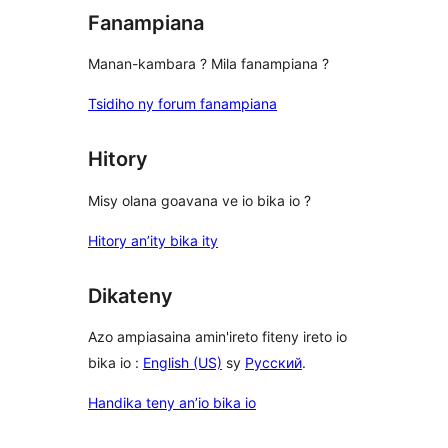
Fanampiana
Manan-kambara ? Mila fanampiana ?
Tsidiho ny forum fanampiana
Hitory
Misy olana goavana ve io bika io ?
Hitory an’ity bika ity
Dikateny
Azo ampiasaina amin'ireto fiteny ireto io
bika io :
English (US)
sy
Русский
.
Handika teny an’io bika io