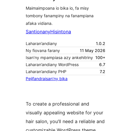
Maimaimpoana io bika io, fa misy
tombony fanampiny na fanampiana
afaka vidiana.
Santionany
Hisintona
Laharan’andiany
1.0.2
Ny fiovana farany
11 May 2026
Isan’ny mpampiasa azy ankehitriny
100+
Laharan’andiany WordPress
6.7
Laharan’andiany PHP
7.2
Pejifandraisan’ny bika
To create a professional and
visually appealing website for your
hair salon, you’ll need a reliable and
customizable WordPress theme