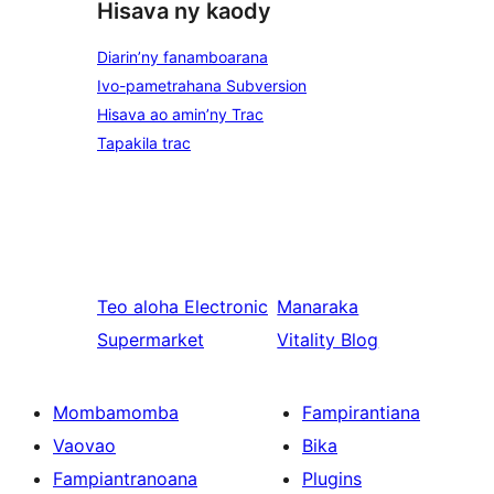
Hisava ny kaody
Diarin’ny fanamboarana
Ivo-pametrahana Subversion
Hisava ao amin’ny Trac
Tapakila trac
Teo aloha
Electronic
Manaraka
Supermarket
Vitality Blog
Mombamomba
Fampirantiana
Vaovao
Bika
Fampiantranoana
Plugins