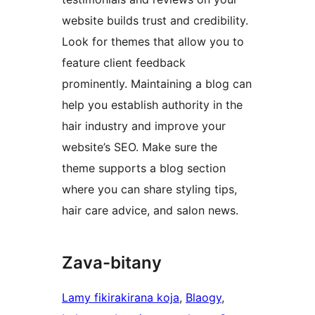
website builds trust and credibility.
Look for themes that allow you to
feature client feedback
prominently. Maintaining a blog can
help you establish authority in the
hair industry and improve your
website’s SEO. Make sure the
theme supports a blog section
where you can share styling tips,
hair care advice, and salon news.
Zava-bitany
Lamy fikirakirana koja
, 
Blaogy
, 