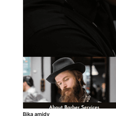
Bika amidy