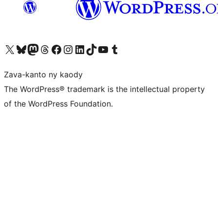
Tsidiho ny kaonty X (twitter fahiny)
Visit our Bluesky account
Tsidiho ny kaonty Mastodon antsika
Visit our Threads account
Tsidiho ny pejy facebook
Tsidiho ny kaonty Instagram
Tsidiho ny Linkedin
Visit our TikTok account
Tsidiho ny Youtube
Visit our Tumblr account
Zava-kanto ny kaody
The WordPress® trademark is the intellectual property
of the WordPress Foundation.