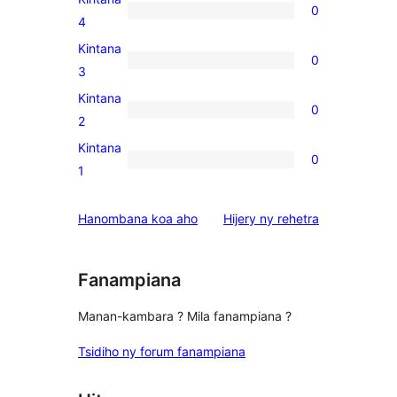
0
star
0
4
reviews
4-
Kintana
0
star
0
3
reviews
3-
Kintana
0
star
0
2
reviews
2-
Kintana
0
star
0
1
reviews
1-
star
domberina
Hanombana koa aho
Hijery ny
rehetra
reviews
Fanampiana
Manan-kambara ? Mila fanampiana ?
Tsidiho ny forum fanampiana