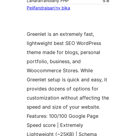
Laharan’andiany PHP
5.6
Pejifandraisan’ny bika
Greenlet is an extremely fast,
lightweight best SEO WordPress
theme made for blogs, personal
portfolio, business, and
Woocommerce Stores. While
Greenlet setup is quick and easy, it
provides dozens of options for
customization without affecting the
speed and size of your website.
Features: 100/100 Google Page
Speed score | Extremely
Lightweight (~25KB) | Schema