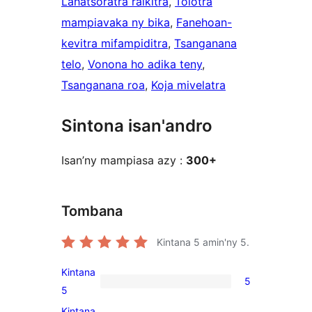
Lahatsoratra raikitra
, 
Tolotra
mampiavaka ny bika
, 
Fanehoan-
kevitra mifampiditra
, 
Tsanganana
telo
, 
Vonona ho adika teny
, 
Tsanganana roa
, 
Koja mivelatra
Sintona isan'andro
Isan’ny mampiasa azy :
300+
Tombana
Kintana
5
amin'ny 5.
Kintana
5
5
5
5-
Kintana