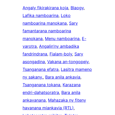
Angaly fikirakirana koja
, 
Blaogy
, 
Lafika namboarina
, 
Loko
namboarina manokana
, 
Sary
famantarana namboarina
manokana
, 
Menu namboarina
, 
E-
varotra
, 
Angalin’ny ambadika
fandrindrana
, 
Fialam-boly
, 
Sary
asongadina
, 
Vakana an-tongopejy
, 
Tsanganana efatra
, 
Lasitra mameno
ny sakany.
, 
Bara anila ankavia
, 
Tsanganana tokana
, 
Karazana
endri-dahatsoratra
, 
Bara anila
ankavanana
, 
Mahazaka ny fiteny
havanana miankavia (RTL)
, 