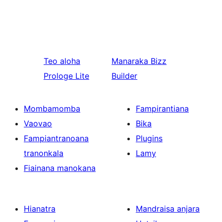
Teo aloha
Manaraka
Bizz
Prologe Lite
Builder
Mombamomba
Fampirantiana
Vaovao
Bika
Fampiantranoana
Plugins
tranonkala
Lamy
Fiainana manokana
Hianatra
Mandraisa anjara