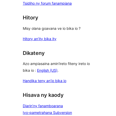
Tsidiho ny forum fanampiana
Hitory
Misy olana goavana ve io bika io ?
Hitory an’ity bika ity
Dikateny
Azo ampiasaina amin'ireto fiteny ireto io
bika io :
English (US)
.
Handika teny an’io bika io
Hisava ny kaody
Diarin’ny fanamboarana
Ivo-pametrahana Subversion