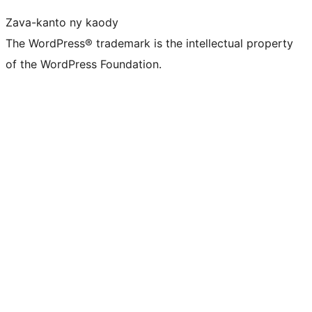
Zava-kanto ny kaody
The WordPress® trademark is the intellectual property
of the WordPress Foundation.