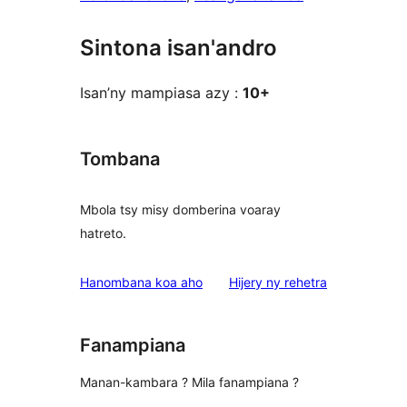
Sintona isan'andro
Isan’ny mampiasa azy :
10+
Tombana
Mbola tsy misy domberina voaray
hatreto.
domberina
Hanombana koa aho
Hijery ny
rehetra
Fanampiana
Manan-kambara ? Mila fanampiana ?