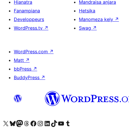
Hianatra
Mandraisa anjara
Fanampiana
Hetsika
Developpeurs
Manomeza kely
↗
WordPress.tv
↗
Swag
↗
WordPress.com
↗
Matt
↗
bbPress
↗
BuddyPress
↗
Tsidiho ny kaonty X (twitter fahiny)
Visit our Bluesky account
Tsidiho ny kaonty Mastodon antsika
Visit our Threads account
Tsidiho ny pejy facebook
Tsidiho ny kaonty Instagram
Tsidiho ny Linkedin
Visit our TikTok account
Tsidiho ny Youtube
Visit our Tumblr account