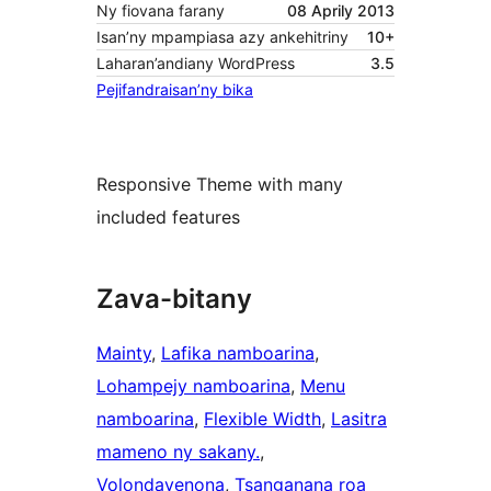
Ny fiovana farany
08 Aprily 2013
Isan’ny mpampiasa azy ankehitriny
10+
Laharan’andiany WordPress
3.5
Pejifandraisan’ny bika
Responsive Theme with many
included features
Zava-bitany
Mainty
, 
Lafika namboarina
, 
Lohampejy namboarina
, 
Menu
namboarina
, 
Flexible Width
, 
Lasitra
mameno ny sakany.
, 
Volondavenona
, 
Tsanganana roa