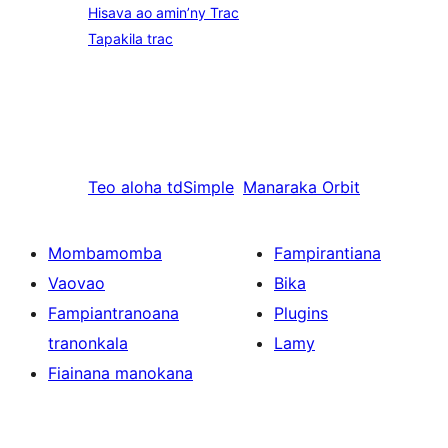
Hisava ao amin’ny Trac
Tapakila trac
Teo aloha
tdSimple
Manaraka
Orbit
Mombamomba
Fampirantiana
Vaovao
Bika
Fampiantranoana
Plugins
tranonkala
Lamy
Fiainana manokana