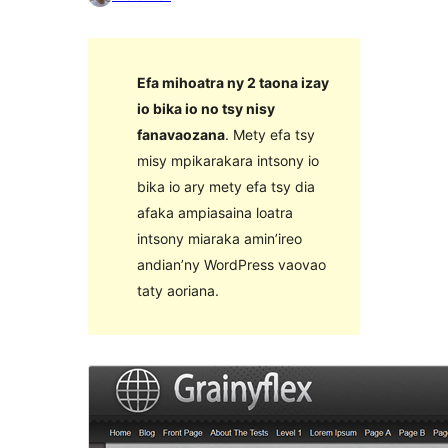
Efa mihoatra ny 2 taona izay
io bika io no tsy nisy
fanavaozana
. Mety efa tsy
misy mpikarakara intsony io
bika io ary mety efa tsy dia
afaka ampiasaina loatra
intsony miaraka amin’ireo
andian’ny WordPress vaovao
taty aoriana.