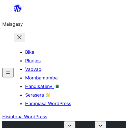
Hakany
amin'ny
Malagasy
ventiny
Bika
Plugins
Vaovao
Mombamomba
Handikateny
Serasera
Hampiasa WordPress
Hisintona WordPress