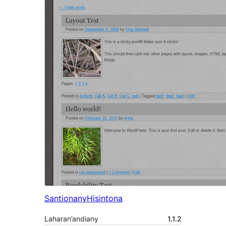
Santionany
Hisintona
Laharan’andiany
1.1.2