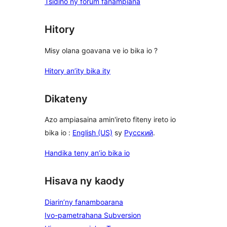
Tsidiho ny forum fanampiana
Hitory
Misy olana goavana ve io bika io ?
Hitory an’ity bika ity
Dikateny
Azo ampiasaina amin'ireto fiteny ireto io
bika io :
English (US)
sy
Русский
.
Handika teny an’io bika io
Hisava ny kaody
Diarin’ny fanamboarana
Ivo-pametrahana Subversion