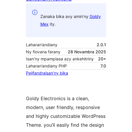
Zanaka bika avy amin’ny
Goldy
Mex
ity.
Laharan’andiany
2.0.1
Ny fiovana farany
28 Novambra 2025
Isan’ny mpampiasa azy ankehitriny
20+
Laharan’andiany PHP
7.0
Pejifandraisan’ny bika
Goldy Electronics is a clean,
modern, user friendly, responsive
and highly customizable WordPress
Theme. you’ll easily find the design