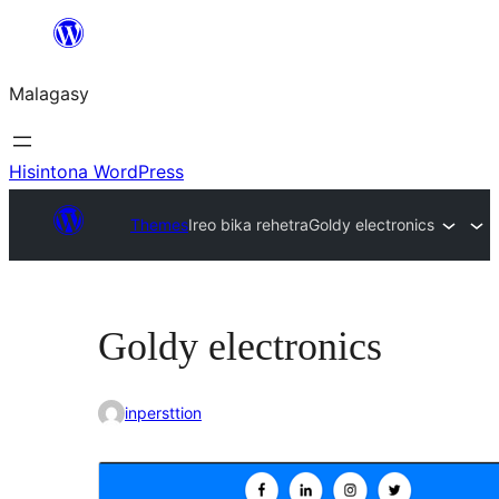
Hakany
amin'ny
Malagasy
ventiny
Hisintona WordPress
Themes
Ireo bika rehetra
Goldy electronics
Goldy electronics
inpersttion