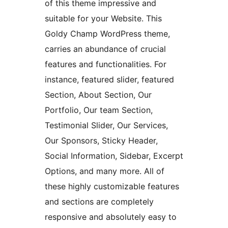
of this theme impressive and
suitable for your Website. This
Goldy Champ WordPress theme,
carries an abundance of crucial
features and functionalities. For
instance, featured slider, featured
Section, About Section, Our
Portfolio, Our team Section,
Testimonial Slider, Our Services,
Our Sponsors, Sticky Header,
Social Information, Sidebar, Excerpt
Options, and many more. All of
these highly customizable features
and sections are completely
responsive and absolutely easy to