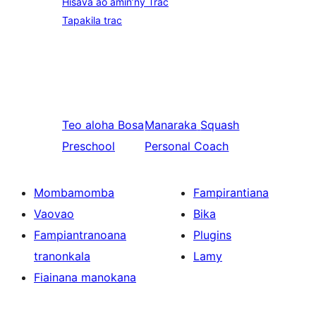
Hisava ao amin’ny Trac
Tapakila trac
Teo aloha
Bosa
Manaraka
Squash
Preschool
Personal Coach
Mombamomba
Fampirantiana
Vaovao
Bika
Fampiantranoana
Plugins
tranonkala
Lamy
Fiainana manokana