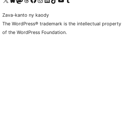
Zava-kanto ny kaody
The WordPress® trademark is the intellectual property
of the WordPress Foundation.