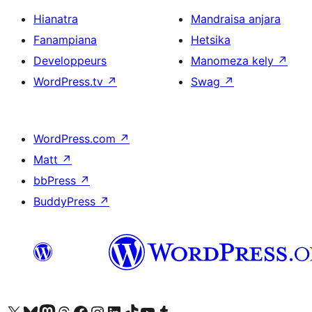
Hianatra
Mandraisa anjara
Fanampiana
Hetsika
Developpeurs
Manomeza kely
↗
WordPress.tv
↗
Swag
↗
WordPress.com
↗
Matt
↗
bbPress
↗
BuddyPress
↗
Tsidiho ny kaonty X (twitter fahiny)
Visit our Bluesky account
Tsidiho ny kaonty Mastodon antsika
Visit our Threads account
Tsidiho ny pejy facebook
Tsidiho ny kaonty Instagram
Tsidiho ny Linkedin
Visit our TikTok account
Tsidiho ny Youtube
Visit our Tumblr account