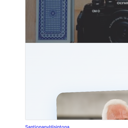
Santionany
Hisintona