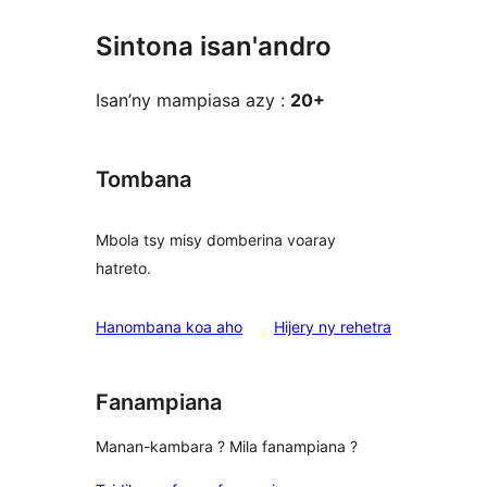
Sintona isan'andro
Isan’ny mampiasa azy :
20+
Tombana
Mbola tsy misy domberina voaray
hatreto.
domberina
Hanombana koa aho
Hijery ny
rehetra
Fanampiana
Manan-kambara ? Mila fanampiana ?