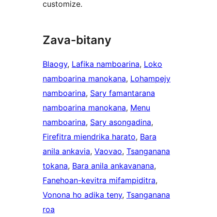
customize.
Zava-bitany
Blaogy
, 
Lafika namboarina
, 
Loko
namboarina manokana
, 
Lohampejy
namboarina
, 
Sary famantarana
namboarina manokana
, 
Menu
namboarina
, 
Sary asongadina
, 
Firefitra miendrika harato
, 
Bara
anila ankavia
, 
Vaovao
, 
Tsanganana
tokana
, 
Bara anila ankavanana
, 
Fanehoan-kevitra mifampiditra
, 
Vonona ho adika teny
, 
Tsanganana
roa