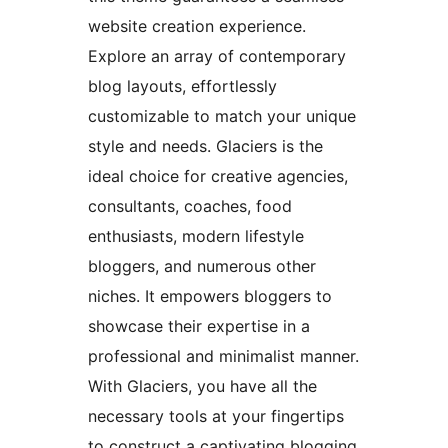
website creation experience.
Explore an array of contemporary
blog layouts, effortlessly
customizable to match your unique
style and needs. Glaciers is the
ideal choice for creative agencies,
consultants, coaches, food
enthusiasts, modern lifestyle
bloggers, and numerous other
niches. It empowers bloggers to
showcase their expertise in a
professional and minimalist manner.
With Glaciers, you have all the
necessary tools at your fingertips
to construct a captivating blogging