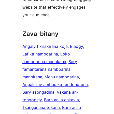
website that effectively engages
your audience.
Zava-bitany
Angaly fikirakirana koja
, 
Blaogy
, 
Lafika namboarina
, 
Loko
namboarina manokana
, 
Sary
famantarana namboarina
manokana
, 
Menu namboarina
, 
Angalin’ny ambadika fandrindrana
, 
Sary asongadina
, 
Vakana an-
tongopejy
, 
Bara anila ankavia
, 
Tsanganana tokana
, 
Bara anila