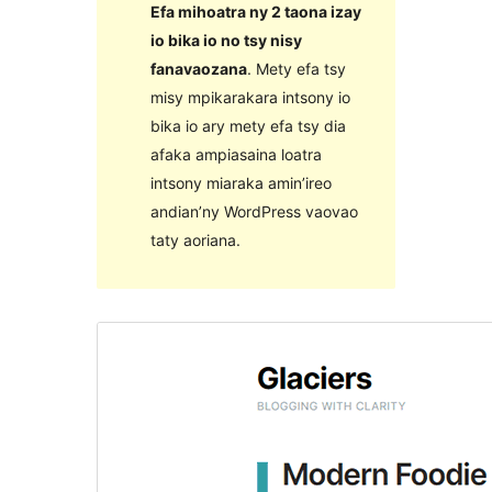
Efa mihoatra ny 2 taona izay
io bika io no tsy nisy
fanavaozana
. Mety efa tsy
misy mpikarakara intsony io
bika io ary mety efa tsy dia
afaka ampiasaina loatra
intsony miaraka amin’ireo
andian’ny WordPress vaovao
taty aoriana.