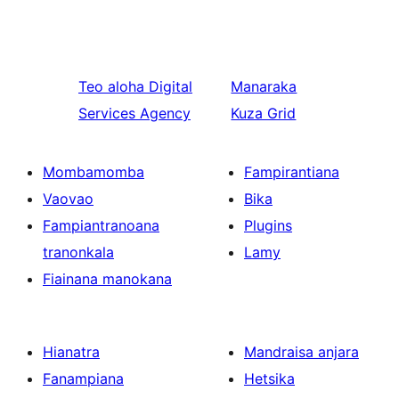
Teo aloha
Digital
Manaraka
Services Agency
Kuza Grid
Mombamomba
Fampirantiana
Vaovao
Bika
Fampiantranoana
Plugins
tranonkala
Lamy
Fiainana manokana
Hianatra
Mandraisa anjara
Fanampiana
Hetsika