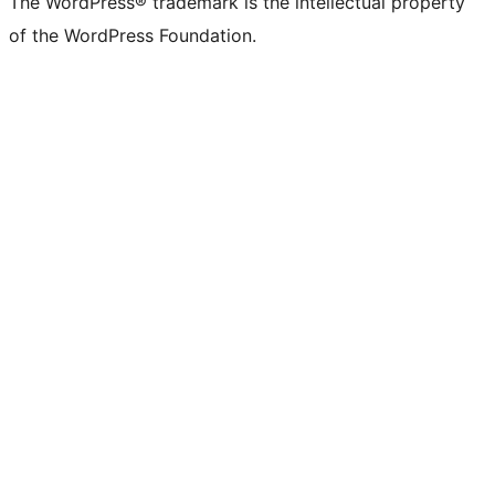
The WordPress® trademark is the intellectual property
of the WordPress Foundation.