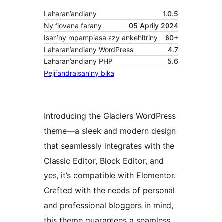
Laharan’andiany
1.0.5
Ny fiovana farany
05 Aprily 2024
Isan’ny mpampiasa azy ankehitriny
60+
Laharan’andiany WordPress
4.7
Laharan’andiany PHP
5.6
Pejifandraisan’ny bika
Introducing the Glaciers WordPress
theme—a sleek and modern design
that seamlessly integrates with the
Classic Editor, Block Editor, and
yes, it’s compatible with Elementor.
Crafted with the needs of personal
and professional bloggers in mind,
this theme guarantees a seamless