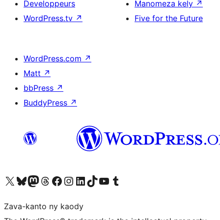
Developpeurs
Manomeza kely
↗
WordPress.tv
↗
Five for the Future
WordPress.com
↗
Matt
↗
bbPress
↗
BuddyPress
↗
Tsidiho ny kaonty X (twitter fahiny)
Visit our Bluesky account
Tsidiho ny kaonty Mastodon antsika
Visit our Threads account
Tsidiho ny pejy facebook
Tsidiho ny kaonty Instagram
Tsidiho ny Linkedin
Visit our TikTok account
Tsidiho ny Youtube
Visit our Tumblr account
Zava-kanto ny kaody