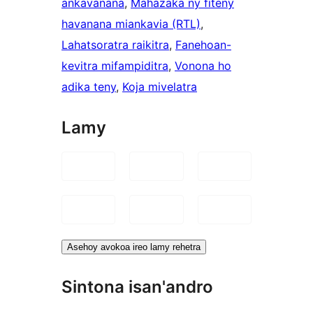
ankavanana
, 
Mahazaka ny fiteny
havanana miankavia (RTL)
, 
Lahatsoratra raikitra
, 
Fanehoan-
kevitra mifampiditra
, 
Vonona ho
adika teny
, 
Koja mivelatra
Lamy
Asehoy avokoa ireo lamy rehetra
Sintona isan'andro