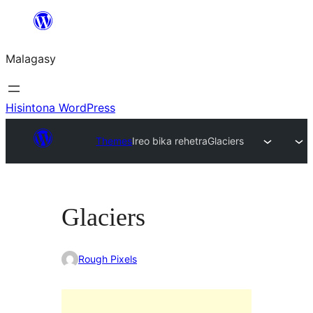
Hakany
amin'ny
Malagasy
ventiny
Hisintona WordPress
Themes
Ireo bika rehetra
Glaciers
Glaciers
Rough Pixels