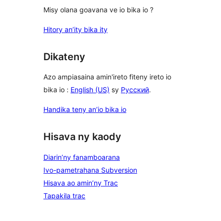
Misy olana goavana ve io bika io ?
Hitory an’ity bika ity
Dikateny
Azo ampiasaina amin'ireto fiteny ireto io
bika io :
English (US)
sy
Русский
.
Handika teny an’io bika io
Hisava ny kaody
Diarin’ny fanamboarana
Ivo-pametrahana Subversion
Hisava ao amin’ny Trac
Tapakila trac