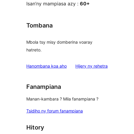
Isan’ny mampiasa azy :
60+
Tombana
Mbola tsy misy domberina voaray
hatreto.
domberina
Hanombana koa aho
Hijery ny
rehetra
Fanampiana
Manan-kambara ? Mila fanampiana ?
Tsidiho ny forum fanampiana
Hitory