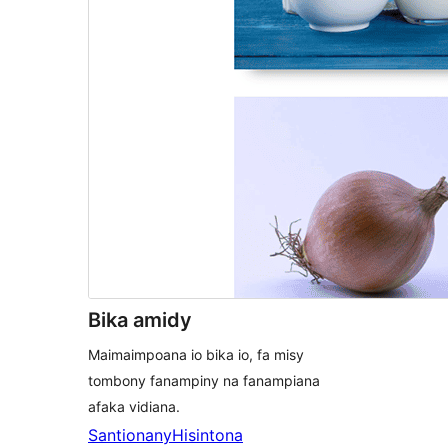
Bika amidy
Maimaimpoana io bika io, fa misy
tombony fanampiny na fanampiana
afaka vidiana.
Santionany
Hisintona