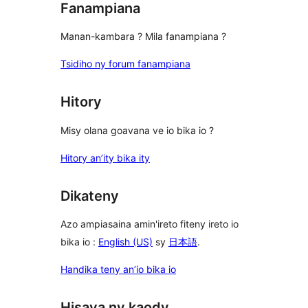
Fanampiana
Manan-kambara ? Mila fanampiana ?
Tsidiho ny forum fanampiana
Hitory
Misy olana goavana ve io bika io ?
Hitory an’ity bika ity
Dikateny
Azo ampiasaina amin'ireto fiteny ireto io
bika io :
English (US)
sy
日本語
.
Handika teny an’io bika io
Hisava ny kaody