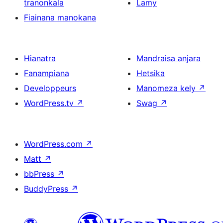
tranonkala
Lamy
Fiainana manokana
Hianatra
Mandraisa anjara
Fanampiana
Hetsika
Developpeurs
Manomeza kely
↗
WordPress.tv
↗
Swag
↗
WordPress.com
↗
Matt
↗
bbPress
↗
BuddyPress
↗