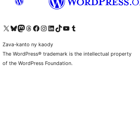
Tsidiho ny kaonty X (twitter fahiny)
Visit our Bluesky account
Tsidiho ny kaonty Mastodon antsika
Visit our Threads account
Tsidiho ny pejy facebook
Tsidiho ny kaonty Instagram
Tsidiho ny Linkedin
Visit our TikTok account
Tsidiho ny Youtube
Visit our Tumblr account
Zava-kanto ny kaody
The WordPress® trademark is the intellectual property
of the WordPress Foundation.