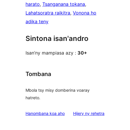
harato
, 
Tsanganana tokana
, 
Lahatsoratra raikitra
, 
Vonona ho
adika teny
Sintona isan'andro
Isan’ny mampiasa azy :
30+
Tombana
Mbola tsy misy domberina voaray
hatreto.
domberina
Hanombana koa aho
Hijery ny
rehetra