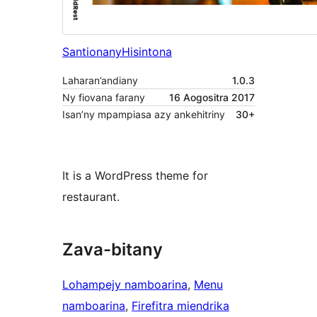
Santionany
Hisintona
Laharan’andiany
1.0.3
Ny fiovana farany
16 Aogositra 2017
Isan’ny mpampiasa azy ankehitriny
30+
It is a WordPress theme for
restaurant.
Zava-bitany
Lohampejy namboarina
, 
Menu
namboarina
, 
Firefitra miendrika