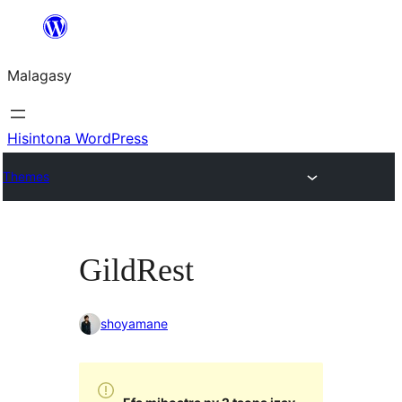
Hakany
amin'ny
Malagasy
ventiny
Hisintona WordPress
Themes
GildRest
shoyamane