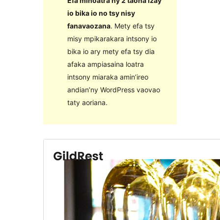
Efa mihoatra ny 2 taona izay
io bika io no tsy nisy
fanavaozana
. Mety efa tsy
misy mpikarakara intsony io
bika io ary mety efa tsy dia
afaka ampiasaina loatra
intsony miaraka amin’ireo
andian’ny WordPress vaovao
taty aoriana.