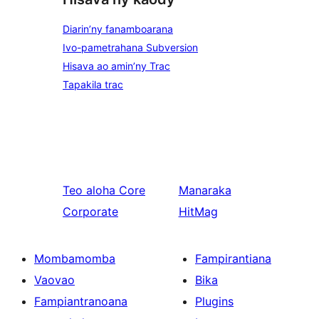
Diarin’ny fanamboarana
Ivo-pametrahana Subversion
Hisava ao amin’ny Trac
Tapakila trac
Teo aloha
Core
Manaraka
Corporate
HitMag
Mombamomba
Fampirantiana
Vaovao
Bika
Fampiantranoana
Plugins