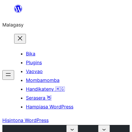
Hakany
amin'ny
Malagasy
ventiny
Bika
Plugins
Vaovao
Mombamomba
Handikateny 🇲🇬
Serasera 👋
Hampiasa WordPress
Hisintona WordPress