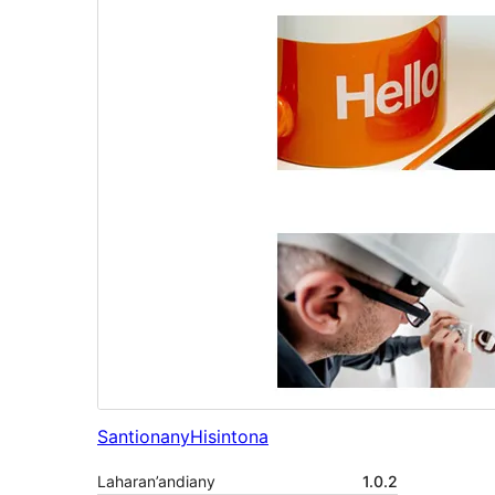
Santionany
Hisintona
Laharan’andiany
1.0.2