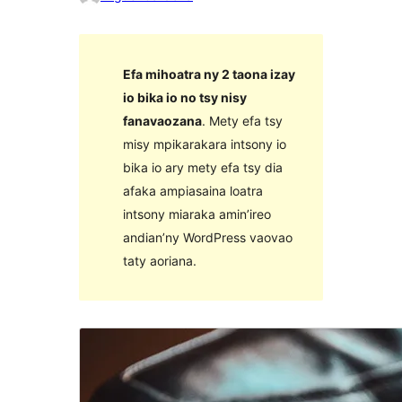
Efa mihoatra ny 2 taona izay
io bika io no tsy nisy
fanavaozana
. Mety efa tsy
misy mpikarakara intsony io
bika io ary mety efa tsy dia
afaka ampiasaina loatra
intsony miaraka amin’ireo
andian’ny WordPress vaovao
taty aoriana.