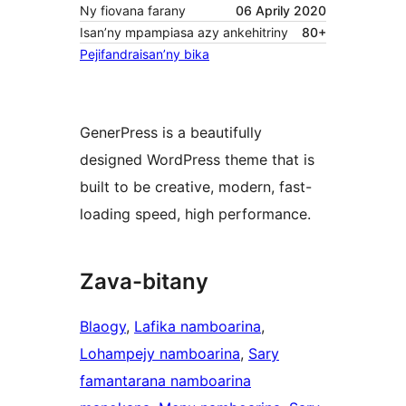
Ny fiovana farany
06 Aprily 2020
Isan’ny mpampiasa azy ankehitriny
80+
Pejifandraisan’ny bika
GenerPress is a beautifully
designed WordPress theme that is
built to be creative, modern, fast-
loading speed, high performance.
Zava-bitany
Blaogy
, 
Lafika namboarina
, 
Lohampejy namboarina
, 
Sary
famantarana namboarina