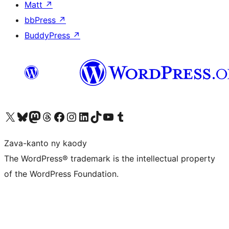
Matt
↗
bbPress
↗
BuddyPress
↗
Tsidiho ny kaonty X (twitter fahiny)
Visit our Bluesky account
Tsidiho ny kaonty Mastodon antsika
Visit our Threads account
Tsidiho ny pejy facebook
Tsidiho ny kaonty Instagram
Tsidiho ny Linkedin
Visit our TikTok account
Tsidiho ny Youtube
Visit our Tumblr account
Zava-kanto ny kaody
The WordPress® trademark is the intellectual property
of the WordPress Foundation.