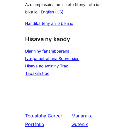
Azo ampiasaina amin'ireto fiteny ireto io
bika io :
English (US)
.
Handika teny an’io bika io
Hisava ny kaody
Diarin’ny fanamboarana
Ivo-pametrahana Subversion
Hisava ao amin’ny Trac
Tapakila trac
Teo aloha
Career
Manaraka
Portfolio
Gutenix