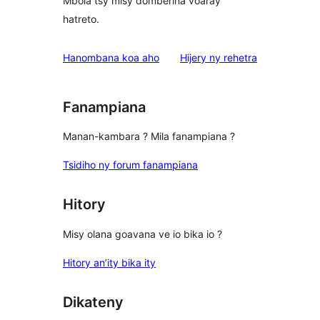
Mbola tsy misy domberina voaray
hatreto.
domberina
Hanombana koa aho
Hijery ny
rehetra
Fanampiana
Manan-kambara ? Mila fanampiana ?
Tsidiho ny forum fanampiana
Hitory
Misy olana goavana ve io bika io ?
Hitory an’ity bika ity
Dikateny