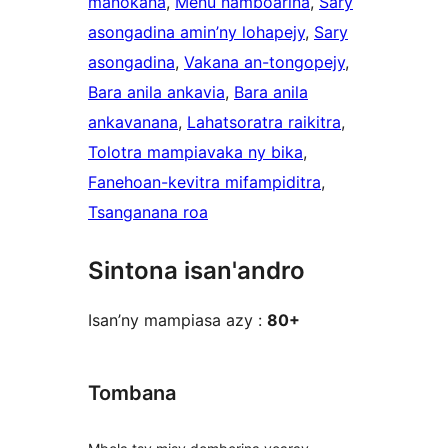
manokana
, 
Menu namboarina
, 
Sary
asongadina amin’ny lohapejy
, 
Sary
asongadina
, 
Vakana an-tongopejy
, 
Bara anila ankavia
, 
Bara anila
ankavanana
, 
Lahatsoratra raikitra
, 
Tolotra mampiavaka ny bika
, 
Fanehoan-kevitra mifampiditra
, 
Tsanganana roa
Sintona isan'andro
Isan’ny mampiasa azy :
80+
Tombana