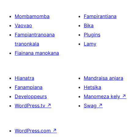
Mombamomba
Fampirantiana
Vaovao
Bika
Fampiantranoana
Plugins
tranonkala
Lamy
Fiainana manokana
Hianatra
Mandraisa anjara
Fanampiana
Hetsika
Developpeurs
Manomeza kely
↗
WordPress.tv
↗
Swag
↗
WordPress.com
↗