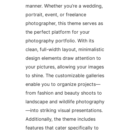
manner. Whether you’re a wedding,
portrait, event, or freelance
photographer, this theme serves as
the perfect platform for your
photography portfolio. With its
clean, full-width layout, minimalistic
design elements draw attention to
your pictures, allowing your images
to shine. The customizable galleries
enable you to organize projects—
from fashion and beauty shoots to
landscape and wildlife photography
—into striking visual presentations.
Additionally, the theme includes
features that cater specifically to