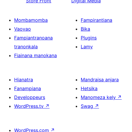
Store Front
Digital Media
Mombamomba
Fampirantiana
Vaovao
Bika
Fampiantranoana
Plugins
tranonkala
Lamy
Fiainana manokana
Hianatra
Mandraisa anjara
Fanampiana
Hetsika
Developpeurs
Manomeza kely
↗
WordPress.tv
↗
Swag
↗
WordPress.com
↗