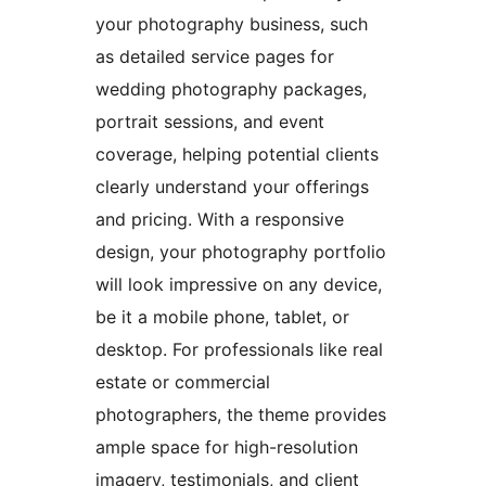
your photography business, such
as detailed service pages for
wedding photography packages,
portrait sessions, and event
coverage, helping potential clients
clearly understand your offerings
and pricing. With a responsive
design, your photography portfolio
will look impressive on any device,
be it a mobile phone, tablet, or
desktop. For professionals like real
estate or commercial
photographers, the theme provides
ample space for high-resolution
imagery, testimonials, and client