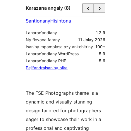
Karazana angaly (8)
Santionany
Hisintona
Laharan’andiany
1.2.9
Ny fiovana farany
11 Jolay 2026
Isan’ny mpampiasa azy ankehitriny
100+
Laharan’andiany WordPress
5.9
Laharan’andiany PHP
5.6
Pejifandraisan’ny bika
The FSE Photographs theme is a
dynamic and visually stunning
design tailored for photographers
eager to showcase their work in a
professional and captivating