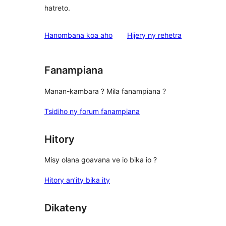
hatreto.
domberina
Hanombana koa aho
Hijery ny
rehetra
Fanampiana
Manan-kambara ? Mila fanampiana ?
Tsidiho ny forum fanampiana
Hitory
Misy olana goavana ve io bika io ?
Hitory an’ity bika ity
Dikateny