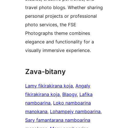
travel photo blogs. Whether sharing
personal projects or professional
photo services, the FSE
Photographs theme combines
elegance and functionality for a
visually immersive experience.
Zava-bitany
Lamy fikirakirana koja
, 
Angaly
fikirakirana koja
, 
Blaogy
, 
Lafika
namboarina
, 
Loko namboarina
manokana
, 
Lohampejy namboarina
, 
Sary famantarana namboarina