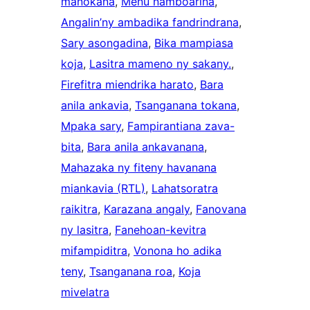
manokana
, 
Menu namboarina
, 
Angalin’ny ambadika fandrindrana
, 
Sary asongadina
, 
Bika mampiasa
koja
, 
Lasitra mameno ny sakany.
, 
Firefitra miendrika harato
, 
Bara
anila ankavia
, 
Tsanganana tokana
, 
Mpaka sary
, 
Fampirantiana zava-
bita
, 
Bara anila ankavanana
, 
Mahazaka ny fiteny havanana
miankavia (RTL)
, 
Lahatsoratra
raikitra
, 
Karazana angaly
, 
Fanovana
ny lasitra
, 
Fanehoan-kevitra
mifampiditra
, 
Vonona ho adika
teny
, 
Tsanganana roa
, 
Koja
mivelatra