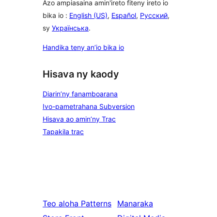
Azo ampiasaina amin'ireto fiteny ireto io
bika io :
English (US)
,
Español
,
Русский
,
sy
Українська
.
Handika teny an’io bika io
Hisava ny kaody
Diarin’ny fanamboarana
Ivo-pametrahana Subversion
Hisava ao amin’ny Trac
Tapakila trac
Teo aloha
Patterns
Manaraka