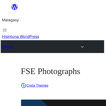
Hakany
amin'ny
Malagasy
ventiny
Hisintona WordPress
Themes
FSE Photographs
Creta Themes