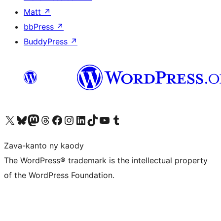
Matt
↗
bbPress
↗
BuddyPress
↗
Tsidiho ny kaonty X (twitter fahiny)
Visit our Bluesky account
Tsidiho ny kaonty Mastodon antsika
Visit our Threads account
Tsidiho ny pejy facebook
Tsidiho ny kaonty Instagram
Tsidiho ny Linkedin
Visit our TikTok account
Tsidiho ny Youtube
Visit our Tumblr account
Zava-kanto ny kaody
The WordPress® trademark is the intellectual property
of the WordPress Foundation.