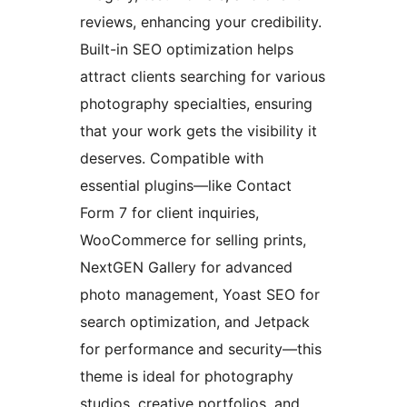
reviews, enhancing your credibility.
Built-in SEO optimization helps
attract clients searching for various
photography specialties, ensuring
that your work gets the visibility it
deserves. Compatible with
essential plugins—like Contact
Form 7 for client inquiries,
WooCommerce for selling prints,
NextGEN Gallery for advanced
photo management, Yoast SEO for
search optimization, and Jetpack
for performance and security—this
theme is ideal for photography
studios, creative portfolios, and