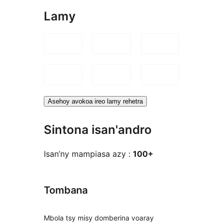
Lamy
Asehoy avokoa ireo lamy rehetra
Sintona isan'andro
Isan’ny mampiasa azy :
100+
Tombana
Mbola tsy misy domberina voaray