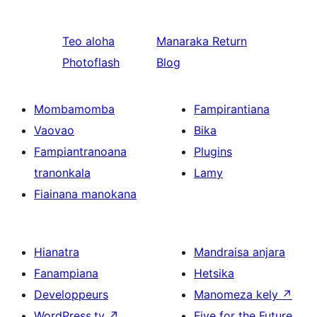
Teo aloha
Manaraka
Return
Photoflash
Blog
Mombamomba
Fampirantiana
Vaovao
Bika
Fampiantranoana
Plugins
tranonkala
Lamy
Fiainana manokana
Hianatra
Mandraisa anjara
Fanampiana
Hetsika
Developpeurs
Manomeza kely
↗
WordPress.tv
↗
Five for the Future