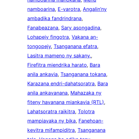
namboarina
, 
E-varotra
, 
Angalin’ny
ambadika fandrindrana
, 
Fanabeazana
, 
Sary asongadina
, 
Lohapejy fingotra
, 
Vakana an-
tongopejy
, 
Tsanganana efatra
, 
Lasitra mameno ny sakany.
, 
Firefitra miendrika harato
, 
Bara
anila ankavia
, 
Tsanganana tokana
, 
Karazana endri-dahatsoratra
, 
Bara
anila ankavanana
, 
Mahazaka ny
fiteny havanana miankavia (RTL)
, 
Lahatsoratra raikitra
, 
Tolotra
mampiavaka ny bika
, 
Fanehoan-
kevitra mifampiditra
, 
Tsanganana