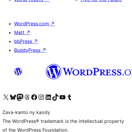
WordPress.com
↗
Matt
↗
bbPress
↗
BuddyPress
↗
Tsidiho ny kaonty X (twitter fahiny)
Visit our Bluesky account
Tsidiho ny kaonty Mastodon antsika
Visit our Threads account
Tsidiho ny pejy facebook
Tsidiho ny kaonty Instagram
Tsidiho ny Linkedin
Visit our TikTok account
Tsidiho ny Youtube
Visit our Tumblr account
Zava-kanto ny kaody
The WordPress® trademark is the intellectual property
of the WordPress Foundation.