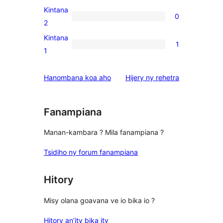
reviews
3-
Kintana
0
star
0
2
reviews
2-
Kintana
1
star
1
1
reviews
1-
star
domberina
Hanombana koa aho
Hijery ny
rehetra
review
Fanampiana
Manan-kambara ? Mila fanampiana ?
Tsidiho ny forum fanampiana
Hitory
Misy olana goavana ve io bika io ?
Hitory an’ity bika ity