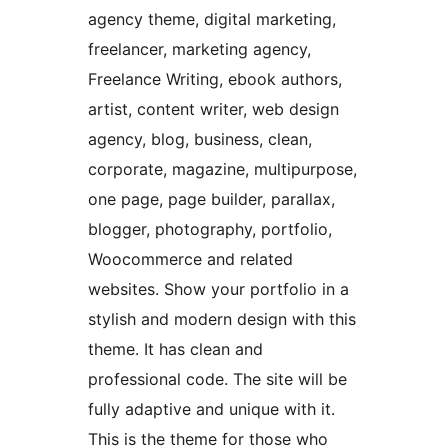
agency theme, digital marketing,
freelancer, marketing agency,
Freelance Writing, ebook authors,
artist, content writer, web design
agency, blog, business, clean,
corporate, magazine, multipurpose,
one page, page builder, parallax,
blogger, photography, portfolio,
Woocommerce and related
websites. Show your portfolio in a
stylish and modern design with this
theme. It has clean and
professional code. The site will be
fully adaptive and unique with it.
This is the theme for those who