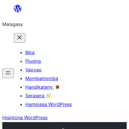
Hakany
amin'ny
Malagasy
ventiny
Bika
Plugins
Vaovao
Mombamomba
Handikateny
Serasera
Hampiasa WordPress
Hisintona WordPress