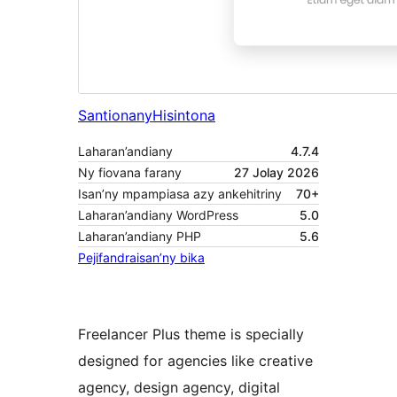
Santionany
Hisintona
Laharan’andiany
4.7.4
Ny fiovana farany
27 Jolay 2026
Isan’ny mpampiasa azy ankehitriny
70+
Laharan’andiany WordPress
5.0
Laharan’andiany PHP
5.6
Pejifandraisan’ny bika
Freelancer Plus theme is specially
designed for agencies like creative
agency, design agency, digital