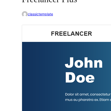
classictemplate