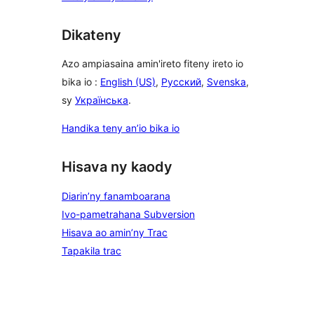
Dikateny
Azo ampiasaina amin'ireto fiteny ireto io
bika io :
English (US)
,
Русский
,
Svenska
,
sy
Українська
.
Handika teny an’io bika io
Hisava ny kaody
Diarin’ny fanamboarana
Ivo-pametrahana Subversion
Hisava ao amin’ny Trac
Tapakila trac