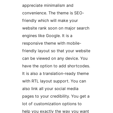
appreciate minimalism and
convenience. The theme is SEO-
friendly which will make your
website rank soon on major search
engines like Google. It is a
responsive theme with mobile-
friendly layout so that your website
can be viewed on any device. You
have the option to add shortcodes.
It is also a translation-ready theme
with RTL layout support. You can
also link all your social media
pages to your credibility. You get a
lot of customization options to
help you exactly the way you want