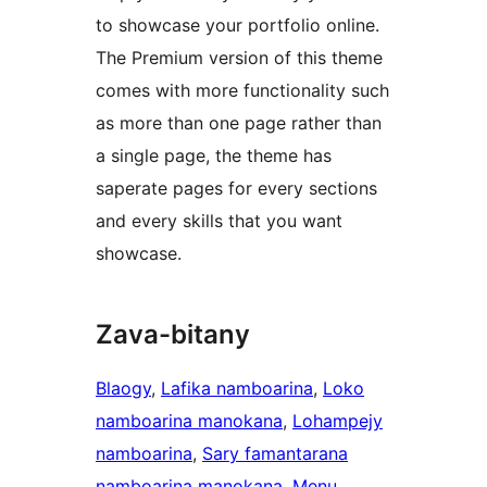
to showcase your portfolio online.
The Premium version of this theme
comes with more functionality such
as more than one page rather than
a single page, the theme has
saperate pages for every sections
and every skills that you want
showcase.
Zava-bitany
Blaogy
, 
Lafika namboarina
, 
Loko
namboarina manokana
, 
Lohampejy
namboarina
, 
Sary famantarana
namboarina manokana
, 
Menu