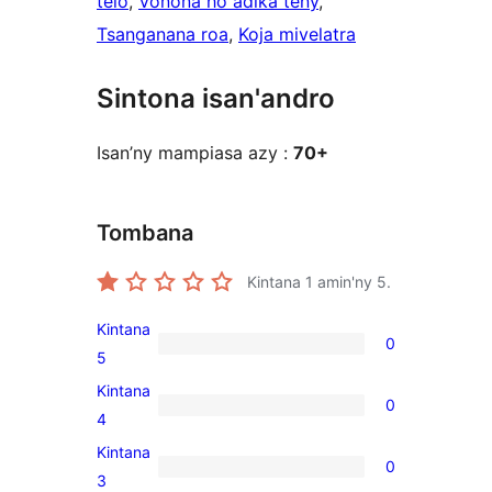
telo
, 
Vonona ho adika teny
, 
Tsanganana roa
, 
Koja mivelatra
Sintona isan'andro
Isan’ny mampiasa azy :
70+
Tombana
Kintana
1
amin'ny 5.
Kintana
0
0
5
5-
Kintana
0
star
0
4
reviews
4-
Kintana
0
star
0
3