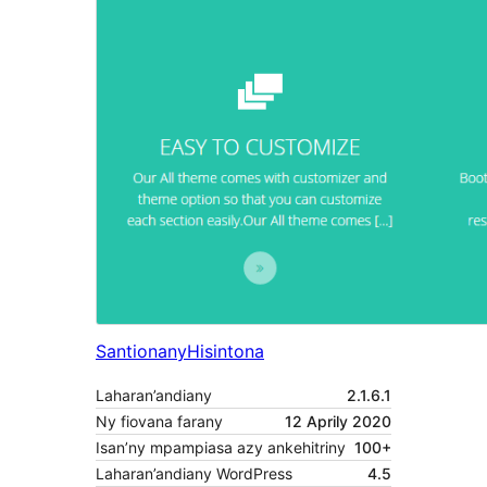
Santionany
Hisintona
Laharan’andiany
2.1.6.1
Ny fiovana farany
12 Aprily 2020
Isan’ny mpampiasa azy ankehitriny
100+
Laharan’andiany WordPress
4.5