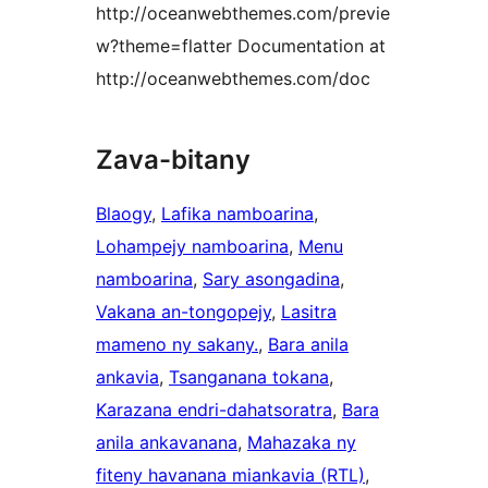
http://oceanwebthemes.com/previe
w?theme=flatter Documentation at
http://oceanwebthemes.com/doc
Zava-bitany
Blaogy
, 
Lafika namboarina
, 
Lohampejy namboarina
, 
Menu
namboarina
, 
Sary asongadina
, 
Vakana an-tongopejy
, 
Lasitra
mameno ny sakany.
, 
Bara anila
ankavia
, 
Tsanganana tokana
, 
Karazana endri-dahatsoratra
, 
Bara
anila ankavanana
, 
Mahazaka ny
fiteny havanana miankavia (RTL)
, 