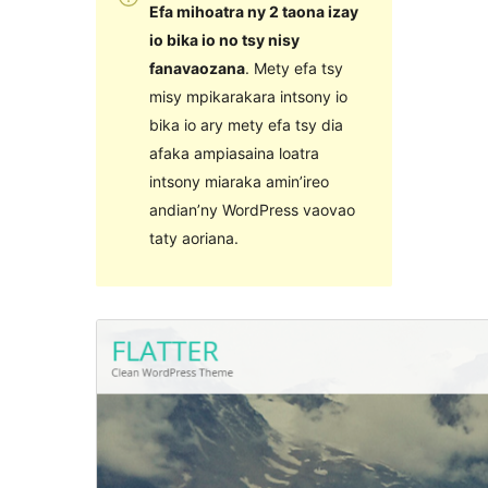
Efa mihoatra ny 2 taona izay
io bika io no tsy nisy
fanavaozana
. Mety efa tsy
misy mpikarakara intsony io
bika io ary mety efa tsy dia
afaka ampiasaina loatra
intsony miaraka amin’ireo
andian’ny WordPress vaovao
taty aoriana.