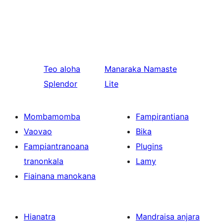
Teo aloha
Manaraka
Namaste
Splendor
Lite
Mombamomba
Fampirantiana
Vaovao
Bika
Fampiantranoana
Plugins
tranonkala
Lamy
Fiainana manokana
Hianatra
Mandraisa anjara