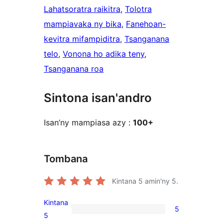
Lahatsoratra raikitra
, 
Tolotra
mampiavaka ny bika
, 
Fanehoan-
kevitra mifampiditra
, 
Tsanganana
telo
, 
Vonona ho adika teny
, 
Tsanganana roa
Sintona isan'andro
Isan’ny mampiasa azy :
100+
Tombana
Kintana
5
amin'ny 5.
Kintana
5
5
5