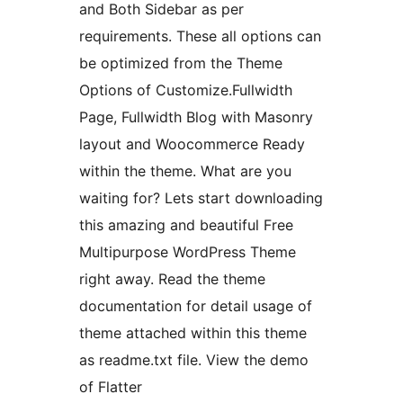
and Both Sidebar as per
requirements. These all options can
be optimized from the Theme
Options of Customize.Fullwidth
Page, Fullwidth Blog with Masonry
layout and Woocommerce Ready
within the theme. What are you
waiting for? Lets start downloading
this amazing and beautiful Free
Multipurpose WordPress Theme
right away. Read the theme
documentation for detail usage of
theme attached within this theme
as readme.txt file. View the demo
of Flatter