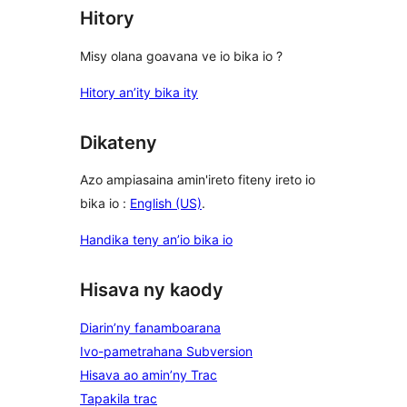
Hitory
Misy olana goavana ve io bika io ?
Hitory an’ity bika ity
Dikateny
Azo ampiasaina amin'ireto fiteny ireto io
bika io :
English (US)
.
Handika teny an’io bika io
Hisava ny kaody
Diarin’ny fanamboarana
Ivo-pametrahana Subversion
Hisava ao amin’ny Trac
Tapakila trac