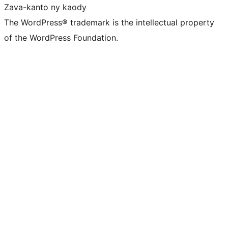
Zava-kanto ny kaody
The WordPress® trademark is the intellectual property
of the WordPress Foundation.