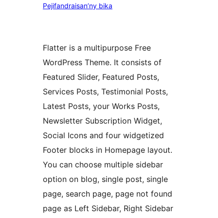
Pejifandraisan’ny bika
Flatter is a multipurpose Free
WordPress Theme. It consists of
Featured Slider, Featured Posts,
Services Posts, Testimonial Posts,
Latest Posts, your Works Posts,
Newsletter Subscription Widget,
Social Icons and four widgetized
Footer blocks in Homepage layout.
You can choose multiple sidebar
option on blog, single post, single
page, search page, page not found
page as Left Sidebar, Right Sidebar