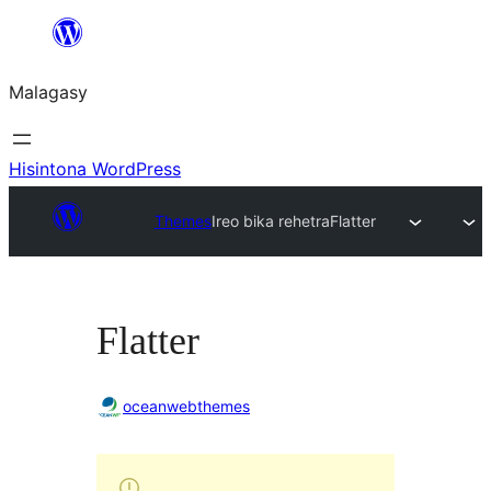
Hakany
amin'ny
Malagasy
ventiny
Hisintona WordPress
Themes
Ireo bika rehetra
Flatter
Flatter
oceanwebthemes