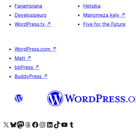
Fanampiana
Hetsika
Developpeurs
Manomeza kely
↗
WordPress.tv
↗
Five for the Future
WordPress.com
↗
Matt
↗
bbPress
↗
BuddyPress
↗
Tsidiho ny kaonty X (twitter fahiny)
Visit our Bluesky account
Tsidiho ny kaonty Mastodon antsika
Visit our Threads account
Tsidiho ny pejy facebook
Tsidiho ny kaonty Instagram
Tsidiho ny Linkedin
Visit our TikTok account
Tsidiho ny Youtube
Visit our Tumblr account