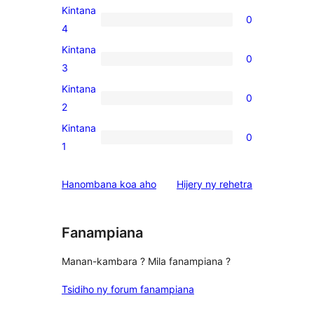
5-
Kintana
0
star
0
4
reviews
4-
Kintana
0
star
0
3
reviews
3-
Kintana
0
star
0
2
reviews
2-
Kintana
0
star
0
1
reviews
1-
star
domberina
Hanombana koa aho
Hijery ny
rehetra
reviews
Fanampiana
Manan-kambara ? Mila fanampiana ?
Tsidiho ny forum fanampiana