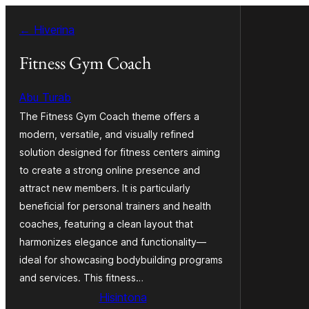
Hakany
← Hiverina
amin'ny
ventiny
Fitness Gym Coach
Abu Turab
The Fitness Gym Coach theme offers a
modern, versatile, and visually refined
solution designed for fitness centers aiming
to create a strong online presence and
attract new members. It is particularly
beneficial for personal trainers and health
coaches, featuring a clean layout that
harmonizes elegance and functionality—
ideal for showcasing bodybuilding programs
and services. This fitness…
Hisintona