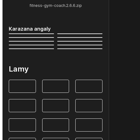
fitness-gym-coach.2.6.6.zip
Karazana angaly
Lamy