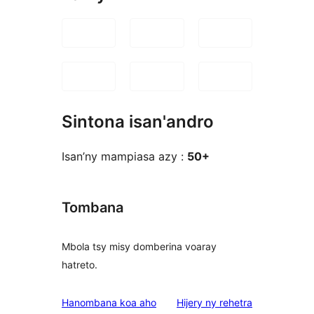
Sintona isan'andro
Isan’ny mampiasa azy :
50+
Tombana
Mbola tsy misy domberina voaray
hatreto.
domberina
Hanombana koa aho
Hijery ny
rehetra