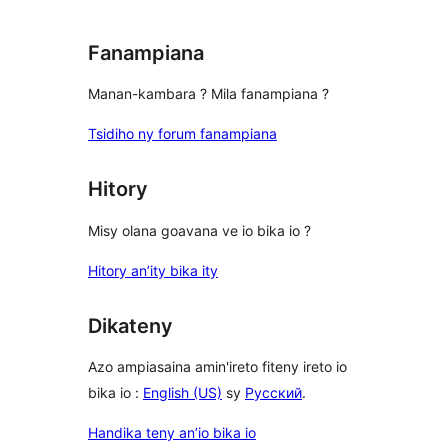
Fanampiana
Manan-kambara ? Mila fanampiana ?
Tsidiho ny forum fanampiana
Hitory
Misy olana goavana ve io bika io ?
Hitory an’ity bika ity
Dikateny
Azo ampiasaina amin'ireto fiteny ireto io
bika io :
English (US)
sy
Русский
.
Handika teny an’io bika io