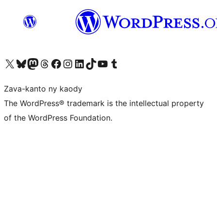
Tsidiho ny kaonty X (twitter fahiny)
Visit our Bluesky account
Tsidiho ny kaonty Mastodon antsika
Visit our Threads account
Tsidiho ny pejy facebook
Tsidiho ny kaonty Instagram
Tsidiho ny Linkedin
Visit our TikTok account
Tsidiho ny Youtube
Visit our Tumblr account
Zava-kanto ny kaody
The WordPress® trademark is the intellectual property
of the WordPress Foundation.