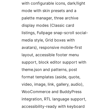
with configurable icons, dark/light
mode with skin presets and a
palette manager, three archive
display modes (Classic card
listings, Fullpage snap-scroll social-
media style, Grid boxes with
avatars), responsive mobile-first
layout, accessible footer menu
support, block editor support with
theme.json and patterns, post
format templates (aside, quote,
video, image, link, gallery, audio),
WooCommerce and BuddyPress
integration, RTL language support,
accessibility-ready with keyboard