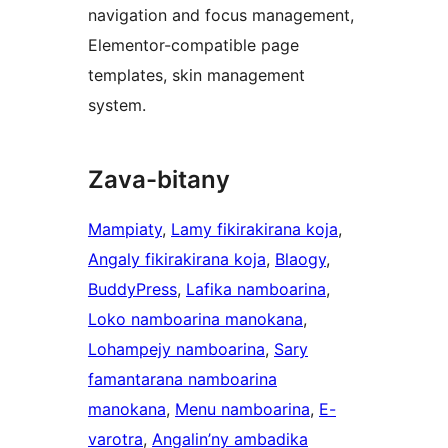
navigation and focus management,
Elementor-compatible page
templates, skin management
system.
Zava-bitany
Mampiaty
, 
Lamy fikirakirana koja
, 
Angaly fikirakirana koja
, 
Blaogy
, 
BuddyPress
, 
Lafika namboarina
, 
Loko namboarina manokana
, 
Lohampejy namboarina
, 
Sary
famantarana namboarina
manokana
, 
Menu namboarina
, 
E-
varotra
, 
Angalin’ny ambadika