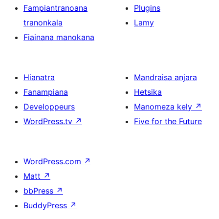
Fampiantranoana
Plugins
tranonkala
Lamy
Fiainana manokana
Hianatra
Mandraisa anjara
Fanampiana
Hetsika
Developpeurs
Manomeza kely
↗
WordPress.tv
↗
Five for the Future
WordPress.com
↗
Matt
↗
bbPress
↗
BuddyPress
↗