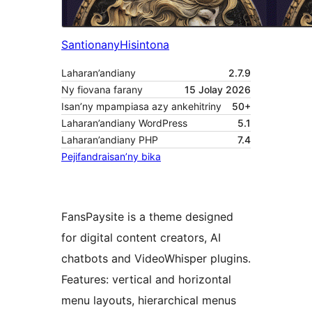
Santionany
Hisintona
Laharan’andiany
2.7.9
Ny fiovana farany
15 Jolay 2026
Isan’ny mpampiasa azy ankehitriny
50+
Laharan’andiany WordPress
5.1
Laharan’andiany PHP
7.4
Pejifandraisan’ny bika
FansPaysite is a theme designed
for digital content creators, AI
chatbots and VideoWhisper plugins.
Features: vertical and horizontal
menu layouts, hierarchical menus