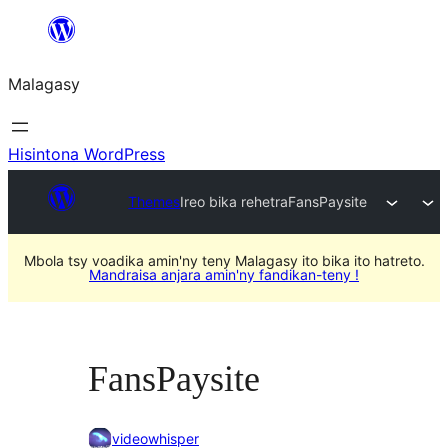
Hakany
amin'ny
Malagasy
ventiny
Hisintona WordPress
Themes
Ireo bika rehetra
FansPaysite
Mbola tsy voadika amin'ny teny Malagasy ito bika ito hatreto.
Mandraisa anjara amin'ny fandikan-teny !
FansPaysite
videowhisper