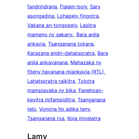
fandrindrana
, 
Fialam-boly
, 
Sary
asongadina
, 
Lohapejy fingotra
, 
Vakana an-tongopejy
, 
Lasitra
mameno ny sakany.
, 
Bara anila
ankavia
, 
Tsanganana tokana
, 
Karazana endri-dahatsoratra
, 
Bara
anila ankavanana
, 
Mahazaka ny
fiteny havanana miankavia (RTL)
, 
Lahatsoratra raikitra
, 
Tolotra
mampiavaka ny bika
, 
Fanehoan-
kevitra mifampiditra
, 
Tsanganana
telo
, 
Vonona ho adika teny
, 
Tsanganana roa
, 
Koja mivelatra
Lamy