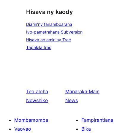
Hisava ny kaody
Diarin’ny fanamboarana
Ivo-pametrahana Subversion
Hisava ao amin’ny Trac
Tapakila trac
Teo aloha
Manaraka
Main
Newshike
News
Mombamomba
Fampirantiana
Vaovao
Bika