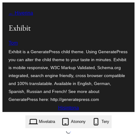
Hakany
← Hiverina
amin'ny
ventiny
Exhibit
Tom
Exhibit is a GeneratePress child theme. Using GeneratePress
you can alter the child theme to your taste in minutes. Exhibit
is mobile responsive, W3C Markup Validated, Schema.org
integrated, search engine friendly, cross browser compatible
and 100% translatable. Available in English, German,
Spanish, Russian and French! See more about
GeneratePress here: http://generatepress.com
Hisintona
exhibit.1.04.zip
Mivelatra
Atonony
Tery