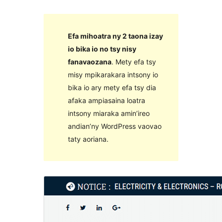
Efa mihoatra ny 2 taona izay
io bika io no tsy nisy
fanavaozana
. Mety efa tsy
misy mpikarakara intsony io
bika io ary mety efa tsy dia
afaka ampiasaina loatra
intsony miaraka amin’ireo
andian’ny WordPress vaovao
taty aoriana.