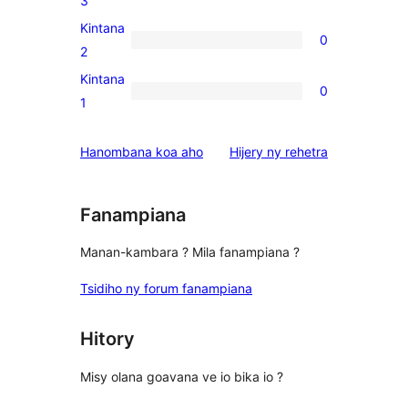
3
reviews
3-
Kintana
0
star
0
2
reviews
2-
Kintana
0
star
0
1
reviews
1-
star
domberina
Hanombana koa aho
Hijery ny
rehetra
reviews
Fanampiana
Manan-kambara ? Mila fanampiana ?
Tsidiho ny forum fanampiana
Hitory
Misy olana goavana ve io bika io ?