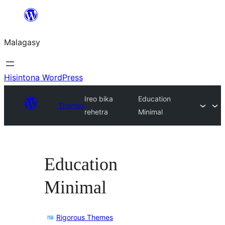
Hakany
amin'ny
Malagasy
ventiny
Hisintona WordPress
Ireo bika
Education
Themes
rehetra
Minimal
Education
Minimal
Rigorous Themes