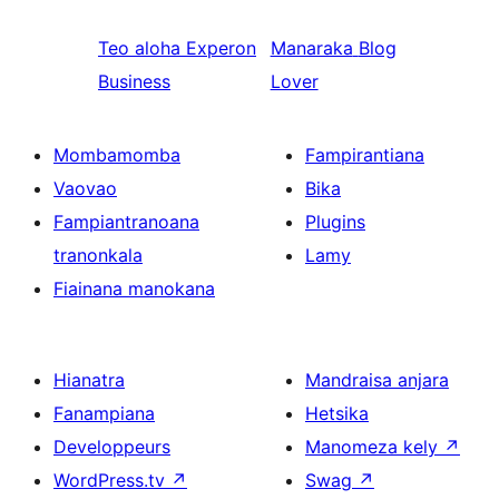
Teo aloha
Experon
Manaraka
Blog
Business
Lover
Mombamomba
Fampirantiana
Vaovao
Bika
Fampiantranoana
Plugins
tranonkala
Lamy
Fiainana manokana
Hianatra
Mandraisa anjara
Fanampiana
Hetsika
Developpeurs
Manomeza kely
↗
WordPress.tv
↗
Swag
↗