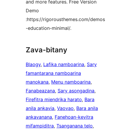
and more features. Free Version
Demo
:https://rigorousthemes.com/demos
-education-minimal/.
Zava-bitany
Blaogy
, 
Lafika namboarina
, 
Sary
famantarana namboarina
manokana
, 
Menu namboarina
, 
Fanabeazana
, 
Sary asongadina
, 
Firefitra miendrika harato
, 
Bara
anila ankavia
, 
Vaovao
, 
Bara anila
ankavanana
, 
Fanehoan-kevitra
mifampiditra
, 
Tsanganana telo
, 