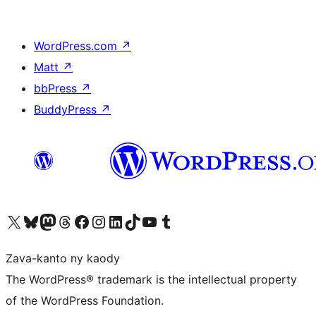
WordPress.com
↗
Matt
↗
bbPress
↗
BuddyPress
↗
Tsidiho ny kaonty X (twitter fahiny)
Visit our Bluesky account
Tsidiho ny kaonty Mastodon antsika
Visit our Threads account
Tsidiho ny pejy facebook
Tsidiho ny kaonty Instagram
Tsidiho ny Linkedin
Visit our TikTok account
Tsidiho ny Youtube
Visit our Tumblr account
Zava-kanto ny kaody
The WordPress® trademark is the intellectual property
of the WordPress Foundation.