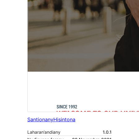
Santionany
Hisintona
Laharan’andiany
1.0.1