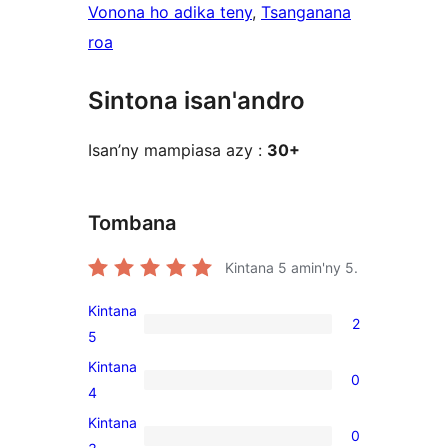
Vonona ho adika teny
, 
Tsanganana
roa
Sintona isan'andro
Isan’ny mampiasa azy :
30+
Tombana
Kintana
5
amin'ny 5.
Kintana
2
2
5
5-
Kintana
0
star
0
4
reviews
4-
Kintana
0
star
0