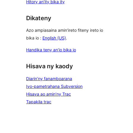
Hitory an’ity bika ity
Dikateny
Azo ampiasaina amin'ireto fiteny ireto io
bika io :
English (US)
.
Handika teny an’io bika io
Hisava ny kaody
Diarin’ny fanamboarana
Ivo-pametrahana Subversion
Hisava ao amin’ny Trac
Tapakila trac