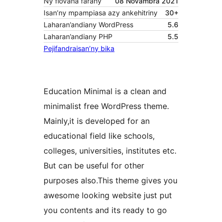
Ny fiovana farany
08 Novambra 2021
Isan’ny mpampiasa azy ankehitriny
30+
Laharan’andiany WordPress
5.6
Laharan’andiany PHP
5.5
Pejifandraisan’ny bika
Education Minimal is a clean and
minimalist free WordPress theme.
Mainly,it is developed for an
educational field like schools,
colleges, universities, institutes etc.
But can be useful for other
purposes also.This theme gives you
awesome looking website just put
you contents and its ready to go