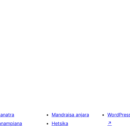
ianatra
Mandraisa anjara
WordPres
anampiana
Hetsika
↗