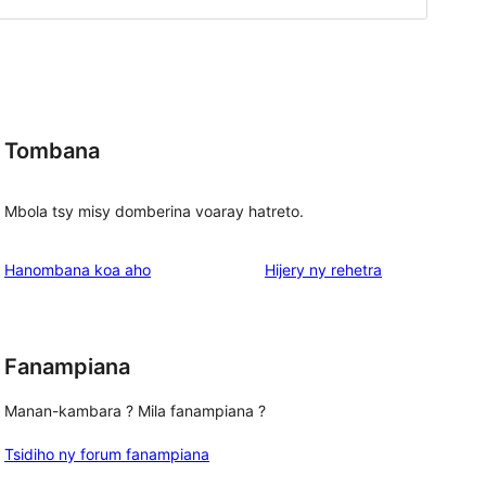
Tombana
Mbola tsy misy domberina voaray hatreto.
domberina
Hanombana koa aho
Hijery ny
rehetra
Fanampiana
Manan-kambara ? Mila fanampiana ?
Tsidiho ny forum fanampiana