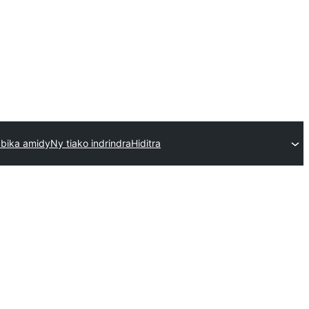
bika amidy
Ny tiako indrindra
Hiditra