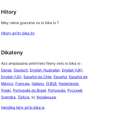
Hitory
Misy olana goavana ve io bika io ?
Hitory an’ity bika ity
Dikateny
Azo ampiasaina amin'ireto fiteny ireto io bika io :
Dansk
,
Deutsch
,
English (Australia)
,
English (UK)
,
English (US)
,
Español de Chile
,
Español
,
Español de
México
,
Français
,
Italiano
,
日本語
,
Nederlands
,
Polski
,
Português do Brasil
,
Português
,
Русский
,
Svenska
,
Türkçe
, sy
Українська
.
Handika teny an’io bika io