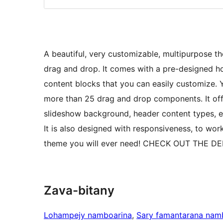
A beautiful, very customizable, multipurpose 
drag and drop. It comes with a pre-designed 
content blocks that you can easily customize.
more than 25 drag and drop components. It off
slideshow background, header content types, et
It is also designed with responsiveness, to work
theme you will ever need! CHECK OUT THE DE
Zava-bitany
Lohampejy namboarina
, 
Sary famantarana nam