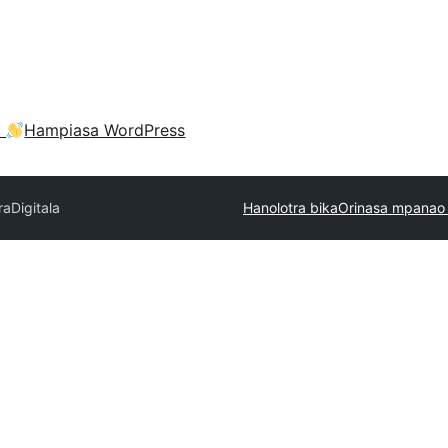
a
Hampiasa WordPress
ra
Digitala
Hanolotra bika
Orinasa mpanao 