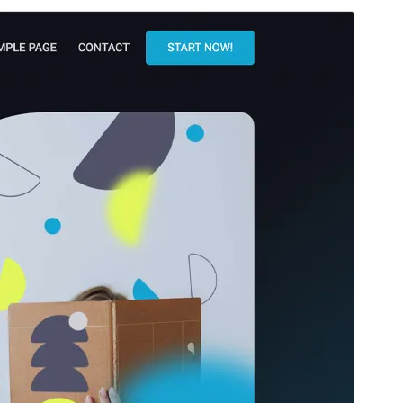
Santionany
Hisintona
Laharan’andiany
1.0.26
Ny fiovana farany
14 May 2026
Isan’ny mpampiasa azy ankehitriny
300+
Laharan’andiany PHP
5.8