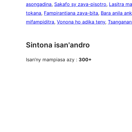
asongadina
, 
Sakafo sy zava-pisotro
, 
Lasitra m
tokana
, 
Fampirantiana zava-bita
, 
Bara anila an
mifampiditra
, 
Vonona ho adika teny
, 
Tsanganan
Sintona isan'andro
Isan’ny mampiasa azy :
300+