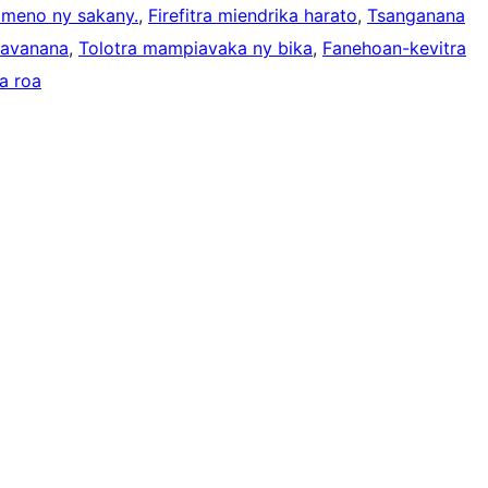
ameno ny sakany.
, 
Firefitra miendrika harato
, 
Tsanganana
kavanana
, 
Tolotra mampiavaka ny bika
, 
Fanehoan-kevitra
a roa