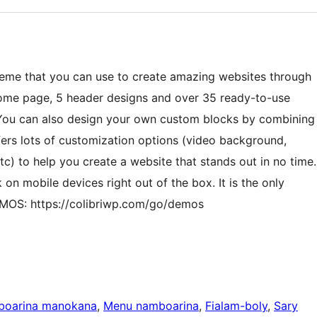
theme that you can use to create amazing websites through
home page, 5 header designs and over 35 ready-to-use
 You can also design your own custom blocks by combining
ers lots of customization options (video background,
c) to help you create a website that stands out in no time.
 on mobile devices right out of the box. It is the only
MOS: https://colibriwp.com/go/demos
boarina manokana
, 
Menu namboarina
, 
Fialam-boly
, 
Sary