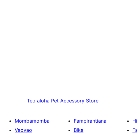
Teo aloha
Pet Accessory Store
Mombamomba
Fampirantiana
H
Vaovao
Bika
F