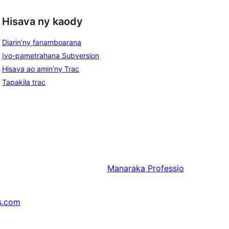
Hisava ny kaody
Diarin’ny fanamboarana
Ivo-pametrahana Subversion
Hisava ao amin’ny Trac
Tapakila trac
Manaraka
Professio
s.com