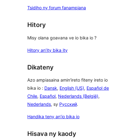
Tsidiho ny forum fanampiana
Hitory
Misy olana goavana ve io bika io ?
Hitory an’ity bika ity
Dikateny
Azo ampiasaina amin'ireto fiteny ireto io
bika io :
Dansk
,
English (US)
,
Español de
Chile
,
Español
,
Nederlands (België)
,
Nederlands
, sy
Русский
.
Handika teny an’io bika io
Hisava ny kaody