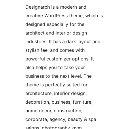
Designarch is a modern and
creative WordPress theme, which is
designed especially for the
architect and interior design
industries. It has a dark layout and
stylish feel and comes with
powerful customizer options. It
also helps you to take your
business to the next level. The
theme is perfectly suited for
architecture, interior design,
decoration, business, furniture,
home decor, construction,
corporate, agency, beauty & spa
salons, photography, gym,