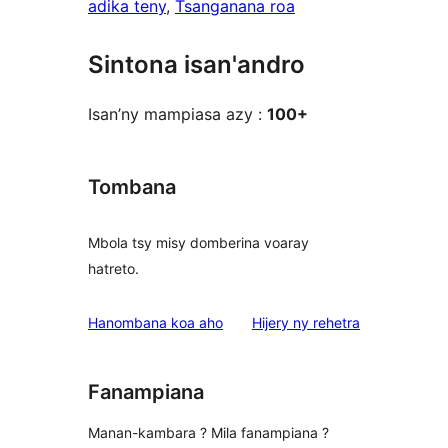
adika teny
, 
Tsanganana roa
Sintona isan'andro
Isan’ny mampiasa azy :
100+
Tombana
Mbola tsy misy domberina voaray
hatreto.
domberina
Hanombana koa aho
Hijery ny
rehetra
Fanampiana
Manan-kambara ? Mila fanampiana ?