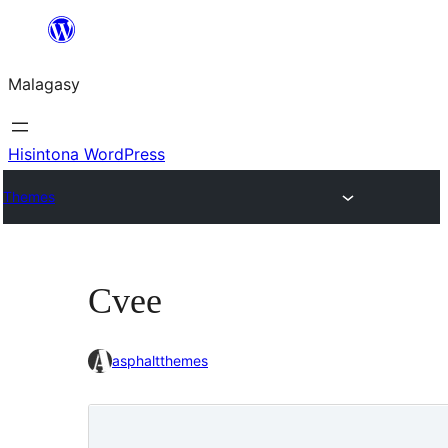
Hakany
amin'ny
Malagasy
ventiny
Hisintona WordPress
Themes
Cvee
asphaltthemes