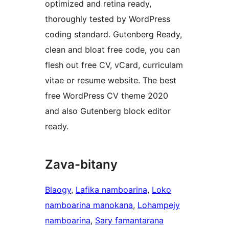
optimized and retina ready,
thoroughly tested by WordPress
coding standard. Gutenberg Ready,
clean and bloat free code, you can
flesh out free CV, vCard, curriculam
vitae or resume website. The best
free WordPress CV theme 2020
and also Gutenberg block editor
ready.
Zava-bitany
Blaogy
, 
Lafika namboarina
, 
Loko
namboarina manokana
, 
Lohampejy
namboarina
, 
Sary famantarana