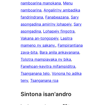
namboarina manokana
, 
Menu
namboarina
, 
Angalin’ny ambadika
fandrindrana
, 
Fanabeazana
, 
Sary
asongadina amin’ny lohapejy
, 
Sary
asongadina
, 
Lohapejy fingotra
, 
Vakana an-tongopejy
, 
Lasitra
mameno ny sakany.
, 
Fampirantiana
zava-bita
, 
Bara anila ankavanana
, 
Tolotra mampiavaka ny bika
, 
Fanehoan-kevitra mifampiditra
, 
Tsanganana telo
, 
Vonona ho adika
teny
, 
Tsanganana roa
Sintona isan'andro