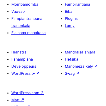
Mombamomba
Fampirantiana
Vaovao
Bika
Fampiantranoana
Plugins
tranonkala
Lamy
Fiainana manokana
Hianatra
Mandraisa anjara
Fanampiana
Hetsika
Developpeurs
Manomeza kely
↗
WordPress.tv
↗
Swag
↗
WordPress.com
↗
Matt
↗