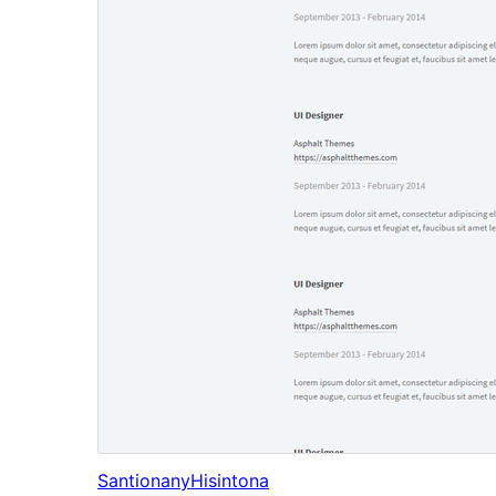
Santionany
Hisintona