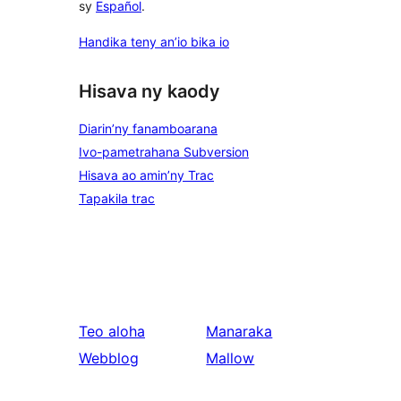
sy
Español
.
Handika teny an’io bika io
Hisava ny kaody
Diarin’ny fanamboarana
Ivo-pametrahana Subversion
Hisava ao amin’ny Trac
Tapakila trac
Teo aloha
Manaraka
Webblog
Mallow