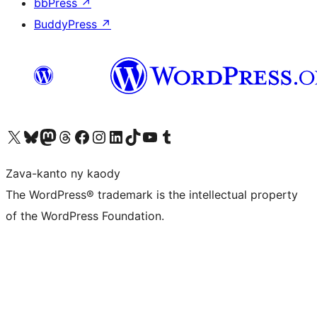
bbPress
↗
BuddyPress
↗
Tsidiho ny kaonty X (twitter fahiny)
Visit our Bluesky account
Tsidiho ny kaonty Mastodon antsika
Visit our Threads account
Tsidiho ny pejy facebook
Tsidiho ny kaonty Instagram
Tsidiho ny Linkedin
Visit our TikTok account
Tsidiho ny Youtube
Visit our Tumblr account
Zava-kanto ny kaody
The WordPress® trademark is the intellectual property
of the WordPress Foundation.