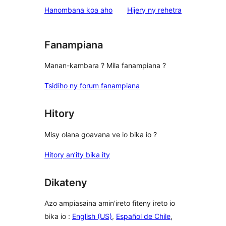
star
domberina
Hanombana koa aho
Hijery ny
rehetra
reviews
Fanampiana
Manan-kambara ? Mila fanampiana ?
Tsidiho ny forum fanampiana
Hitory
Misy olana goavana ve io bika io ?
Hitory an’ity bika ity
Dikateny
Azo ampiasaina amin'ireto fiteny ireto io
bika io :
English (US)
,
Español de Chile
,