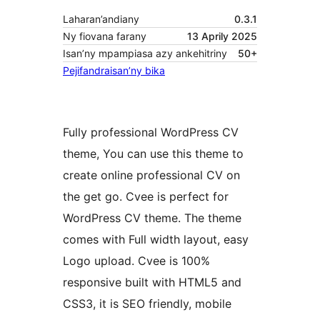
Laharan’andiany
0.3.1
Ny fiovana farany
13 Aprily 2025
Isan’ny mpampiasa azy ankehitriny
50+
Pejifandraisan’ny bika
Fully professional WordPress CV
theme, You can use this theme to
create online professional CV on
the get go. Cvee is perfect for
WordPress CV theme. The theme
comes with Full width layout, easy
Logo upload. Cvee is 100%
responsive built with HTML5 and
CSS3, it is SEO friendly, mobile