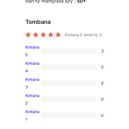
Isan’ny mampiasa azy :
50+
Tombana
Kintana
5
amin'ny 5.
Kintana
2
2
5
5-
Kintana
0
star
0
4
reviews
4-
Kintana
0
star
0
3
reviews
3-
Kintana
0
star
0
2
reviews
2-
Kintana
0
star
0
1
reviews
1-