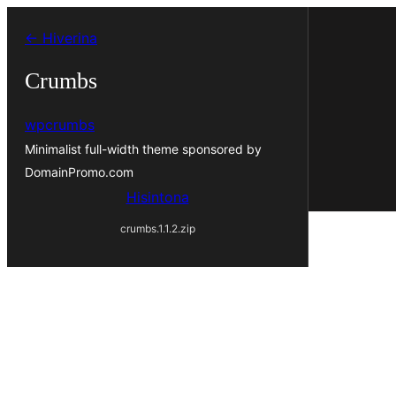
Hakany
← Hiverina
amin'ny
ventiny
Crumbs
wpcrumbs
Minimalist full-width theme sponsored by
DomainPromo.com
Hisintona
crumbs.1.1.2.zip