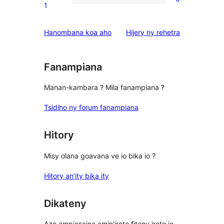
star
0
1
reviews
1-
star
domberina
Hanombana koa aho
Hijery ny
rehetra
reviews
Fanampiana
Manan-kambara ? Mila fanampiana ?
Tsidiho ny forum fanampiana
Hitory
Misy olana goavana ve io bika io ?
Hitory an’ity bika ity
Dikateny
Azo ampiasaina amin'ireto fiteny ireto io