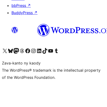
bbPress
↗
BuddyPress
↗
Tsidiho ny kaonty X (twitter fahiny)
Visit our Bluesky account
Tsidiho ny kaonty Mastodon antsika
Visit our Threads account
Tsidiho ny pejy facebook
Tsidiho ny kaonty Instagram
Tsidiho ny Linkedin
Visit our TikTok account
Tsidiho ny Youtube
Visit our Tumblr account
Zava-kanto ny kaody
The WordPress® trademark is the intellectual property
of the WordPress Foundation.