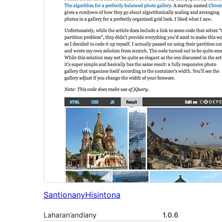
Santionany
Hisintona
Laharan’andiany
1.0.6