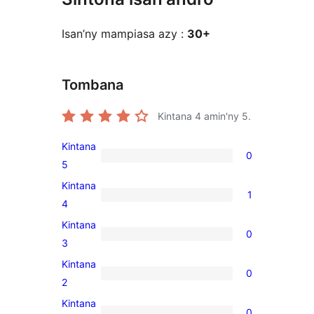
Isan’ny mampiasa azy :
30+
Tombana
Kintana
4
amin'ny 5.
Kintana
0
0
5
5-
Kintana
1
star
1
4
reviews
4-
Kintana
0
star
0
3
review
3-
Kintana
0
star
0
2
reviews
2-
Kintana
0