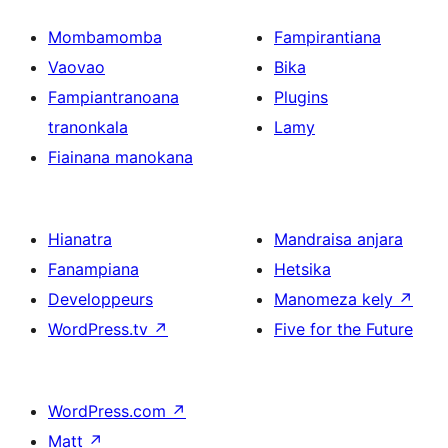
Mombamomba
Fampirantiana
Vaovao
Bika
Fampiantranoana
Plugins
tranonkala
Lamy
Fiainana manokana
Hianatra
Mandraisa anjara
Fanampiana
Hetsika
Developpeurs
Manomeza kely
↗
WordPress.tv
↗
Five for the Future
WordPress.com
↗
Matt
↗