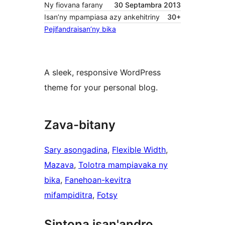
Ny fiovana farany
30 Septambra 2013
Isan’ny mpampiasa azy ankehitriny
30+
Pejifandraisan’ny bika
A sleek, responsive WordPress
theme for your personal blog.
Zava-bitany
Sary asongadina
, 
Flexible Width
, 
Mazava
, 
Tolotra mampiavaka ny
bika
, 
Fanehoan-kevitra
mifampiditra
, 
Fotsy
Sintona isan'andro