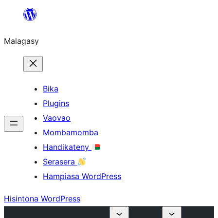
Hakany
amin'ny
Malagasy
ventiny
Bika
Plugins
Vaovao
Mombamomba
Handikateny
Serasera
Hampiasa WordPress
Hisintona WordPress