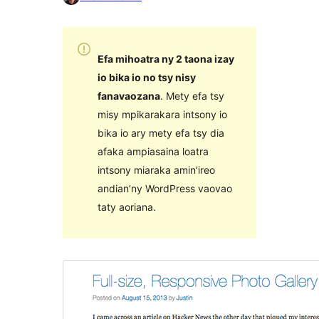
Efa mihoatra ny 2 taona izay
io bika io no tsy nisy
fanavaozana
. Mety efa tsy
misy mpikarakara intsony io
bika io ary mety efa tsy dia
afaka ampiasaina loatra
intsony miaraka amin’ireo
andian’ny WordPress vaovao
taty aoriana.