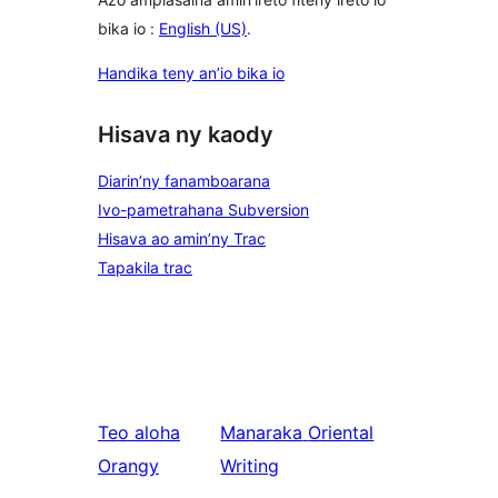
bika io :
English (US)
.
Handika teny an’io bika io
Hisava ny kaody
Diarin’ny fanamboarana
Ivo-pametrahana Subversion
Hisava ao amin’ny Trac
Tapakila trac
Teo aloha
Manaraka
Oriental
Orangy
Writing