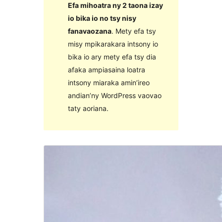
Efa mihoatra ny 2 taona izay
io bika io no tsy nisy
fanavaozana
. Mety efa tsy
misy mpikarakara intsony io
bika io ary mety efa tsy dia
afaka ampiasaina loatra
intsony miaraka amin’ireo
andian’ny WordPress vaovao
taty aoriana.