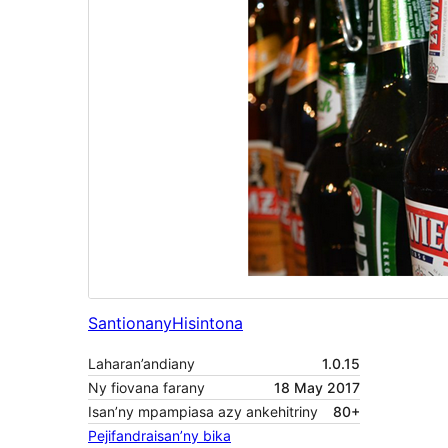
Santionany
Hisintona
Laharan’andiany
1.0.15
Ny fiovana farany
18 May 2017
Isan’ny mpampiasa azy ankehitriny
80+
Pejifandraisan’ny bika