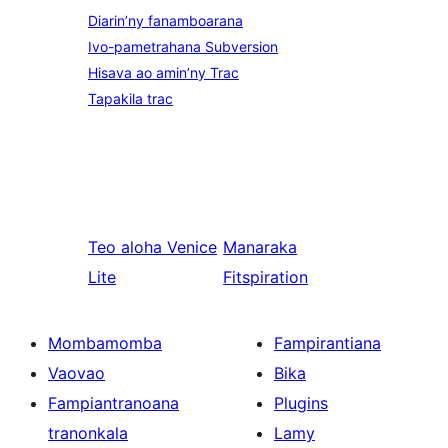
Diarin’ny fanamboarana
Ivo-pametrahana Subversion
Hisava ao amin’ny Trac
Tapakila trac
Teo aloha
Venice
Manaraka
Lite
Fitspiration
Mombamomba
Fampirantiana
Vaovao
Bika
Fampiantranoana
Plugins
tranonkala
Lamy