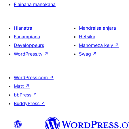
Fiainana manokana
Hianatra
Mandraisa anjara
Fanampiana
Hetsika
Developpeurs
Manomeza kely
↗
WordPress.tv
↗
Swag
↗
WordPress.com
↗
Matt
↗
bbPress
↗
BuddyPress
↗