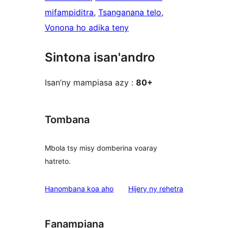
mifampiditra
, 
Tsanganana telo
, 
Vonona ho adika teny
Sintona isan'andro
Isan’ny mampiasa azy :
80+
Tombana
Mbola tsy misy domberina voaray
hatreto.
domberina
Hanombana koa aho
Hijery ny
rehetra
Fanampiana