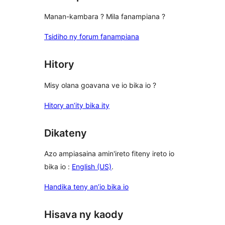
Manan-kambara ? Mila fanampiana ?
Tsidiho ny forum fanampiana
Hitory
Misy olana goavana ve io bika io ?
Hitory an’ity bika ity
Dikateny
Azo ampiasaina amin'ireto fiteny ireto io
bika io :
English (US)
.
Handika teny an’io bika io
Hisava ny kaody