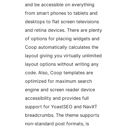
and be accessible on everything
from smart phones to tablets and
desktops to flat screen televisions
and retina devices. There are plenty
of options for placing widgets and
Coop automatically calculates the
layout giving you virtually unlimited
layout options without writing any
code. Also, Coop templates are
optimized for maximum search
engine and screen reader device
accessibility and provides full
support for YoastSEO and NavXT
breadcrumbs. The theme supports
non-standard post formats, is