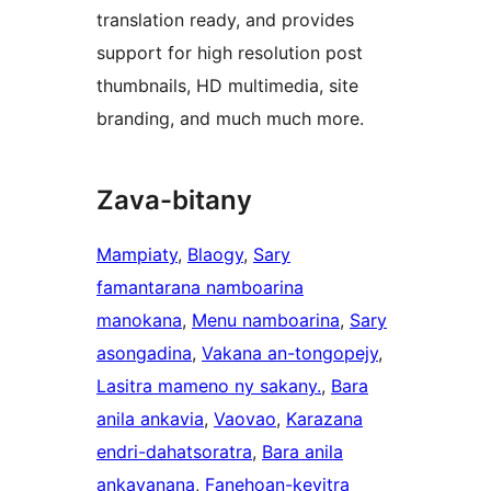
translation ready, and provides
support for high resolution post
thumbnails, HD multimedia, site
branding, and much much more.
Zava-bitany
Mampiaty
, 
Blaogy
, 
Sary
famantarana namboarina
manokana
, 
Menu namboarina
, 
Sary
asongadina
, 
Vakana an-tongopejy
, 
Lasitra mameno ny sakany.
, 
Bara
anila ankavia
, 
Vaovao
, 
Karazana
endri-dahatsoratra
, 
Bara anila
ankavanana
, 
Fanehoan-kevitra