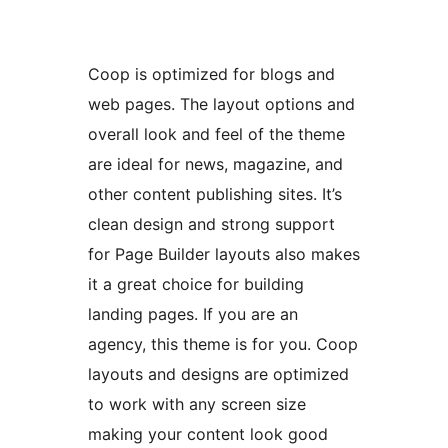
Coop is optimized for blogs and
web pages. The layout options and
overall look and feel of the theme
are ideal for news, magazine, and
other content publishing sites. It’s
clean design and strong support
for Page Builder layouts also makes
it a great choice for building
landing pages. If you are an
agency, this theme is for you. Coop
layouts and designs are optimized
to work with any screen size
making your content look good