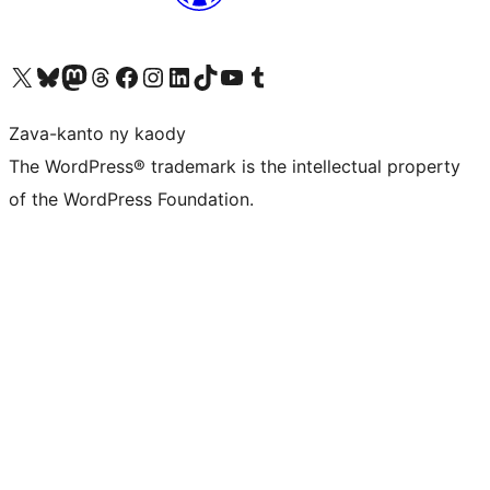
Tsidiho ny kaonty X (twitter fahiny)
Visit our Bluesky account
Tsidiho ny kaonty Mastodon antsika
Visit our Threads account
Tsidiho ny pejy facebook
Tsidiho ny kaonty Instagram
Tsidiho ny Linkedin
Visit our TikTok account
Tsidiho ny Youtube
Visit our Tumblr account
Zava-kanto ny kaody
The WordPress® trademark is the intellectual property
of the WordPress Foundation.