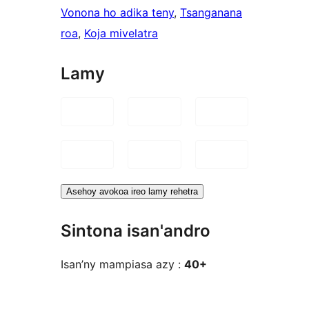
Vonona ho adika teny
, 
Tsanganana
roa
, 
Koja mivelatra
Lamy
Asehoy avokoa ireo lamy rehetra
Sintona isan'andro
Isan’ny mampiasa azy :
40+