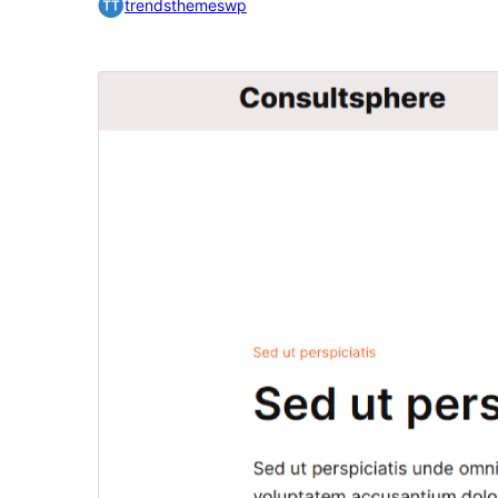
trendsthemeswp