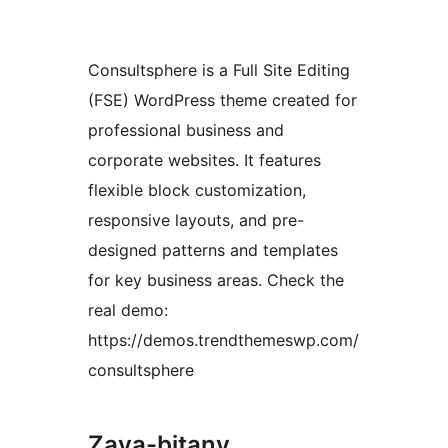
Consultsphere is a Full Site Editing
(FSE) WordPress theme created for
professional business and
corporate websites. It features
flexible block customization,
responsive layouts, and pre-
designed patterns and templates
for key business areas. Check the
real demo:
https://demos.trendthemeswp.com/
consultsphere
Zava-bitany