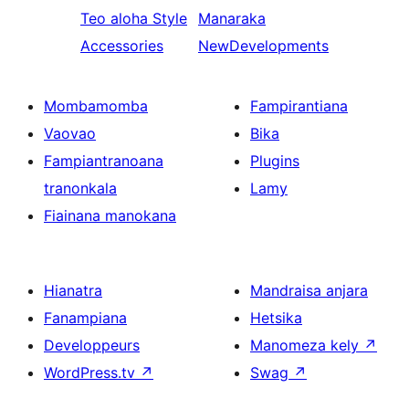
Teo aloha
Style
Manaraka
Accessories
NewDevelopments
Mombamomba
Fampirantiana
Vaovao
Bika
Fampiantranoana
Plugins
tranonkala
Lamy
Fiainana manokana
Hianatra
Mandraisa anjara
Fanampiana
Hetsika
Developpeurs
Manomeza kely
↗
WordPress.tv
↗
Swag
↗