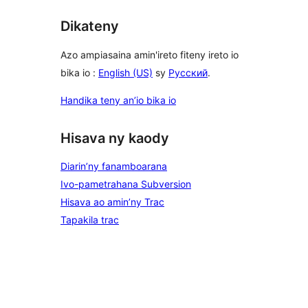
Dikateny
Azo ampiasaina amin'ireto fiteny ireto io
bika io :
English (US)
sy
Русский
.
Handika teny an’io bika io
Hisava ny kaody
Diarin’ny fanamboarana
Ivo-pametrahana Subversion
Hisava ao amin’ny Trac
Tapakila trac