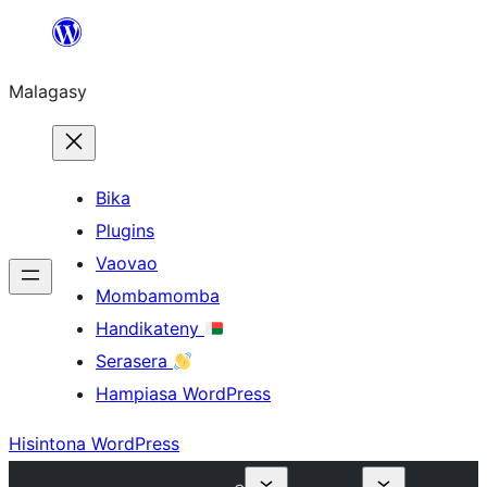
Hakany
amin'ny
Malagasy
ventiny
Bika
Plugins
Vaovao
Mombamomba
Handikateny
Serasera
Hampiasa WordPress
Hisintona WordPress