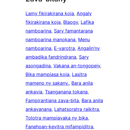
Lamy fikirakirana koja
, 
Angaly
fikirakirana koja
, 
Blaogy
, 
Lafika
namboarina
, 
Sary famantarana
namboarina manokana
, 
Menu
namboarina
, 
E-varotra
, 
Angalin’ny
ambadika fandrindrana
, 
Sary
asongadina
, 
Vakana an-tongopejy
, 
Bika mampiasa koja
, 
Lasitra
mameno ny sakany.
, 
Bara anila
ankavia
, 
Tsanganana tokana
, 
Fampirantiana zava-bita
, 
Bara anila
ankavanana
, 
Lahatsoratra raikitra
, 
Tolotra mampiavaka ny bika
, 
Fanehoan-kevitra mifampiditra
, 