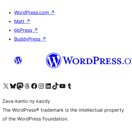
WordPress.com
↗
Matt
↗
bbPress
↗
BuddyPress
↗
Tsidiho ny kaonty X (twitter fahiny)
Visit our Bluesky account
Tsidiho ny kaonty Mastodon antsika
Visit our Threads account
Tsidiho ny pejy facebook
Tsidiho ny kaonty Instagram
Tsidiho ny Linkedin
Visit our TikTok account
Tsidiho ny Youtube
Visit our Tumblr account
Zava-kanto ny kaody
The WordPress® trademark is the intellectual property
of the WordPress Foundation.