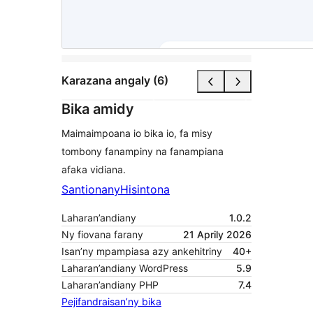
Karazana angaly (6)
Bika amidy
Maimaimpoana io bika io, fa misy
tombony fanampiny na fanampiana
afaka vidiana.
Santionany
Hisintona
Laharan’andiany
1.0.2
Ny fiovana farany
21 Aprily 2026
Isan’ny mpampiasa azy ankehitriny
40+
Laharan’andiany WordPress
5.9
Laharan’andiany PHP
7.4
Pejifandraisan’ny bika