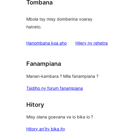
Tombana
Mbola tsy misy domberina voaray
hatreto.
domberina
Hanombana koa aho
Hijery ny
rehetra
Fanampiana
Manan-kambara ? Mila fanampiana ?
Tsidiho ny forum fanampiana
Hitory
Misy olana goavana ve io bika io ?
Hitory an’ity bika ity