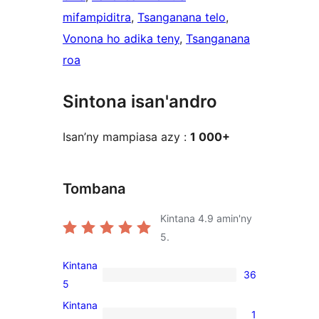
mifampiditra
, 
Tsanganana telo
, 
Vonona ho adika teny
, 
Tsanganana
roa
Sintona isan'andro
Isan’ny mampiasa azy :
1 000+
Tombana
Kintana
4.9
amin'ny
5.
Kintana
36
36
5
5-
Kintana
1