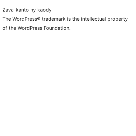
Zava-kanto ny kaody
The WordPress® trademark is the intellectual property
of the WordPress Foundation.