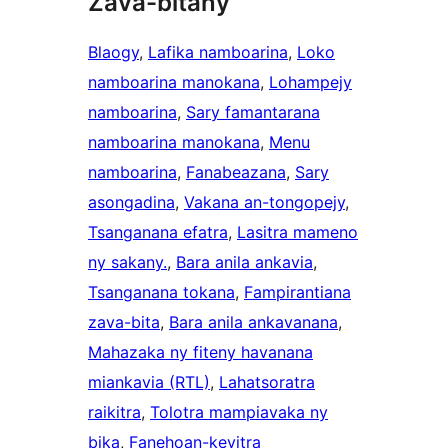
Zava-bitany
Blaogy
, 
Lafika namboarina
, 
Loko
namboarina manokana
, 
Lohampejy
namboarina
, 
Sary famantarana
namboarina manokana
, 
Menu
namboarina
, 
Fanabeazana
, 
Sary
asongadina
, 
Vakana an-tongopejy
, 
Tsanganana efatra
, 
Lasitra mameno
ny sakany.
, 
Bara anila ankavia
, 
Tsanganana tokana
, 
Fampirantiana
zava-bita
, 
Bara anila ankavanana
, 
Mahazaka ny fiteny havanana
miankavia (RTL)
, 
Lahatsoratra
raikitra
, 
Tolotra mampiavaka ny
bika
, 
Fanehoan-kevitra