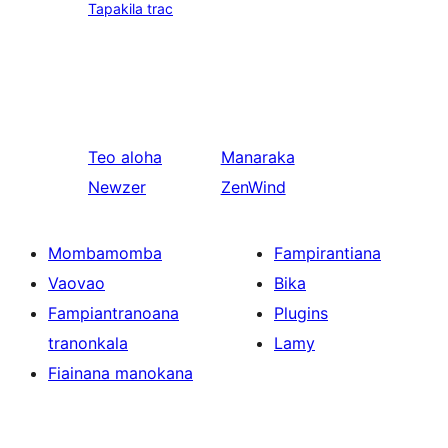
Tapakila trac
Teo aloha
Manaraka
Newzer
ZenWind
Mombamomba
Fampirantiana
Vaovao
Bika
Fampiantranoana
Plugins
tranonkala
Lamy
Fiainana manokana