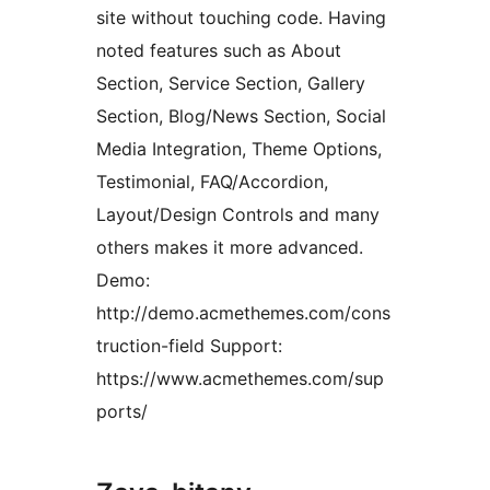
site without touching code. Having
noted features such as About
Section, Service Section, Gallery
Section, Blog/News Section, Social
Media Integration, Theme Options,
Testimonial, FAQ/Accordion,
Layout/Design Controls and many
others makes it more advanced.
Demo:
http://demo.acmethemes.com/cons
truction-field Support:
https://www.acmethemes.com/sup
ports/