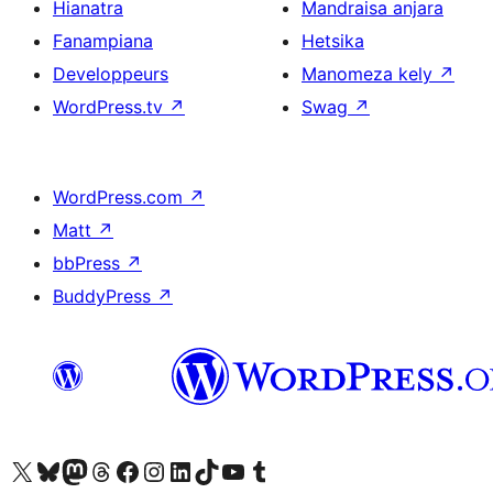
Hianatra
Mandraisa anjara
Fanampiana
Hetsika
Developpeurs
Manomeza kely
↗
WordPress.tv
↗
Swag
↗
WordPress.com
↗
Matt
↗
bbPress
↗
BuddyPress
↗
Tsidiho ny kaonty X (twitter fahiny)
Visit our Bluesky account
Tsidiho ny kaonty Mastodon antsika
Visit our Threads account
Tsidiho ny pejy facebook
Tsidiho ny kaonty Instagram
Tsidiho ny Linkedin
Visit our TikTok account
Tsidiho ny Youtube
Visit our Tumblr account