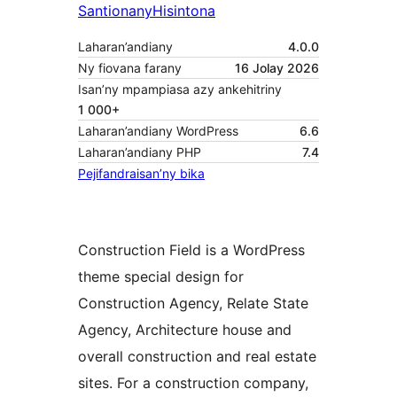
Santionany
Hisintona
Laharan’andiany
4.0.0
Ny fiovana farany
16 Jolay 2026
Isan’ny mpampiasa azy ankehitriny
1 000+
Laharan’andiany WordPress
6.6
Laharan’andiany PHP
7.4
Pejifandraisan’ny bika
Construction Field is a WordPress
theme special design for
Construction Agency, Relate State
Agency, Architecture house and
overall construction and real estate
sites. For a construction company,