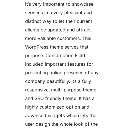
it’s very important to showcase
services in a very pleasant and
distinct way to let their current
clients be updated and attract
more valuable customers. This
WordPress theme serves that
purpose. Construction Field
included important features for
presenting online presence of any
company beautifully. Its a fully
responsive, multi-purpose theme
and SEO friendly theme. It has a
highly customized option and
advanced widgets which lets the
user design the whole look of the