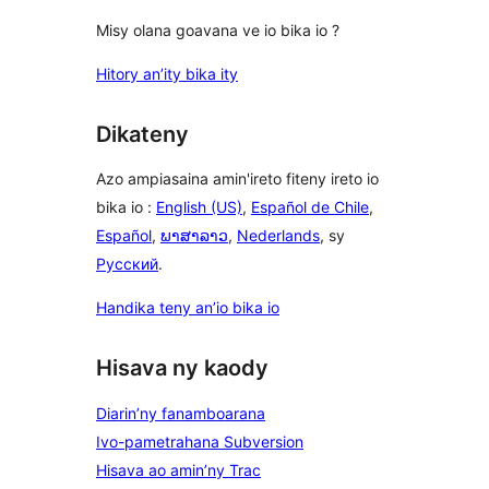
Misy olana goavana ve io bika io ?
Hitory an’ity bika ity
Dikateny
Azo ampiasaina amin'ireto fiteny ireto io
bika io :
English (US)
,
Español de Chile
,
Español
,
ພາສາລາວ
,
Nederlands
, sy
Русский
.
Handika teny an’io bika io
Hisava ny kaody
Diarin’ny fanamboarana
Ivo-pametrahana Subversion
Hisava ao amin’ny Trac