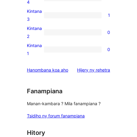
star
1
4
reviews
4-
Kintana
1
star
1
3
review
3-
Kintana
0
star
0
2
review
2-
Kintana
0
star
0
1
reviews
1-
star
domberina
Hanombana koa aho
Hijery ny
rehetra
reviews
Fanampiana
Manan-kambara ? Mila fanampiana ?
Tsidiho ny forum fanampiana
Hitory