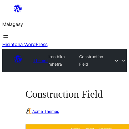
Hakany
amin'ny
Malagasy
ventiny
Hisintona WordPress
Ireo bika
Construction
Themes
rehetra
Field
Construction Field
Acme Themes