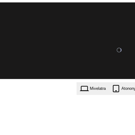
Mivelatra
Atonon