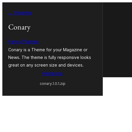
Hakany
← Hiverina
amin'ny
ventiny
Conary
FancyThemes
Conary is a Theme for your Magazine or
News. The theme is fully responsive looks
great on any screen size and devices.
Hisintona
conary.1.0.1.zip