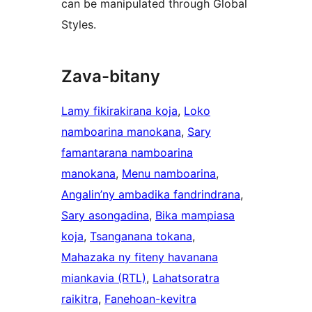
can be manipulated through Global
Styles.
Zava-bitany
Lamy fikirakirana koja
, 
Loko
namboarina manokana
, 
Sary
famantarana namboarina
manokana
, 
Menu namboarina
, 
Angalin’ny ambadika fandrindrana
, 
Sary asongadina
, 
Bika mampiasa
koja
, 
Tsanganana tokana
, 
Mahazaka ny fiteny havanana
miankavia (RTL)
, 
Lahatsoratra
raikitra
, 
Fanehoan-kevitra