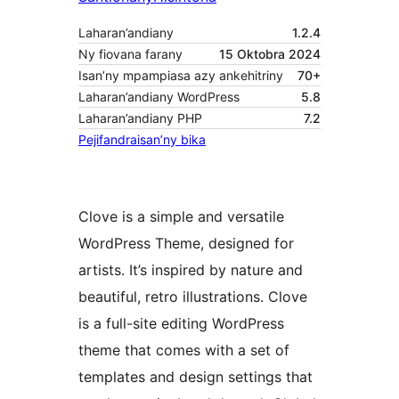
Laharan’andiany
1.2.4
Ny fiovana farany
15 Oktobra 2024
Isan’ny mpampiasa azy ankehitriny
70+
Laharan’andiany WordPress
5.8
Laharan’andiany PHP
7.2
Pejifandraisan’ny bika
Clove is a simple and versatile
WordPress Theme, designed for
artists. It’s inspired by nature and
beautiful, retro illustrations. Clove
is a full-site editing WordPress
theme that comes with a set of
templates and design settings that