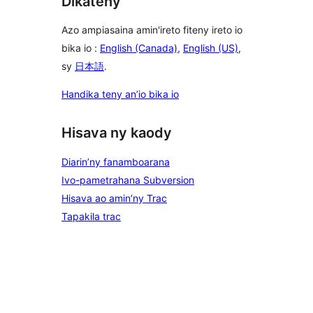
Dikateny
Azo ampiasaina amin'ireto fiteny ireto io
bika io :
English (Canada)
,
English (US)
,
sy
日本語
.
Handika teny an’io bika io
Hisava ny kaody
Diarin’ny fanamboarana
Ivo-pametrahana Subversion
Hisava ao amin’ny Trac
Tapakila trac