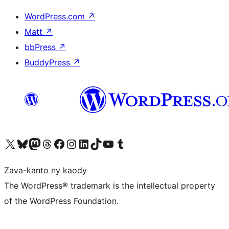
WordPress.com
↗
Matt
↗
bbPress
↗
BuddyPress
↗
Tsidiho ny kaonty X (twitter fahiny)
Visit our Bluesky account
Tsidiho ny kaonty Mastodon antsika
Visit our Threads account
Tsidiho ny pejy facebook
Tsidiho ny kaonty Instagram
Tsidiho ny Linkedin
Visit our TikTok account
Tsidiho ny Youtube
Visit our Tumblr account
Zava-kanto ny kaody
The WordPress® trademark is the intellectual property
of the WordPress Foundation.