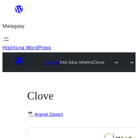
Hakany
amin'ny
Malagasy
ventiny
Hisintona WordPress
Themes
Ireo bika rehetra
Clove
Clove
Anariel Design