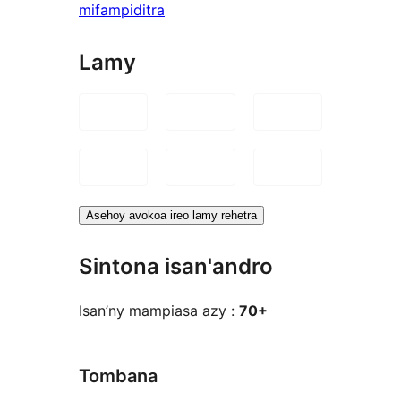
mifampiditra
Lamy
Asehoy avokoa ireo lamy rehetra
Sintona isan'andro
Isan’ny mampiasa azy :
70+
Tombana