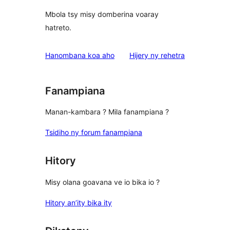
Mbola tsy misy domberina voaray
hatreto.
domberina
Hanombana koa aho
Hijery ny
rehetra
Fanampiana
Manan-kambara ? Mila fanampiana ?
Tsidiho ny forum fanampiana
Hitory
Misy olana goavana ve io bika io ?
Hitory an’ity bika ity