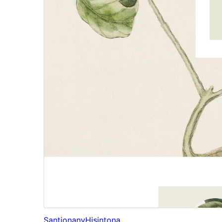
Santionany
Hisintona