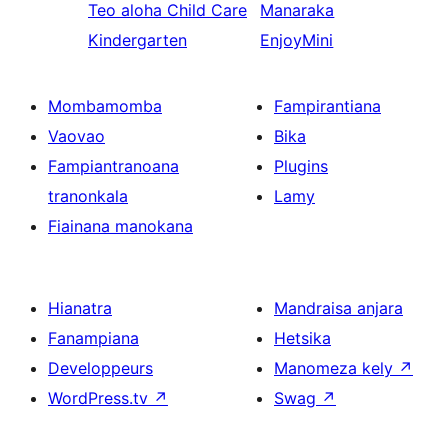
Teo aloha
Child Care
Manaraka
Kindergarten
EnjoyMini
Mombamomba
Fampirantiana
Vaovao
Bika
Fampiantranoana
Plugins
tranonkala
Lamy
Fiainana manokana
Hianatra
Mandraisa anjara
Fanampiana
Hetsika
Developpeurs
Manomeza kely
↗
WordPress.tv
↗
Swag
↗