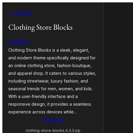
Hakany
← Hiverina
amin'ny
ventiny
Clothing Store Blocks
pewilliams
Clothing Store Blocks is a sleek, elegant,
and modern theme specifically designed for
an online clothing store, fashion boutique,
and apparel shop. It caters to various styles,
including streetwear, luxury fashion, and
seasonal trends for men, women, and kids.
With a user-friendly interface and a
responsive design, it provides a seamless
experience across devices while…
Hisintona
clothing-store-blocks.4.3.3.zip