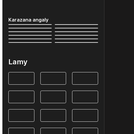
Karazana angaly
Lamy