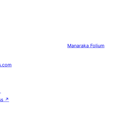
Manaraka
Folium
s.com
↗
ss
↗