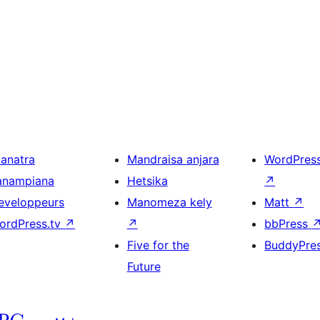
ianatra
Mandraisa anjara
WordPres
anampiana
Hetsika
↗
eveloppeurs
Manomeza kely
Matt
↗
ordPress.tv
↗
↗
bbPress
Five for the
BuddyPre
Future