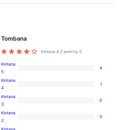
Tombana
Kintana
4.2
amin'ny 5.
Kintana
4
4
5
5-
Kintana
1
star
1
4
reviews
4-
Kintana
0
star
0
3
review
3-
Kintana
0
star
0
2
reviews
2-
Kintana