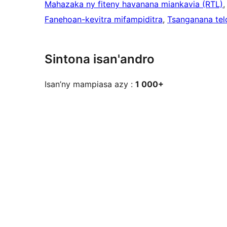
Mahazaka ny fiteny havanana miankavia (RTL)
,
Fanehoan-kevitra mifampiditra
, 
Tsanganana tel
Sintona isan'andro
Isan’ny mampiasa azy :
1 000+