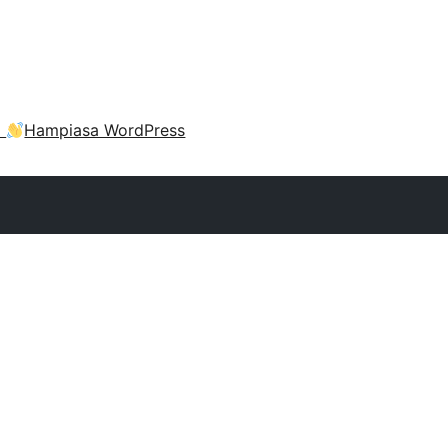
a
Hampiasa WordPress