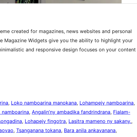
heme created for magazines, news websites and personal
e Magazine Widgets give you the ability to highlight your
nimalistic and responsive design focuses on your content
rina
, 
Loko namboarina manokana
, 
Lohampejy namboarina
, 
 namboarina
, 
Angalin’ny ambadika fandrindrana
, 
Fialam-
songadina
, 
Lohapejy fingotra
, 
Lasitra mameno ny sakany.
, 
aovao
, 
Tsanganana tokana
, 
Bara anila ankavanana
, 