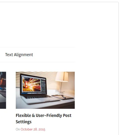
Santionany
Hisintona
Laharan’andiany
2.1.3
Ny fiovana farany
14 Jona 2026
Isan’ny mpampiasa azy ankehitriny
1 000+
Laharan’andiany WordPress
5.2
Laharan’andiany PHP
5.6
Pejifandraisan’ny bika