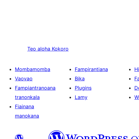
Teo aloha
Kokoro
Mombamomba
Fampirantiana
H
Vaovao
Bika
F
Fampiantranoana
Plugins
D
tranonkala
Lamy
W
Fiainana
manokana