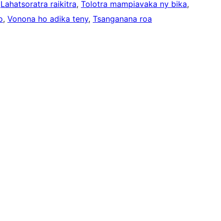
 
Lahatsoratra raikitra
, 
Tolotra mampiavaka ny bika
, 
o
, 
Vonona ho adika teny
, 
Tsanganana roa