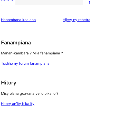
1
star
1
1
reviews
1-
star
domberina
Hanombana koa aho
Hijery ny
rehetra
review
Fanampiana
Manan-kambara ? Mila fanampiana ?
Tsidiho ny forum fanampiana
Hitory
Misy olana goavana ve io bika io ?
Hitory an’ity bika ity