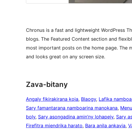
Chronus is a fast and lightweight WordPress T
blogs. The Featured Content section and flexibl
most important posts on the home page. The mi
and looks great on any screen size.
Zava-bitany
Angaly fikirakirana koja
, 
Blaogy
, 
Lafika namboa
Sary famantarana namboarina manokana
, 
Menu
boly
, 
Sary asongadina amin’ny lohapejy
, 
Sary a
Firefitra miendrika harato
, 
Bara anila ankavia
, 
V