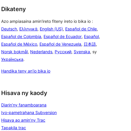
Dikateny
Azo ampiasaina amin'ireto fiteny ireto io bika io :
Deutsch
,
Ελληνικά
,
English (US)
,
Español de Chile
,
Español de Colombia
,
Español de Ecuador
,
Español
,
Español de México
,
Español de Venezuela
,
日本語
,
Norsk bokmål
,
Nederlands
,
Русский
,
Svenska
, sy
Українська
.
Handika teny an’io bika io
Hisava ny kaody
Diarin’ny fanamboarana
Ivo-pametrahana Subversion
Hisava ao amin’ny Trac
Tapakila trac