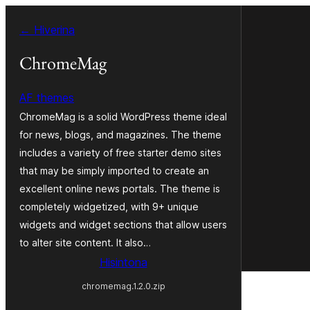
Hakany
← Hiverina
amin'ny
ventiny
ChromeMag
AF themes
ChromeMag is a solid WordPress theme ideal
for news, blogs, and magazines. The theme
includes a variety of free starter demo sites
that may be simply imported to create an
excellent online news portals. The theme is
completely widgetized, with 9+ unique
widgets and widget sections that allow users
to alter site content. It also…
Hisintona
chromemag.1.2.0.zip