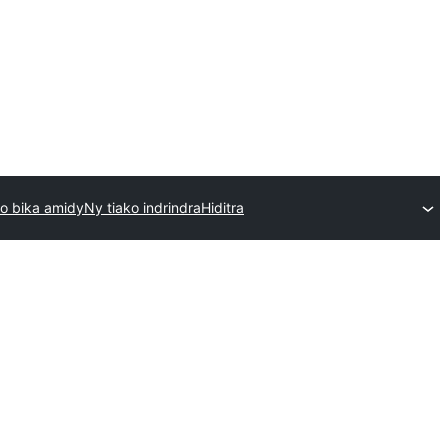
o bika amidy
Ny tiako indrindra
Hiditra