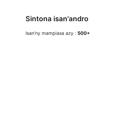
Sintona isan'andro
Isan’ny mampiasa azy :
500+