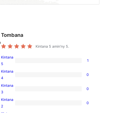
Tombana
o
Kintana
5
amin'ny 5.
Kintana
1
1
5
5-
Kintana
0
star
0
4
review
4-
Kintana
0
star
0
3
reviews
3-
Kintana
0
star
0
2
reviews
2-