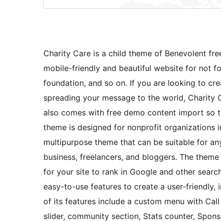
Charity Care is a child theme of Benevolent fr
mobile-friendly and beautiful website for not for
foundation, and so on. If you are looking to cr
spreading your message to the world, Charity Ca
also comes with free demo content import so th
theme is designed for nonprofit organizations in 
multipurpose theme that can be suitable for an
business, freelancers, and bloggers. The theme
for your site to rank in Google and other sear
easy-to-use features to create a user-friendly, 
of its features include a custom menu with Call
slider, community section, Stats counter, Spons