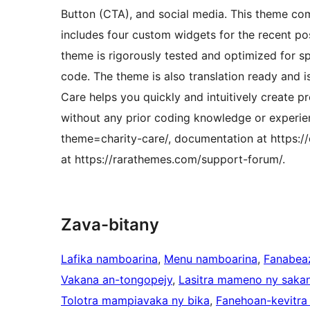
Button (CTA), and social media. This theme come
includes four custom widgets for the recent pos
theme is rigorously tested and optimized for s
code. The theme is also translation ready and 
Care helps you quickly and intuitively create p
without any prior coding knowledge or experie
theme=charity-care/, documentation at https:/
at https://rarathemes.com/support-forum/.
Zava-bitany
Lafika namboarina
, 
Menu namboarina
, 
Fanabea
Vakana an-tongopejy
, 
Lasitra mameno ny sakan
Tolotra mampiavaka ny bika
, 
Fanehoan-kevitra