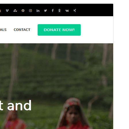
Bika amidy
Maimaimpoana io bika io, fa misy tombony
fanampiny na fanampiana afaka vidiana.
Hijery ny ao
amin'ny tantsoroka
Santionany
Hisintona
Zanaka bika avy amin’ny
Benevolent
ity.
Laharan’andiany
1.1.1
Ny fiovana farany
17 Novambra 2025
Isan’ny mpampiasa azy ankehitriny
500+
Laharan’andiany WordPress
4.7
Laharan’andiany PHP
7.4
Pejifandraisan’ny bika