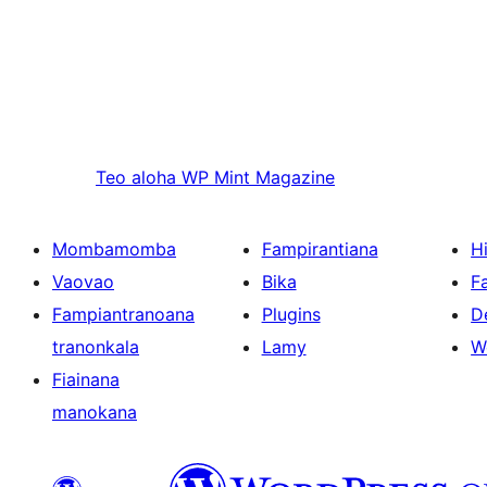
Teo aloha
WP Mint Magazine
Mombamomba
Fampirantiana
H
Vaovao
Bika
F
Fampiantranoana
Plugins
D
tranonkala
Lamy
W
Fiainana
manokana