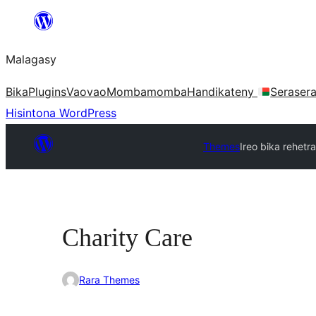
Hakany
amin'ny
Malagasy
ventiny
Bika
Plugins
Vaovao
Mombamomba
Handikateny
Seraser
Hisintona WordPress
Themes
Ireo bika rehetra
Charity Care
Rara Themes