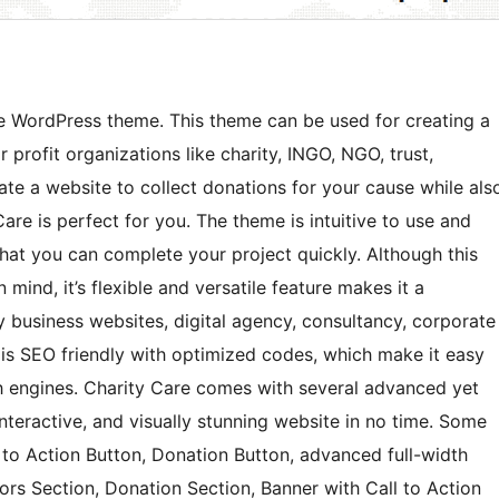
ee WordPress theme. This theme can be used for creating a
 profit organizations like charity, INGO, NGO, trust,
eate a website to collect donations for your cause while als
re is perfect for you. The theme is intuitive to use and
at you can complete your project quickly. Although this
mind, it’s flexible and versatile feature makes it a
y business websites, digital agency, consultancy, corporate
 is SEO friendly with optimized codes, which make it easy
ch engines. Charity Care comes with several advanced yet
interactive, and visually stunning website in no time. Some
 to Action Button, Donation Button, advanced full-width
ors Section, Donation Section, Banner with Call to Action