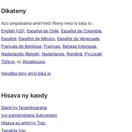
Dikateny
Azo ampiasaina amin'ireto fiteny ireto io bika io :
English (US)
,
Español de Chile
,
Español de Colombia
,
Español
,
Español de México
,
Español de Venezuela
,
Français de Belgique
,
Français
,
Bahasa Indonesia
,
Nederlands (België)
,
Nederlands
,
Română
,
Русский
,
Türkçe
, sy
Українська
.
Handika teny an’io bika io
Hisava ny kaody
Diarin’ny fanamboarana
Ivo-pametrahana Subversion
Hisava ao amin’ny Trac
Tapakila trac