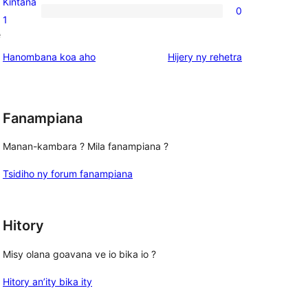
Kintana
0
star
0
1
e
reviews
1-
star
domberina
Hanombana koa aho
Hijery ny
rehetra
reviews
Fanampiana
Manan-kambara ? Mila fanampiana ?
Tsidiho ny forum fanampiana
Hitory
Misy olana goavana ve io bika io ?
Hitory an’ity bika ity