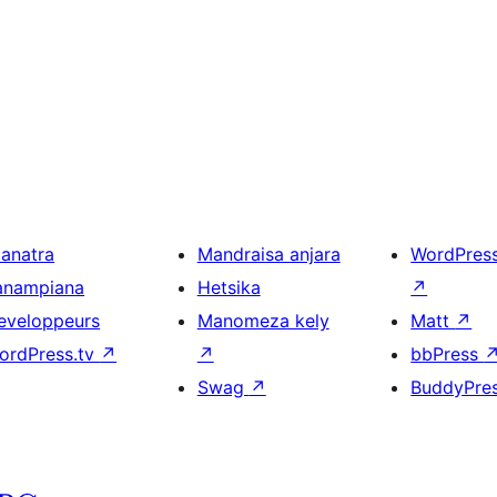
ianatra
Mandraisa anjara
WordPres
anampiana
Hetsika
↗
eveloppeurs
Manomeza kely
Matt
↗
ordPress.tv
↗
↗
bbPress
Swag
↗
BuddyPre