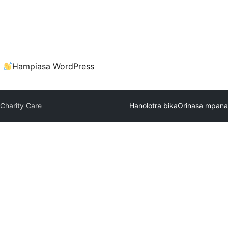
a
Hampiasa WordPress
Charity Care
Hanolotra bika
Orinasa mpana