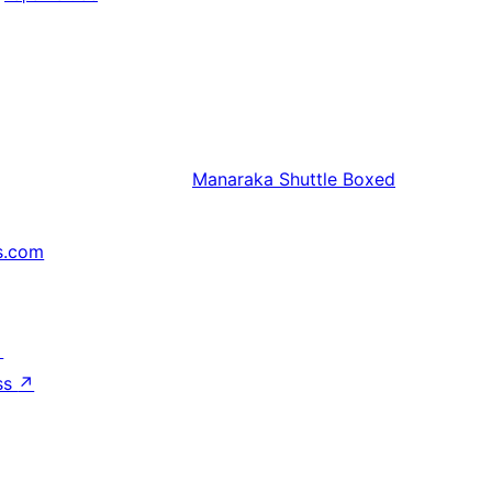
Manaraka
Shuttle Boxed
s.com
↗
ss
↗