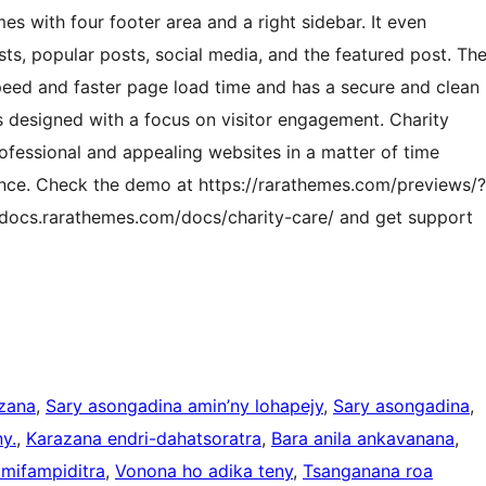
s with four footer area and a right sidebar. It even
ts, popular posts, social media, and the featured post. Th
peed and faster page load time and has a secure and clean
is designed with a focus on visitor engagement. Charity
rofessional and appealing websites in a matter of time
nce. Check the demo at https://rarathemes.com/previews/?
/docs.rarathemes.com/docs/charity-care/ and get support
zana
, 
Sary asongadina amin’ny lohapejy
, 
Sary asongadina
, 
y.
, 
Karazana endri-dahatsoratra
, 
Bara anila ankavanana
, 
 mifampiditra
, 
Vonona ho adika teny
, 
Tsanganana roa