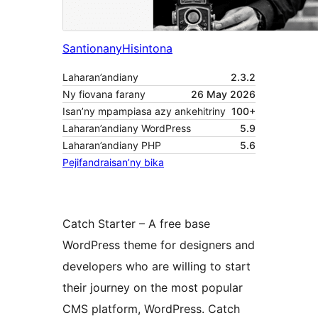
Santionany
Hisintona
Laharan’andiany
2.3.2
Ny fiovana farany
26 May 2026
Isan’ny mpampiasa azy ankehitriny
100+
Laharan’andiany WordPress
5.9
Laharan’andiany PHP
5.6
Pejifandraisan’ny bika
Catch Starter – A free base
WordPress theme for designers and
developers who are willing to start
their journey on the most popular
CMS platform, WordPress. Catch