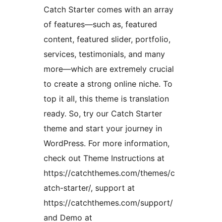
Catch Starter comes with an array
of features—such as, featured
content, featured slider, portfolio,
services, testimonials, and many
more—which are extremely crucial
to create a strong online niche. To
top it all, this theme is translation
ready. So, try our Catch Starter
theme and start your journey in
WordPress. For more information,
check out Theme Instructions at
https://catchthemes.com/themes/c
atch-starter/, support at
https://catchthemes.com/support/
and Demo at