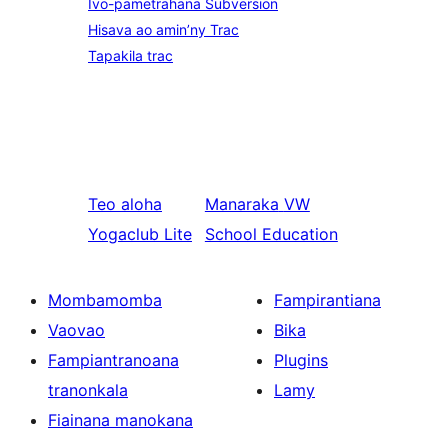
Ivo-pametrahana Subversion
Hisava ao amin’ny Trac
Tapakila trac
Teo aloha
Manaraka
VW
Yogaclub Lite
School Education
Mombamomba
Fampirantiana
Vaovao
Bika
Fampiantranoana
Plugins
tranonkala
Lamy
Fiainana manokana