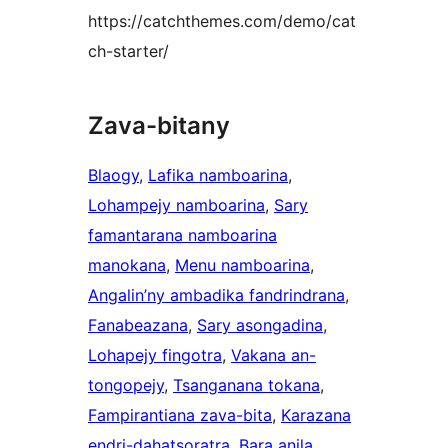
https://catchthemes.com/demo/cat
ch-starter/
Zava-bitany
Blaogy
, 
Lafika namboarina
, 
Lohampejy namboarina
, 
Sary
famantarana namboarina
manokana
, 
Menu namboarina
, 
Angalin’ny ambadika fandrindrana
, 
Fanabeazana
, 
Sary asongadina
, 
Lohapejy fingotra
, 
Vakana an-
tongopejy
, 
Tsanganana tokana
, 
Fampirantiana zava-bita
, 
Karazana
endri-dahatsoratra
, 
Bara anila