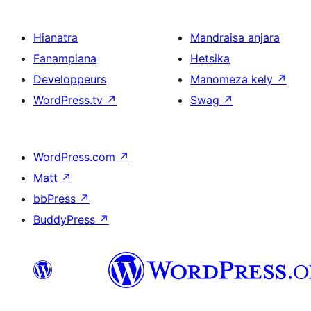
Hianatra
Mandraisa anjara
Fanampiana
Hetsika
Developpeurs
Manomeza kely
↗
WordPress.tv
↗
Swag
↗
WordPress.com
↗
Matt
↗
bbPress
↗
BuddyPress
↗