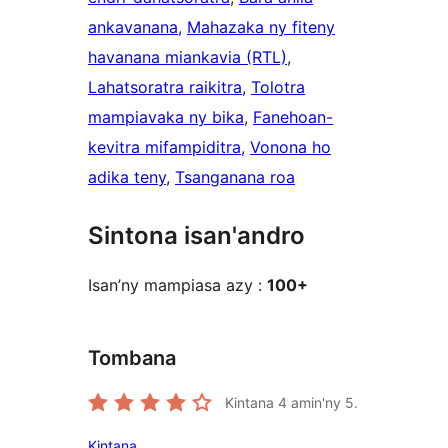
ankavanana
, 
Mahazaka ny fiteny
havanana miankavia (RTL)
, 
Lahatsoratra raikitra
, 
Tolotra
mampiavaka ny bika
, 
Fanehoan-
kevitra mifampiditra
, 
Vonona ho
adika teny
, 
Tsanganana roa
Sintona isan'andro
Isan’ny mampiasa azy :
100+
Tombana
Kintana
4
amin'ny 5.
Kintana