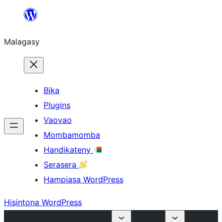
Hakany
amin'ny
Malagasy
ventiny
Bika
Plugins
Vaovao
Mombamomba
Handikateny
Serasera
Hampiasa WordPress
Hisintona WordPress