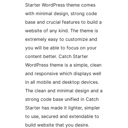
Starter WordPress theme comes
with minimal design, strong code
base and crucial features to build a
website of any kind. The theme is
extremely easy to customize and
you will be able to focus on your
content better. Catch Starter
WordPress theme is a simple, clean
and responsive which displays well
in all mobile and desktop devices.
The clean and minimal design and a
strong code base unified in Catch
Starter has made it lighter, simpler
to use, secured and extendable to
build website that you desire.