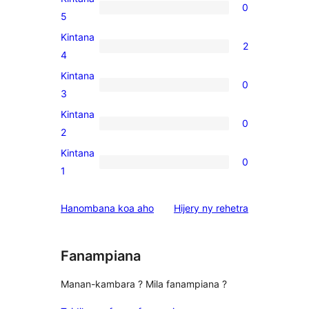
0
0
5
5-
Kintana
2
star
2
4
reviews
4-
Kintana
0
star
0
3
reviews
3-
Kintana
0
star
0
2
reviews
2-
Kintana
0
star
0
1
reviews
1-
star
domberina
Hanombana koa aho
Hijery ny
rehetra
reviews
Fanampiana
Manan-kambara ? Mila fanampiana ?