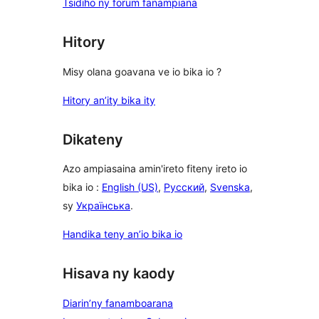
Tsidiho ny forum fanampiana
Hitory
Misy olana goavana ve io bika io ?
Hitory an’ity bika ity
Dikateny
Azo ampiasaina amin'ireto fiteny ireto io
bika io :
English (US)
,
Русский
,
Svenska
,
sy
Українська
.
Handika teny an’io bika io
Hisava ny kaody
Diarin’ny fanamboarana