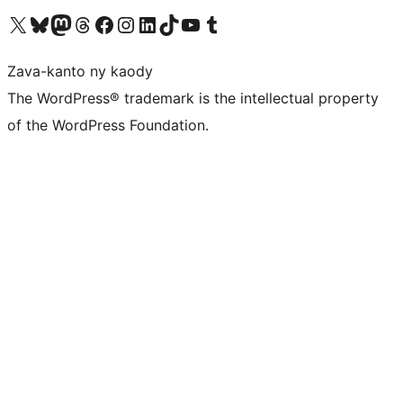
Tsidiho ny kaonty X (twitter fahiny)
Visit our Bluesky account
Tsidiho ny kaonty Mastodon antsika
Visit our Threads account
Tsidiho ny pejy facebook
Tsidiho ny kaonty Instagram
Tsidiho ny Linkedin
Visit our TikTok account
Tsidiho ny Youtube
Visit our Tumblr account
Zava-kanto ny kaody
The WordPress® trademark is the intellectual property
of the WordPress Foundation.