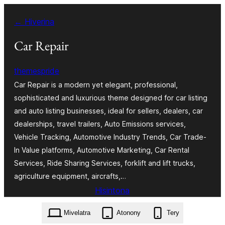
Hakany
← Hiverina
amin'ny
ventiny
Car Repair
themespride
Car Repair is a modern yet elegant, professional,
sophisticated and luxurious theme designed for car listing
and auto listing businesses, ideal for sellers, dealers, car
dealerships, travel trailers, Auto Emissions services,
Vehicle Tracking, Automotive Industry Trends, Car Trade-
In Value platforms, Automotive Marketing, Car Rental
Services, Ride Sharing Services, forklift and lift trucks,
agriculture equipment, aircrafts,…
Hisintona
car-repair.8.6.2.zip
Mivelatra
Atonony
Tery