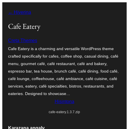
Hakany
← Hiverina
amin'ny
ventiny
Cafe Eatery
Creta Themes
Cafe Eatery is a charming and versatile WordPress theme
crafted specifically for cafes, coffee shop, casual dining, café
menu, gourmet café, café restaurant, café and bakery,
espresso bar, tea house, brunch café, café dining, food café,
café lounge, coffeehouse, café ambiance, café cuisine, café
services, eatery, café specialties, bistros, restaurants, and
eateries. Designed to showcase…
Hisintona
cafe-eatery.1.3.7.zip
Karazana angaly