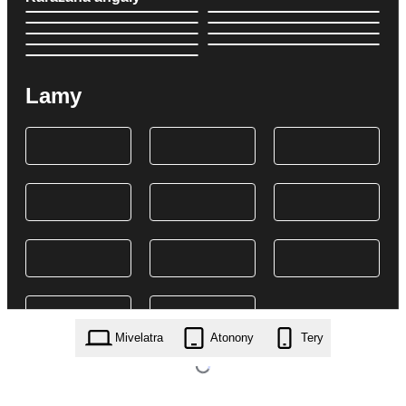
Lamy
Mivelatra
Atonony
Tery